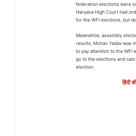
federation elections were s
Haryana High Court had orde
for the WFI elections, but d
Meanwhile, assembly electio
results, Mohan Yadav was ma
to pay attention to the WFI e
go to the elections and cast 
election.
हिंदी क