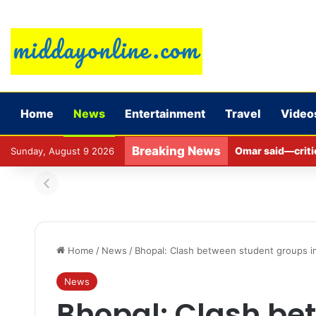
Home
News
Entertainment
Travel
Video
Breaking News
Omar said—critic
Sunday, August 9 2026
Home
/
News
/
Bhopal: Clash between student groups in 
News
Bhopal: Clash be