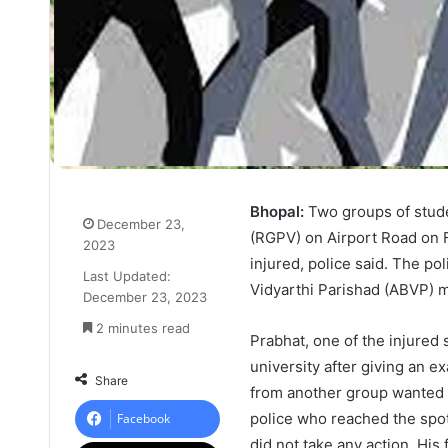
Bhopal:
Two groups of stude
December 23,
(RGPV) on Airport Road on F
2023
injured, police said. The po
Last Updated:
Vidyarthi Parishad (ABVP) 
December 23, 2023
2 minutes read
Prabhat, one of the injured 
university after giving an e
Share
from another group wanted 
police who reached the spot. 
Facebook
did not take any action. His