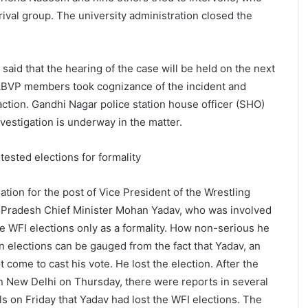
ival group. The university administration closed the
aid that the hearing of the case will be held on the next
ABVP members took cognizance of the incident and
action. Gandhi Nagar police station house officer (SHO)
nvestigation is underway in the matter.
ested elections for formality
tion for the post of Vice President of the Wrestling
a Pradesh Chief Minister Mohan Yadav, who was involved
the WFI elections only as a formality. How non-serious he
n elections can be gauged from the fact that Yadav, an
t come to cast his vote. He lost the election. After the
n New Delhi on Thursday, there were reports in several
on Friday that Yadav had lost the WFI elections. The