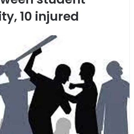
ty, 10 injured