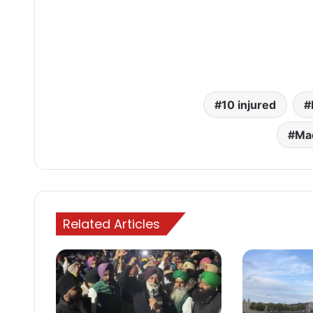
10 injured
Ma
Related Articles