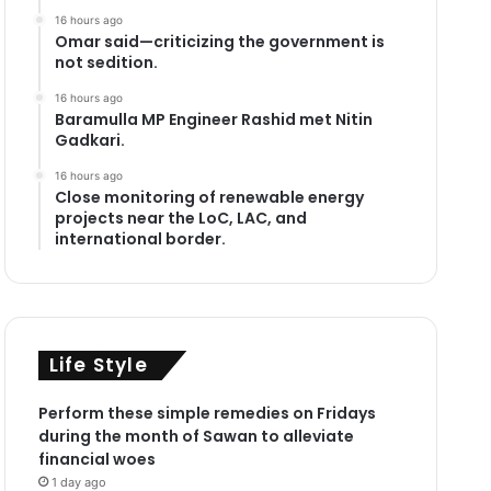
16 hours ago
Omar said—criticizing the government is
not sedition.
16 hours ago
Baramulla MP Engineer Rashid met Nitin
Gadkari.
16 hours ago
Close monitoring of renewable energy
projects near the LoC, LAC, and
international border.
Life Style
Perform these simple remedies on Fridays
during the month of Sawan to alleviate
financial woes
1 day ago