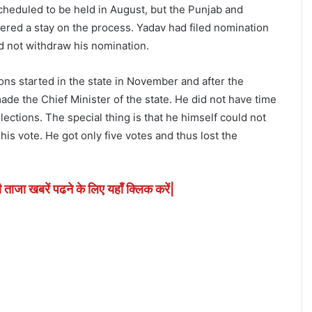
cheduled to be held in August, but the Punjab and
red a stay on the process. Yadav had filed nomination
id not withdraw his nomination.
ns started in the state in November and after the
de the Chief Minister of the state. He did not have time
lections. The special thing is that he himself could not
his vote. He got only five votes and thus lost the
ी ताजा खबरें पढने के लिए यहाँ क्लिक करें|