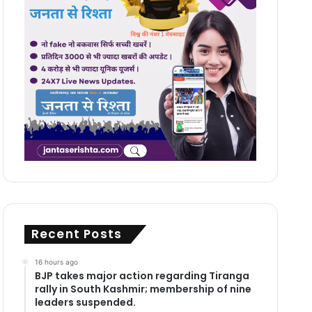
Recent Posts
16 hours ago
BJP takes major action regarding Tiranga
rally in South Kashmir; membership of nine
leaders suspended.