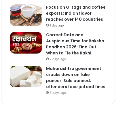
Focus on GI tags and coffee
exports: Indian flavor
reaches over 140 countries
1 day ago
Correct Date and
Auspicious Time for Raksha
Bandhan 2026: Find Out
When to Tie the Rakhi
2 days ago
Maharashtra government
cracks down on fake
paneer: Sale banned;
offenders face jail and fines
3 days ago