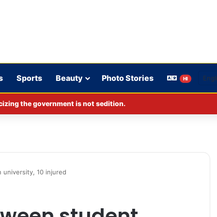
s
Sports
Beauty
Photo Stories
HI
izing the government is not sedition.
university, 10 injured
tween student