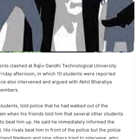
nts clashed at Rajiv Gandhi Technological University
riday afternoon, in which 10 students were reported
lice also intervened and argued with Akhil Bharatiya
members.
students, told police that he had walked out of the
xam when his friends told him that several other students
to beat him up. He said he immediately informed the
His rivals beat him in front of the police but the police
 friend Nadeem and nine others tried to intervene, who