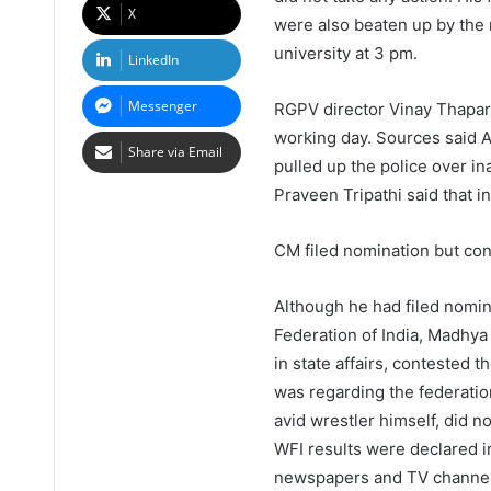
X
were also beaten up by the r
university at 3 pm.
LinkedIn
Messenger
RGPV director Vinay Thapar s
working day. Sources said 
Share via Email
pulled up the police over in
Praveen Tripathi said that i
CM filed nomination but cont
Although he had filed nomina
Federation of India, Madhy
in state affairs, contested 
was regarding the federatio
avid wrestler himself, did no
WFI results were declared i
newspapers and TV channels 