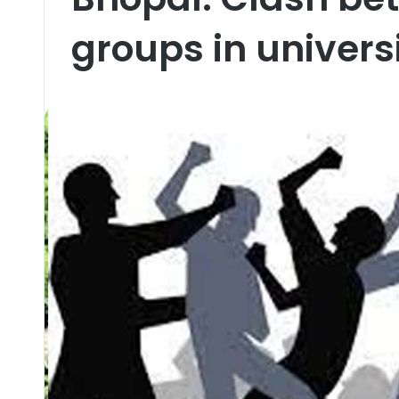
groups in universi