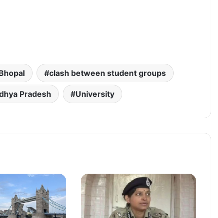
Bhopal
clash between student groups
dhya Pradesh
University