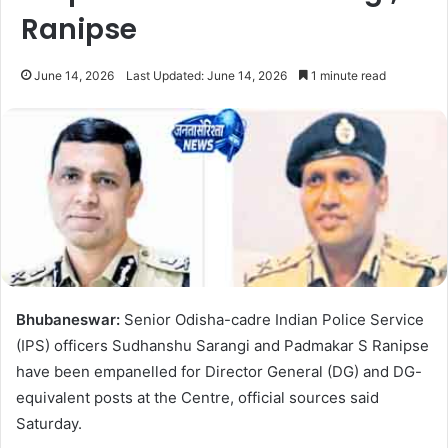
Ranipse
June 14, 2026
Last Updated: June 14, 2026
1 minute read
Bhubaneswar:
Senior Odisha-cadre Indian Police Service
(IPS) officers Sudhanshu Sarangi and Padmakar S Ranipse
have been empanelled for Director General (DG) and DG-
equivalent posts at the Centre, official sources said
Saturday.