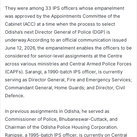
They were among 33 IPS officers whose empanelment
was approved by the Appointments Committee of the
Cabinet (ACC) at a time when the process to select
Odisha’s next Director General of Police (DGP) is
underway.According to an official communication issued
June 12, 2026, the empanelment enables the officers to be
considered for senior-level assignments at the Centre
across various ministries and Central Armed Police Forces
(CAPFs). Sarangi, a 1990-batch IPS officer, is currently
serving as Director General, Fire and Emergency Services;
Commandant General, Home Guards; and Director, Civil
Defence.
In previous assignments in Odisha, he served as
Commissioner of Police, Bhubaneswar-Cuttack, and
Chairman of the Odisha Police Housing Corporation.
Ranipse, a 1995-batch IPS officer, is currently on Central