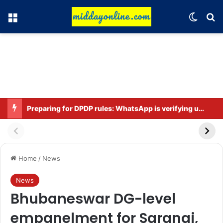
Menu
Switch
Se
Preparing for DPDP rules: WhatsApp is verifying users’ ages in India
Home
/
News
News
Bhubaneswar DG-level
empanelment for Sarangi,