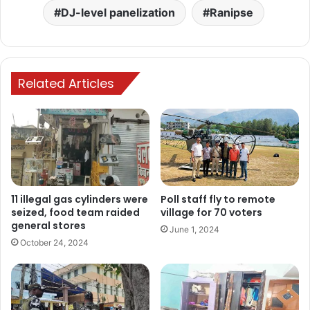
DJ-level panelization
Ranipse
Related Articles
11 illegal gas cylinders were
Poll staff fly to remote
seized, food team raided
village for 70 voters
general stores
June 1, 2024
October 24, 2024