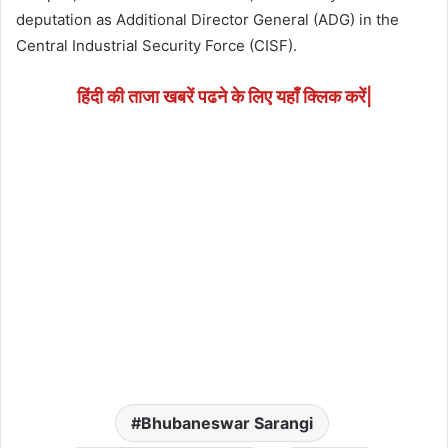
deputation as Additional Director General (ADG) in the
Central Industrial Security Force (CISF).
हिंदी की ताजा खबरें पढने के लिए यहाँ क्लिक करें|
Bhubaneswar Sarangi