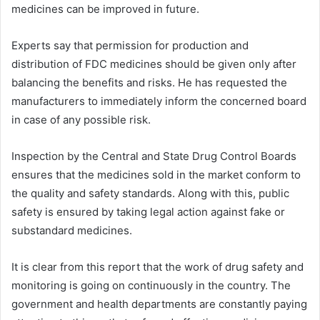
medicines can be improved in future.
Experts say that permission for production and
distribution of FDC medicines should be given only after
balancing the benefits and risks. He has requested the
manufacturers to immediately inform the concerned board
in case of any possible risk.
Inspection by the Central and State Drug Control Boards
ensures that the medicines sold in the market conform to
the quality and safety standards. Along with this, public
safety is ensured by taking legal action against fake or
substandard medicines.
It is clear from this report that the work of drug safety and
monitoring is going on continuously in the country. The
government and health departments are constantly paying