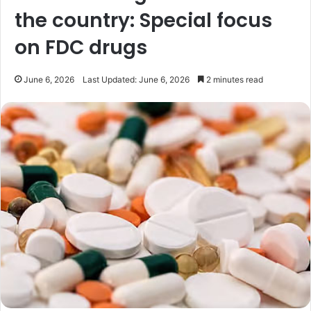
the country: Special focus
on FDC drugs
June 6, 2026
Last Updated: June 6, 2026
2 minutes read