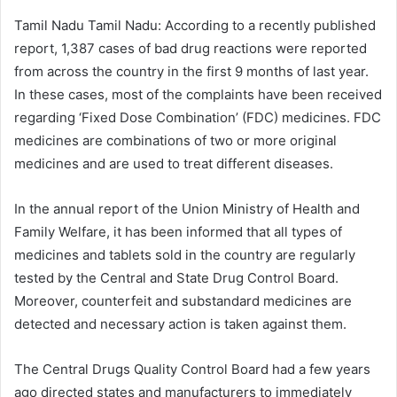
Tamil Nadu Tamil Nadu: According to a recently published
report, 1,387 cases of bad drug reactions were reported
from across the country in the first 9 months of last year.
In these cases, most of the complaints have been received
regarding ‘Fixed Dose Combination’ (FDC) medicines. FDC
medicines are combinations of two or more original
medicines and are used to treat different diseases.
In the annual report of the Union Ministry of Health and
Family Welfare, it has been informed that all types of
medicines and tablets sold in the country are regularly
tested by the Central and State Drug Control Board.
Moreover, counterfeit and substandard medicines are
detected and necessary action is taken against them.
The Central Drugs Quality Control Board had a few years
ago directed states and manufacturers to immediately