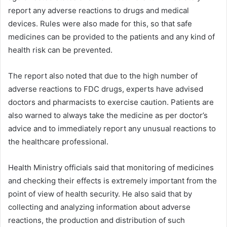
report any adverse reactions to drugs and medical
devices. Rules were also made for this, so that safe
medicines can be provided to the patients and any kind of
health risk can be prevented.
The report also noted that due to the high number of
adverse reactions to FDC drugs, experts have advised
doctors and pharmacists to exercise caution. Patients are
also warned to always take the medicine as per doctor’s
advice and to immediately report any unusual reactions to
the healthcare professional.
Health Ministry officials said that monitoring of medicines
and checking their effects is extremely important from the
point of view of health security. He also said that by
collecting and analyzing information about adverse
reactions, the production and distribution of such