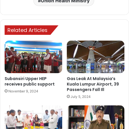
Union Health Ministry
Related Articles
Subansiri Upper HEP
Gas Leak At Malaysia’s
receives public support
Kuala Lumpur Airport, 39
Passengers Fall Ill
November 9, 2024
July 5, 2024