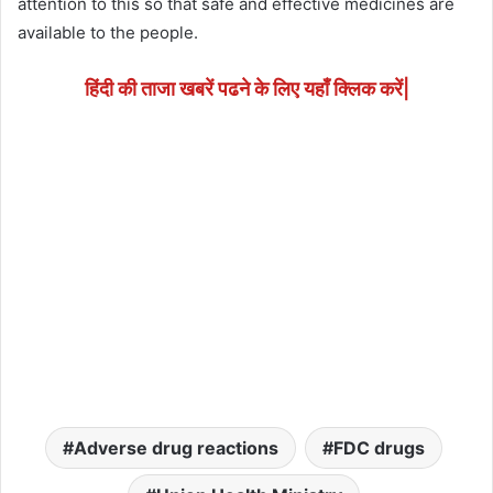
attention to this so that safe and effective medicines are
available to the people.
हिंदी की ताजा खबरें पढने के लिए यहाँ क्लिक करें|
Adverse drug reactions
FDC drugs