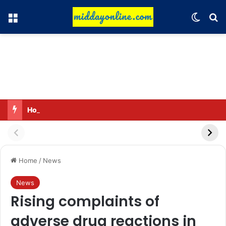
Menu
Switch
Se
Honouring 13 women and 35 Anganwadi workers
Home
/
News
News
Rising complaints of
adverse drug reactions in