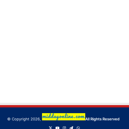
© Copyright 2026,
All Rights Reserved
X
YouTube
Instagram
Telegram
WhatsApp