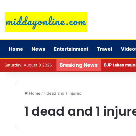
Home
News
Entertainment
Travel
Video
Breaking News
Saturday, August 8 2026
Home
/
1 dead and 1 injured
1 dead and 1 injur