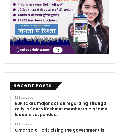
Recent Posts
12 hours ago
BJP takes major action regarding Tiranga
rally in South Kashmir; membership of nine
leaders suspended.
12 hours ago
Omar said—criticizing the government is