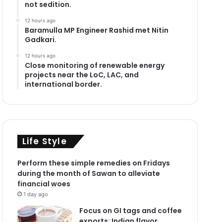
not sedition.
12 hours ago
Baramulla MP Engineer Rashid met Nitin
Gadkari.
12 hours ago
Close monitoring of renewable energy
projects near the LoC, LAC, and
international border.
Life Style
Perform these simple remedies on Fridays
during the month of Sawan to alleviate
financial woes
1 day ago
Focus on GI tags and coffee
exports: Indian flavor