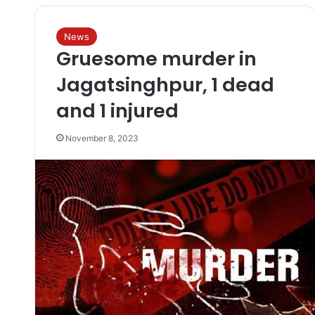
News
Gruesome murder in
Jagatsinghpur, 1 dead
and 1 injured
November 8, 2023