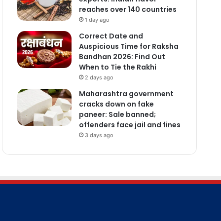
reaches over 140 countries
1 day ago
Correct Date and
Auspicious Time for Raksha
Bandhan 2026: Find Out
When to Tie the Rakhi
2 days ago
Maharashtra government
cracks down on fake
paneer: Sale banned;
offenders face jail and fines
3 days ago