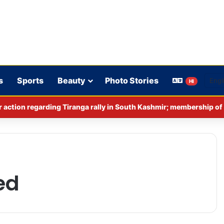
s
Sports
Beauty
Photo Stories
HI
ed