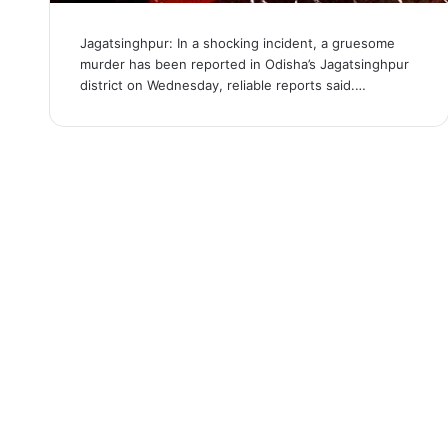
Jagatsinghpur: In a shocking incident, a gruesome
murder has been reported in Odisha’s Jagatsinghpur
district on Wednesday, reliable reports said.…