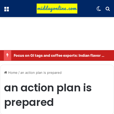
Menu
Switch
Se
Focus on GI tags and coffee exports: Indian flavor reaches over 140 countries
Home
/
an action plan is prepared
an action plan is
prepared