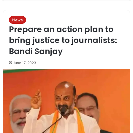
News
Prepare an action plan to
bring justice to journalists:
Bandi Sanjay
June 17, 2023