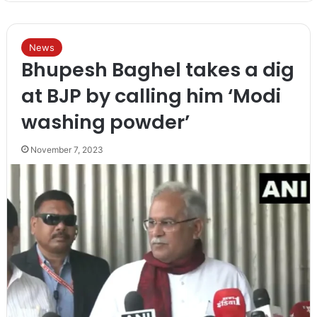
News
Bhupesh Baghel takes a dig
at BJP by calling him ‘Modi
washing powder’
November 7, 2023