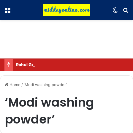
Menu
Switch
Se
Rahul Gandhi names his favorite BJP leader; says he gets along well with Captain Amarinder Singh.
Home
/
‘Modi washing powder’
‘Modi washing
powder’