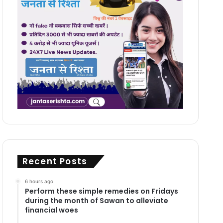
Recent Posts
6 hours ago
Perform these simple remedies on Fridays
during the month of Sawan to alleviate
financial woes