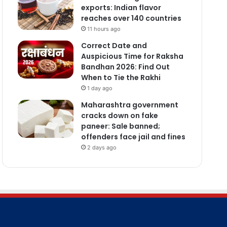
exports: Indian flavor
reaches over 140 countries
11 hours ago
Correct Date and
Auspicious Time for Raksha
Bandhan 2026: Find Out
When to Tie the Rakhi
1 day ago
Maharashtra government
cracks down on fake
paneer: Sale banned;
offenders face jail and fines
2 days ago