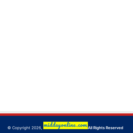
© Copyright 2026,
All Rights Reserved