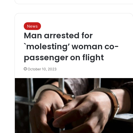
News
Man arrested for
`molesting’ woman co-
passenger on flight
October 10, 2023