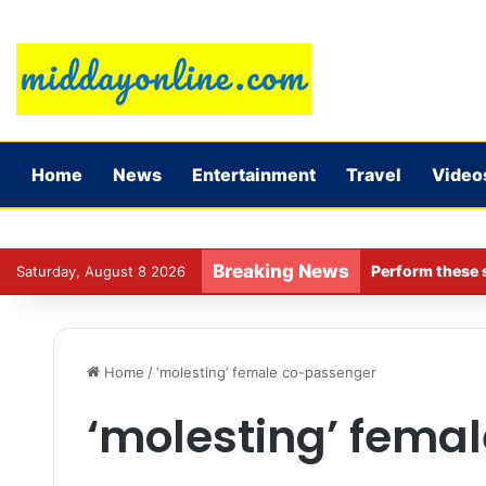
Home
News
Entertainment
Travel
Video
Breaking News
Perform these s
Saturday, August 8 2026
Home
/
‘molesting’ female co-passenger
‘molesting’ fema