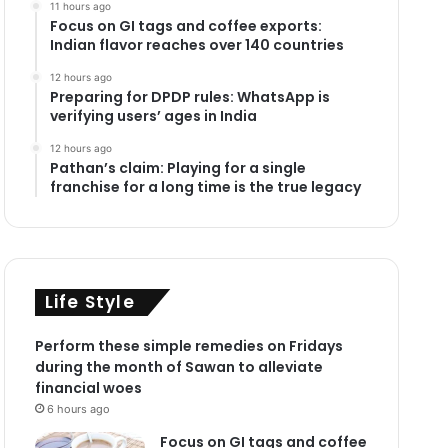
11 hours ago
Focus on GI tags and coffee exports:
Indian flavor reaches over 140 countries
12 hours ago
Preparing for DPDP rules: WhatsApp is
verifying users’ ages in India
12 hours ago
Pathan’s claim: Playing for a single
franchise for a long time is the true legacy
Life Style
Perform these simple remedies on Fridays
during the month of Sawan to alleviate
financial woes
6 hours ago
Focus on GI tags and coffee