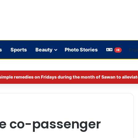
s
Sports
Beauty
Photo Stories
HI
imple remedies on Fridays during the month of Sawan to alleviat
le co-passenger