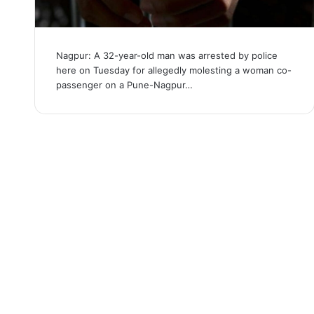
Nagpur: A 32-year-old man was arrested by police
here on Tuesday for allegedly molesting a woman co-
passenger on a Pune-Nagpur…