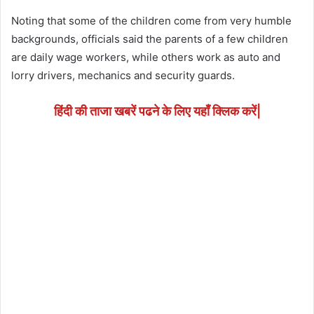
Noting that some of the children come from very humble
backgrounds, officials said the parents of a few children
are daily wage workers, while others work as auto and
lorry drivers, mechanics and security guards.
हिंदी की ताजा खबरें पढने के लिए यहाँ क्लिक करें|