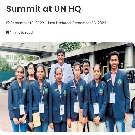
Summit at UN HQ
September 18, 2023
Last Updated: September 18, 2023
1 minute read