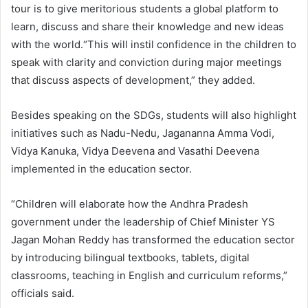
tour is to give meritorious students a global platform to
learn, discuss and share their knowledge and new ideas
with the world.“This will instil confidence in the children to
speak with clarity and conviction during major meetings
that discuss aspects of development,” they added.
Besides speaking on the SDGs, students will also highlight
initiatives such as Nadu-Nedu, Jagananna Amma Vodi,
Vidya Kanuka, Vidya Deevena and Vasathi Deevena
implemented in the education sector.
“Children will elaborate how the Andhra Pradesh
government under the leadership of Chief Minister YS
Jagan Mohan Reddy has transformed the education sector
by introducing bilingual textbooks, tablets, digital
classrooms, teaching in English and curriculum reforms,”
officials said.