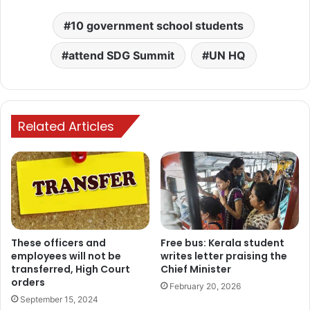
10 government school students
attend SDG Summit
UN HQ
Related Articles
These officers and
Free bus: Kerala student
employees will not be
writes letter praising the
transferred, High Court
Chief Minister
orders
February 20, 2026
September 15, 2024