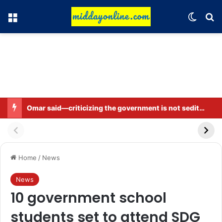
Menu
Switch
Se
Omar said—criticizing the government is not sedition.
Home
/
News
News
10 government school
students set to attend SDG