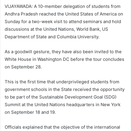
VIJAYAWADA: A 10-member delegation of students from
Andhra Pradesh reached the United States of America on
Sunday for a two-week visit to attend seminars and hold
discussions at the United Nations, World Bank, US
Department of State and Columbia University.
As a goodwill gesture, they have also been invited to the
White House in Washington DC before the tour concludes
on September 28.
This is the first time that underprivileged students from
government schools in the State received the opportunity
to be part of the Sustainable Development Goal (SDG)
Summit at the United Nations headquarters in New York
on September 18 and 19.
Officials explained that the objective of the international