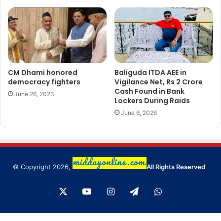
CM Dhami honored
Baliguda ITDA AEE in
democracy fighters
Vigilance Net, Rs 2 Crore
Cash Found in Bank
June 26, 2023
Lockers During Raids
June 6, 2026
© Copyright 2026,
All Rights Reserved
X
YouTube
Instagram
Telegram
WhatsApp