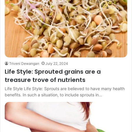
Triveni Dewangan
July 22, 2024
Life Style: Sprouted grains are a
treasure trove of nutrients
Life Style Life Style: Sprouts are believed to have many health
benefits. In such a situation, to include sprouts in…