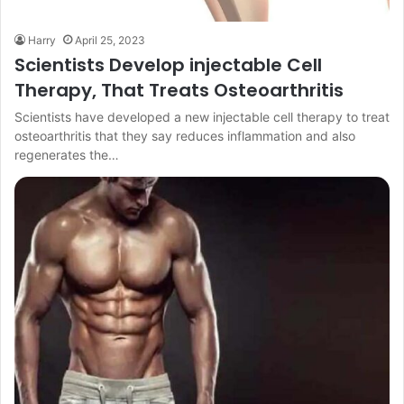
Harry
April 25, 2023
Scientists Develop injectable Cell
Therapy, That Treats Osteoarthritis
Scientists have developed a new injectable cell therapy to treat
osteoarthritis that they say reduces inflammation and also
regenerates the…