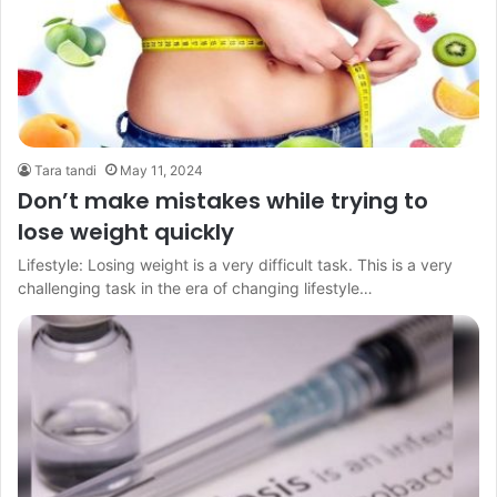
Tara tandi
May 11, 2024
Don’t make mistakes while trying to
lose weight quickly
Lifestyle: Losing weight is a very difficult task. This is a very
challenging task in the era of changing lifestyle…