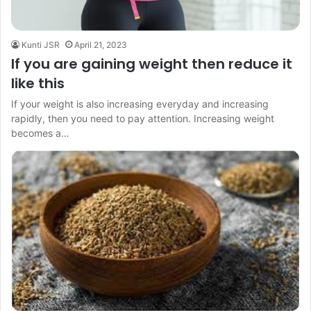
Kunti JSR
April 21, 2023
If you are gaining weight then reduce it
like this
If your weight is also increasing everyday and increasing
rapidly, then you need to pay attention. Increasing weight
becomes a…