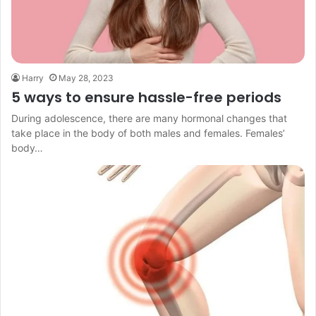
Harry
May 28, 2023
5 ways to ensure hassle-free periods
During adolescence, there are many hormonal changes that
take place in the body of both males and females. Females’
body…