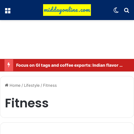
Menu
Switch
Se
Focus on GI tags and coffee exports: Indian flavor reaches over 140 countries
Home
/
Lifestyle
/
Fitness
Fitness