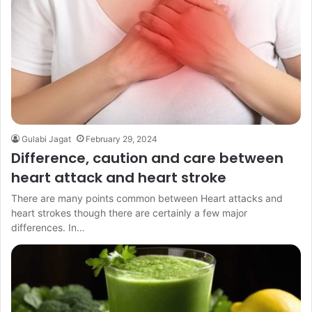
Gulabi Jagat
February 29, 2024
Difference, caution and care between
heart attack and heart stroke
There are many points common between Heart attacks and
heart strokes though there are certainly a few major
differences. In…