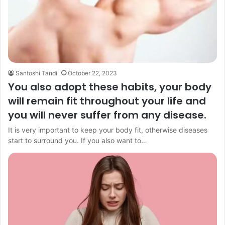
Santoshi Tandi
October 22, 2023
You also adopt these habits, your body
will remain fit throughout your life and
you will never suffer from any disease.
It is very important to keep your body fit, otherwise diseases
start to surround you. If you also want to…