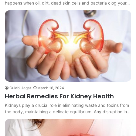
happens when oil, dirt, dead skin cells and bacteria clog your…
Gulabi Jagat
March 16, 2024
Herbal Remedies For Kidney Health
Kidneys play a crucial role in eliminating waste and toxins from
the body, maintaining a delicate equilibrium. Any disruption in…