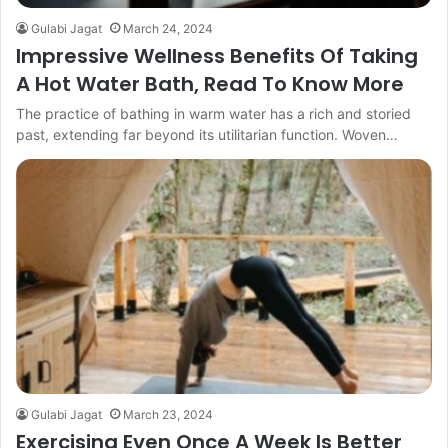
Gulabi Jagat
March 24, 2024
Impressive Wellness Benefits Of Taking
A Hot Water Bath, Read To Know More
The practice of bathing in warm water has a rich and storied
past, extending far beyond its utilitarian function. Woven…
Gulabi Jagat
March 23, 2024
Exercising Even Once A Week Is Better