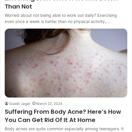
Than Not
Worried about not being able to work out daily? Exercising
even once a week is better than no physical activity,…
Gulabi Jagat
March 22, 2024
Suffering From Body Acne? Here’s How
You Can Get Rid Of It At Home
Body acnes are quite common especially among teenagers. It