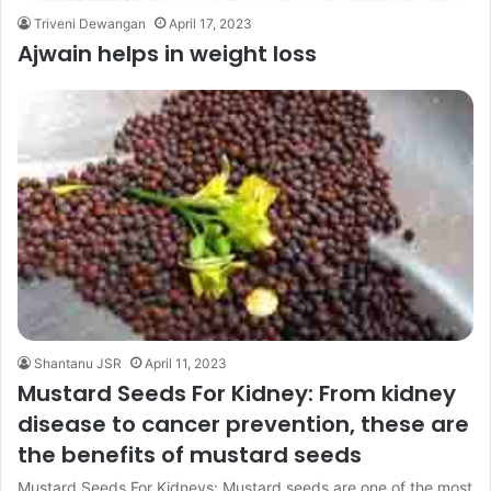
Triveni Dewangan
April 17, 2023
Ajwain helps in weight loss
Shantanu JSR
April 11, 2023
Mustard Seeds For Kidney: From kidney
disease to cancer prevention, these are
the benefits of mustard seeds
Mustard Seeds For Kidneys: Mustard seeds are one of the most