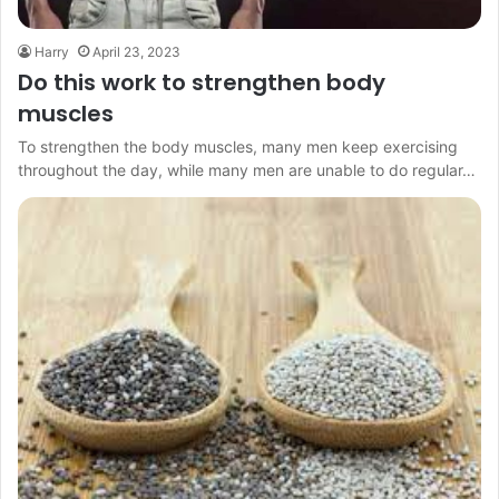
Harry
April 23, 2023
Do this work to strengthen body
muscles
To strengthen the body muscles, many men keep exercising
throughout the day, while many men are unable to do regular…