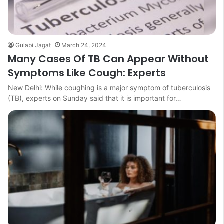
Gulabi Jagat
March 24, 2024
Many Cases Of TB Can Appear Without
Symptoms Like Cough: Experts
New Delhi: While coughing is a major symptom of tuberculosis
(TB), experts on Sunday said that it is important for…