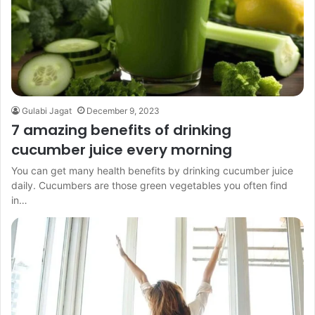
Gulabi Jagat
December 9, 2023
7 amazing benefits of drinking
cucumber juice every morning
You can get many health benefits by drinking cucumber juice
daily. Cucumbers are those green vegetables you often find
in…