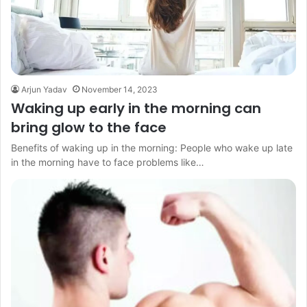
Arjun Yadav
November 14, 2023
Waking up early in the morning can
bring glow to the face
Benefits of waking up in the morning: People who wake up late
in the morning have to face problems like…