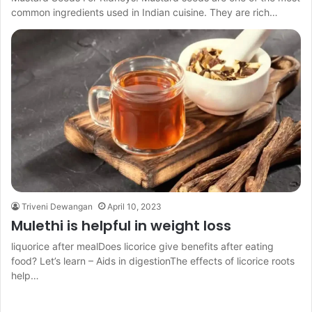
common ingredients used in Indian cuisine. They are rich…
Triveni Dewangan
April 10, 2023
Mulethi is helpful in weight loss
liquorice after mealDoes licorice give benefits after eating
food? Let’s learn – Aids in digestionThe effects of licorice roots
help…