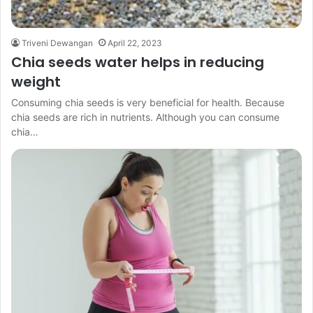
Triveni Dewangan
April 22, 2023
Chia seeds water helps in reducing
weight
Consuming chia seeds is very beneficial for health. Because
chia seeds are rich in nutrients. Although you can consume
chia…