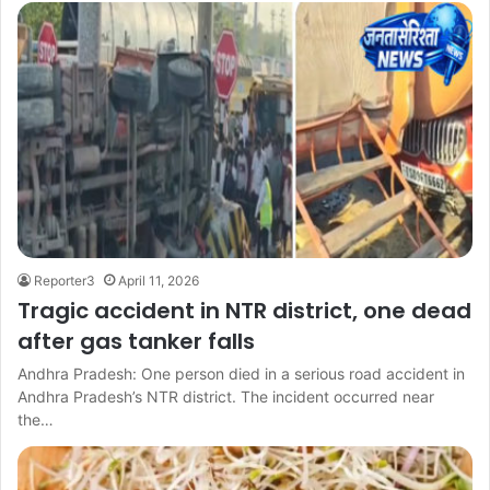
Reporter3
April 11, 2026
Tragic accident in NTR district, one dead
after gas tanker falls
Andhra Pradesh: One person died in a serious road accident in
Andhra Pradesh’s NTR district. The incident occurred near
the…