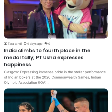
Tara tandi
4 days ago
0
India climbs to fourth place in the
medal tally; PT Usha expresses
happiness
Glasgow: Expressing immense pride in the stellar performance
of Indian boxers at the 2026 Commonwealth Games, Indian
Olympic Association (IOA)…