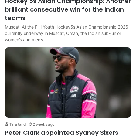
Hockey 5s Asian Championship: Another
brilliant consecutive win for the Indian
teams
Muscat: At the FIH Youth Hockey5s Asian Championship 2026
currently underway in Muscat, Oman, the Indian sub-junior
women’s and men’s…
Tara tandi
2 weeks ago
Peter Clark appointed Sydney Sixers