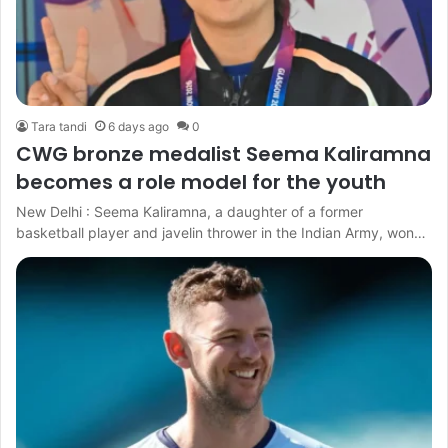
Tara tandi
6 days ago
0
CWG bronze medalist Seema Kaliramna
becomes a role model for the youth
New Delhi : Seema Kaliramna, a daughter of a former
basketball player and javelin thrower in the Indian Army, won…