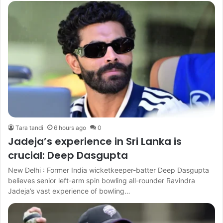
Tara tandi
6 hours ago
0
Jadeja’s experience in Sri Lanka is
crucial: Deep Dasgupta
New Delhi : Former India wicketkeeper-batter Deep Dasgupta
believes senior left-arm spin bowling all-rounder Ravindra
Jadeja’s vast experience of bowling…