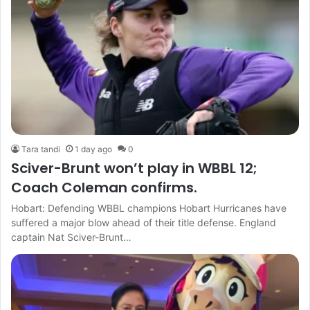
Tara tandi
1 day ago
0
Sciver-Brunt won’t play in WBBL 12;
Coach Coleman confirms.
Hobart: Defending WBBL champions Hobart Hurricanes have
suffered a major blow ahead of their title defense. England
captain Nat Sciver-Brunt…