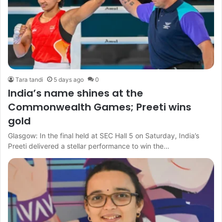
Tara tandi
5 days ago
0
India’s name shines at the
Commonwealth Games; Preeti wins
gold
Glasgow: In the final held at SEC Hall 5 on Saturday, India’s
Preeti delivered a stellar performance to win the…