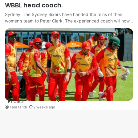
WBBL head coach.
Sydney: The Sydney Sixers have handed the reins of their
women’s team to Peter Clark. The experienced coach will now…
Tara tandi
2 weeks ago
ZIM vs IND: Madhevere and Nyamhuri
return to Zimbabwe T20I squad
B
Harare : Uncapped wicketkeeper-batter Tafadzwa Tsiga has