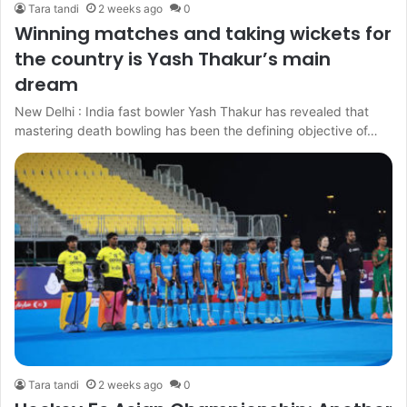
Tara tandi
2 weeks ago
0
Winning matches and taking wickets for
the country is Yash Thakur’s main
dream
New Delhi : India fast bowler Yash Thakur has revealed that
mastering death bowling has been the defining objective of…
Tara tandi
2 weeks ago
0