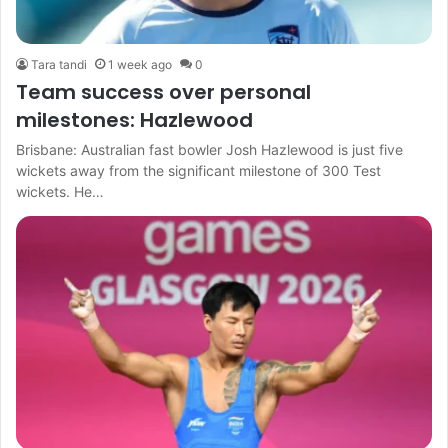
Tara tandi
1 week ago
0
Team success over personal
milestones: Hazlewood
Brisbane: Australian fast bowler Josh Hazlewood is just five
wickets away from the significant milestone of 300 Test
wickets. He…