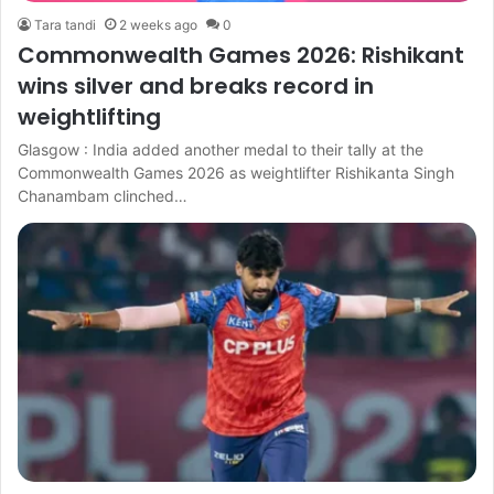
Tara tandi
2 weeks ago
0
Commonwealth Games 2026: Rishikant
wins silver and breaks record in
weightlifting
Glasgow : India added another medal to their tally at the
Commonwealth Games 2026 as weightlifter Rishikanta Singh
Chanambam clinched…