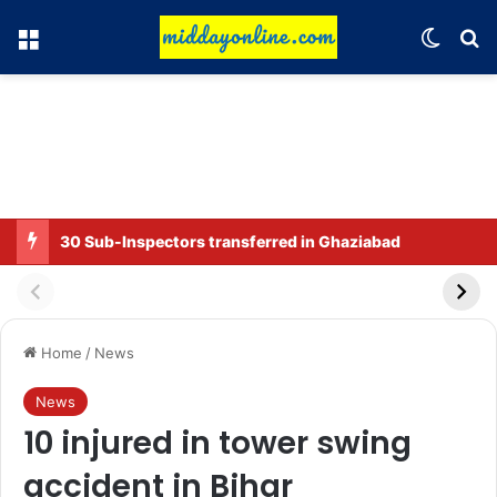
Menu
Switch
Se
30 Sub-Inspectors transferred in Ghaziabad
Home
/
News
News
10 injured in tower swing
accident in Bihar