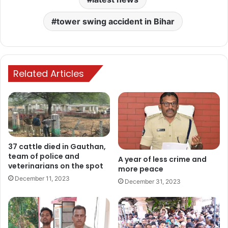
tower swing accident in Bihar
Related Articles
37 cattle died in Gauthan,
team of police and
A year of less crime and
veterinarians on the spot
more peace
December 11, 2023
December 31, 2023