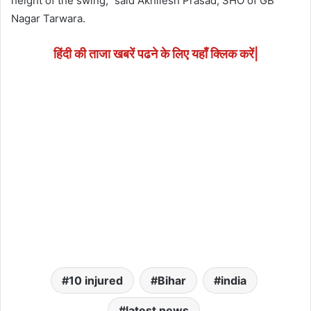
height of the swing,” said Akhilesh Prasad, SHO of GB
Nagar Tarwara.
हिंदी की ताजा खबरें पढने के लिए यहाँ क्लिक करें|
10 injured
Bihar
india
latest news