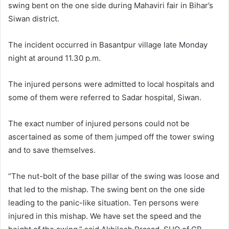
swing bent on the one side during Mahaviri fair in Bihar’s
Siwan district.
The incident occurred in Basantpur village late Monday
night at around 11.30 p.m.
The injured persons were admitted to local hospitals and
some of them were referred to Sadar hospital, Siwan.
The exact number of injured persons could not be
ascertained as some of them jumped off the tower swing
and to save themselves.
“The nut-bolt of the base pillar of the swing was loose and
that led to the mishap. The swing bent on the one side
leading to the panic-like situation. Ten persons were
injured in this mishap. We have set the speed and the