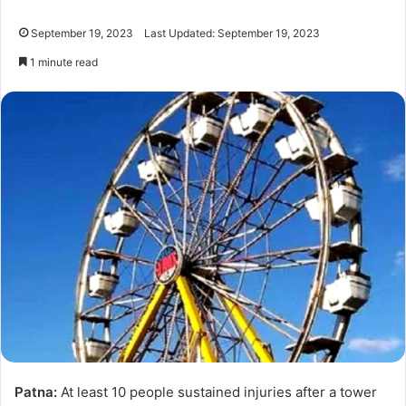
September 19, 2023
Last Updated: September 19, 2023
1 minute read
Patna:
At least 10 people sustained injuries after a tower