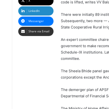
X
code is lifted, writes VV Bal
LinkedIn
There were initially 89 inst
Subsequently, two more — A
Messenger
State Cooperative Rural Irri
Share via Email
An expert committee chaire
government to make recommen
Schedule-IX institutions. La
committee.
The Sheela Bhide panel gav
corporations except the An
The demerger plan of APSFC 
Departmental of Financial S
The Ministry of Home Affair