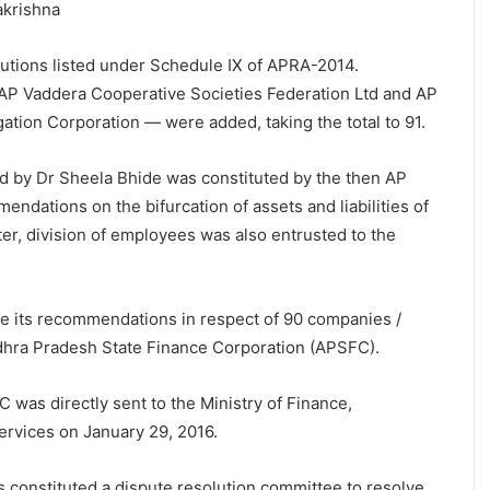
akrishna
itutions listed under Schedule IX of APRA-2014.
P Vaddera Cooperative Societies Federation Ltd and AP
gation Corporation — were added, taking the total to 91.
d by Dr Sheela Bhide was constituted by the then AP
dations on the bifurcation of assets and liabilities of
ter, division of employees was also entrusted to the
e its recommendations in respect of 90 companies /
dhra Pradesh State Finance Corporation (APSFC).
was directly sent to the Ministry of Finance,
ervices on January 29, 2016.
s constituted a dispute resolution committee to resolve