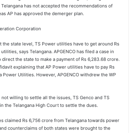
e. Telangana has not accepted the recommendations of
eas AP has approved the demerger plan.
ration Corporation
 at the state level, TS Power utilities have to get around Rs
utilities, says Telangana. APGENCO has filed a case in
 direct the state to make a payment of Rs 6,283.68 crore.
fidavit explaining that AP Power utilities have to pay Rs
na Power Utilities. However, APGENCO withdrew the WP
 not willing to settle all the issues, TS Genco and TS
 in the Telangana High Court to settle the dues.
ies claimed Rs 6,756 crore from Telangana towards power
nd counterclaims of both states were brought to the