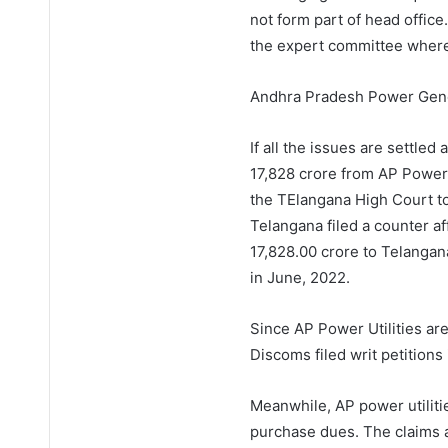
not form part of head offic
the expert committee wher
Andhra Pradesh Power Gene
If all the issues are settled
17,828 crore from AP Power 
the TElangana High Court to
Telangana filed a counter af
17,828.00 crore to Telanga
in June, 2022.
Since AP Power Utilities are
Discoms filed writ petitions
Meanwhile, AP power utilit
purchase dues. The claims a