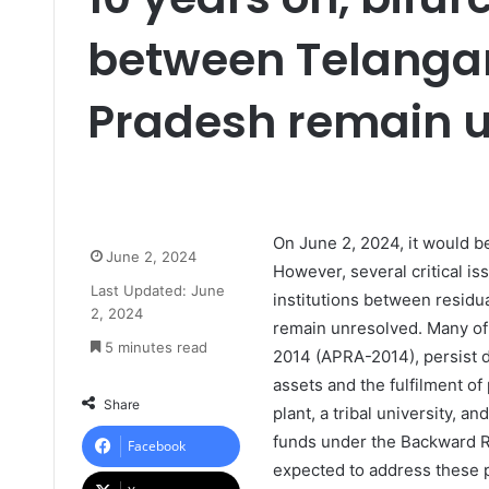
between Telanga
Pradesh remain 
On June 2, 2024, it would b
June 2, 2024
However, several critical i
Last Updated: June
institutions between resid
2, 2024
remain unresolved. Many of 
5 minutes read
2014 (APRA-2014), persist d
assets and the fulfilment o
Share
plant, a tribal university, a
funds under the Backward R
Facebook
expected to address these p