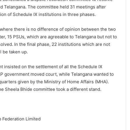
d Telangana. The committee held 31 meetings after
ion of Schedule IX institutions in three phases.
, where there is no difference of opinion between the two
ater, 15 PSUs, which are agreeable to Telangana but not to
lved. In the final phase, 22 institutions which are not
l be taken up.
insisted on the settlement of all the Schedule IX
e AP government moved court, while Telangana wanted to
quarters given by the Ministry of Home Affairs (MHA).
e Sheela Bhide committee took a different stand.
 Federation Limited