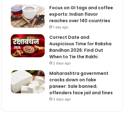
Focus on GI tags and coffee
exports: Indian flavor
reaches over 140 countries
1 day ago
Correct Date and
Auspicious Time for Raksha
Bandhan 2026: Find Out
When to Tie the Rakhi
2 days ago
Maharashtra government
cracks down on fake
paneer: Sale banned;
offenders face jail and fines
3 days ago