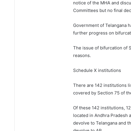
notice of the MHA and discu
Committees but no final deci
Government of Telangana ha
further progress on bifurcat
The issue of bifurcation of 
reasons.
Schedule X institutions
There are 142 institutions 
covered by Section 75 of th
Of these 142 institutions, 12
located in Andhra Pradesh a
devolve to Telangana and th
devolve to AP.