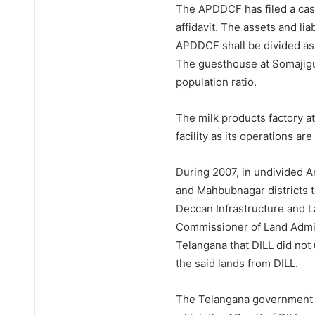
The APDDCF has filed a cas
affidavit. The assets and liab
APDDCF shall be divided as p
The guesthouse at Somajigu
population ratio.
The milk products factory a
facility as its operations ar
During 2007, in undivided A
and Mahbubnagar districts t
Deccan Infrastructure and La
Commissioner of Land Admini
Telangana that DILL did no
the said lands from DILL.
The Telangana government r