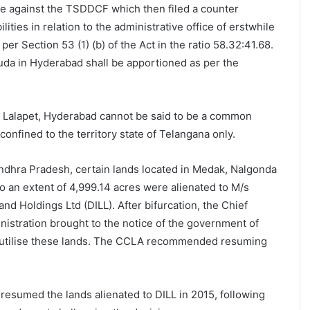
e against the TSDDCF which then filed a counter
ilities in relation to the administrative office of erstwhile
er Section 53 (1) (b) of the Act in the ratio 58.32:41.68.
da in Hyderabad shall be apportioned as per the
t Lalapet, Hyderabad cannot be said to be a common
e confined to the territory state of Telangana only.
ndhra Pradesh, certain lands located in Medak, Nalgonda
o an extent of 4,999.14 acres were alienated to M/s
nd Holdings Ltd (DILL). After bifurcation, the Chief
stration brought to the notice of the government of
t utilise these lands. The CCLA recommended resuming
esumed the lands alienated to DILL in 2015, following