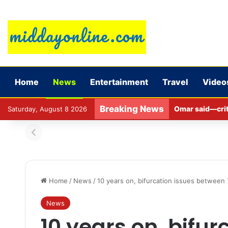
Home
News
Entertainment
Travel
Video
Breaking News
Omar said—criti
Saturday, August 8 2026
Home
/
News
/
10 years on, bifurcation issues betwee
News
10 years on, bifur