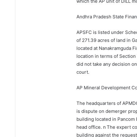
which the AP unit of DILL m
Andhra Pradesh State Finan
APSFC is listed under Sche
of 271.39 acres of land in G
located at Nanakramguda Fin
location in terms of Sectio
did not take any decision o
court.
AP Mineral Development Co
The headquarters of APMDC 
is dispute on demerger prop
building located in Pancom 
head office. n The expert 
building against the reques