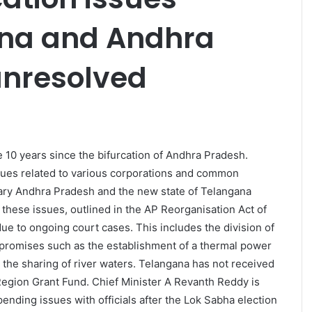
na and Andhra
unresolved
e 10 years since the bifurcation of Andhra Pradesh.
ssues related to various corporations and common
uary Andhra Pradesh and the new state of Telangana
these issues, outlined in the AP Reorganisation Act of
ue to ongoing court cases. This includes the division of
f promises such as the establishment of a thermal power
nd the sharing of river waters. Telangana has not received
egion Grant Fund. Chief Minister A Revanth Reddy is
ending issues with officials after the Lok Sabha election