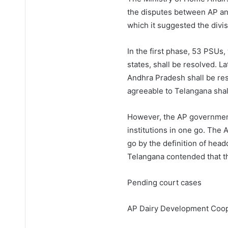
the disputes between AP an
which it suggested the divis
In the first phase, 53 PSUs
states, shall be resolved. L
Andhra Pradesh shall be reso
agreeable to Telangana shal
However, the AP government 
institutions in one go. Th
go by the definition of head
Telangana contended that th
Pending court cases
AP Dairy Development Coop