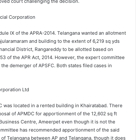
oved court challenging the decision.
cial Corporation
dule IX of the APRA-2014. Telangana wanted an allotment
ajularamaram and building to the extent of 6,219 sq yds
ancial District, Rangareddy to be allotted based on
n 53 of the APR Act, 2014. However, the expert committee
n the demerger of APSFC. Both states filed cases in
rporation Ltd
was located in a rented building in Khairatabad. There
osal of APMDC for apportionment of the 12,602 sq ft
Business Centre, Ameerpet even though it is not the
committee has recommended apportionment of the said
t of Telangana between AP and Telangana, though it does