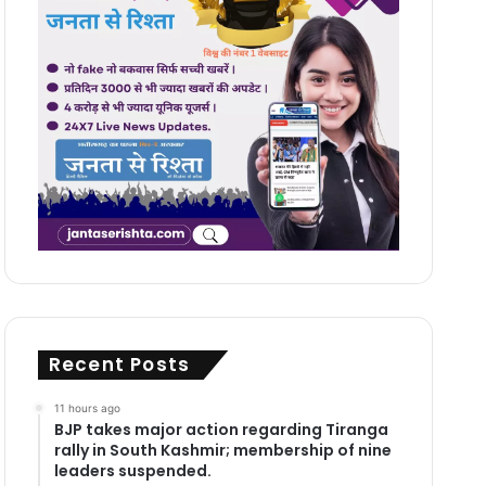
Recent Posts
11 hours ago
BJP takes major action regarding Tiranga
rally in South Kashmir; membership of nine
leaders suspended.