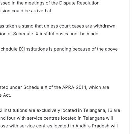
ssed in the meetings of the Dispute Resolution
sion could be arrived at.
s taken a stand that unless court cases are withdrawn,
ion of Schedule IX institutions cannot be made.
Schedule IX institutions is pending because of the above
listed under Schedule X of the APRA-2014, which are
e Act.
2 institutions are exclusively located in Telangana, 16 are
nd four with service centres located in Telangana will
ose with service centres located in Andhra Pradesh will