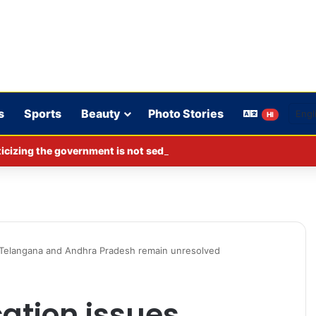
s
Sports
Beauty
Photo Stories
HI
cizing the government is not sedition.
n Telangana and Andhra Pradesh remain unresolved
cation issues