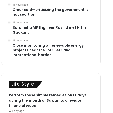
11 hours ago
Omar said—criticizing the government is
not sedition.
11 hours ago
Baramulla MP Engineer Rashid met Nitin
Gadkari.
11 hours ago
Close monitoring of renewable energy
projects near the LoC, LAC, and
international border.
Life Style
Perform these simple remedies on Fridays
during the month of Sawan to alleviate
financial woes
1 day ago