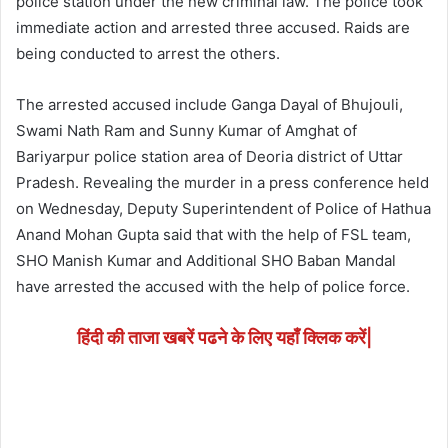
police station under the new criminal law. The police took
immediate action and arrested three accused. Raids are
being conducted to arrest the others.
The arrested accused include Ganga Dayal of Bhujouli,
Swami Nath Ram and Sunny Kumar of Amghat of
Bariyarpur police station area of ​​​​Deoria district of Uttar
Pradesh. Revealing the murder in a press conference held
on Wednesday, Deputy Superintendent of Police of Hathua
Anand Mohan Gupta said that with the help of FSL team,
SHO Manish Kumar and Additional SHO Baban Mandal
have arrested the accused with the help of police force.
हिंदी की ताजा खबरें पढने के लिए यहाँ क्लिक करें|