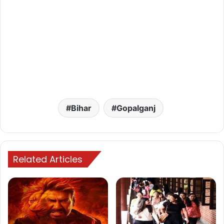
Bihar
Gopalganj
Related Articles