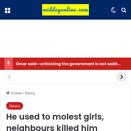
Menu
Switch
Se
Omar said—criticizing the government is not sedition.
Home
/
News
News
He used to molest girls,
neighbours killed him