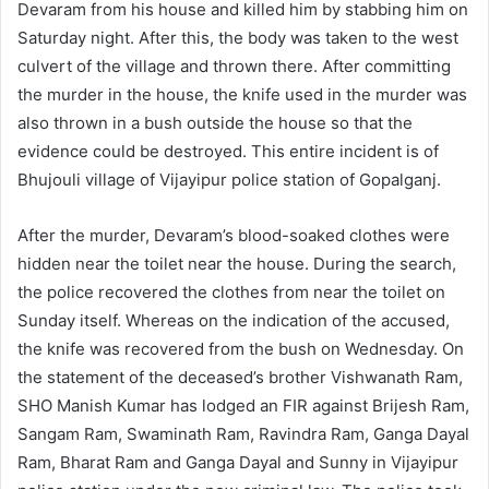
Devaram from his house and killed him by stabbing him on
Saturday night. After this, the body was taken to the west
culvert of the village and thrown there. After committing
the murder in the house, the knife used in the murder was
also thrown in a bush outside the house so that the
evidence could be destroyed. This entire incident is of
Bhujouli village of Vijayipur police station of Gopalganj.
After the murder, Devaram’s blood-soaked clothes were
hidden near the toilet near the house. During the search,
the police recovered the clothes from near the toilet on
Sunday itself. Whereas on the indication of the accused,
the knife was recovered from the bush on Wednesday. On
the statement of the deceased’s brother Vishwanath Ram,
SHO Manish Kumar has lodged an FIR against Brijesh Ram,
Sangam Ram, Swaminath Ram, Ravindra Ram, Ganga Dayal
Ram, Bharat Ram and Ganga Dayal and Sunny in Vijayipur