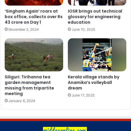
‘Singham Again’ roars at
IOSR brings out technical
box office, collects over Rs
glossary for engineering
43 crore on Day 1
education
November 2, 2024
June 10, 2025
Siliguri: Tirihanna tea
Kerala village stands by
garden management
Anamika’s volleyball
missing from tripartite
dream
meeting
June 17, 2025
January 6, 2024