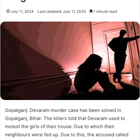
July 11, 2024
Last Updated: July 11, 2024
1 minute read
Gopalganj: Devaram murder case has been solved in
Gopalganj, Bihar. The killers told that Devaram used to
molest the girls of their house. Due to which their
neighbours were fed up. Due to this, the accused called