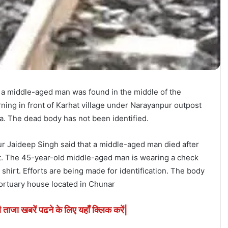
a middle-aged man was found in the middle of the
ning in front of Karhat village under Narayanpur outpost
ea. The dead body has not been identified.
r Jaideep Singh said that a middle-aged man died after
ght. The 45-year-old middle-aged man is wearing a check
 shirt. Efforts are being made for identification. The body
ortuary house located in Chunar
ी ताजा खबरें पढने के लिए यहाँ क्लिक करें|