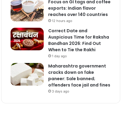
Focus on GI tags and coffee
exports: Indian flavor
reaches over 140 countries
12 hours ago
Correct Date and
Auspicious Time for Raksha
Bandhan 2026: Find Out
When to Tie the Rakhi
1 day ago
Maharashtra government
cracks down on fake
paneer: Sale banned;
offenders face jail and fines
3 days ago