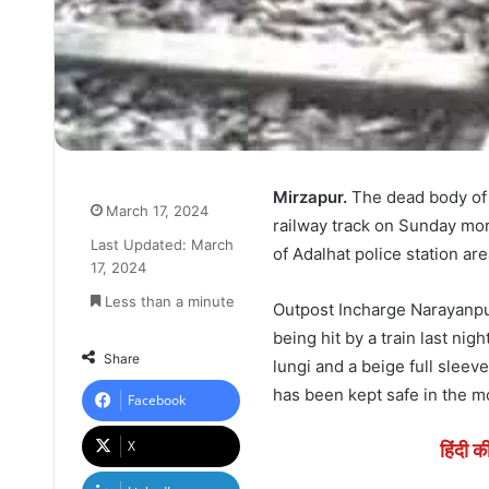
Mirzapur.
The dead body of 
March 17, 2024
railway track on Sunday mor
Last Updated: March
of Adalhat police station ar
17, 2024
Less than a minute
Outpost Incharge Narayanpu
being hit by a train last ni
Share
lungi and a beige full sleeve
has been kept safe in the m
Facebook
X
हिंदी क