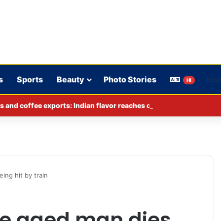
s
Sports
Beauty
Photo Stories
HI
s and coffee exports: Indian flavor reaches over 140 countries
ing hit by train
le aged man dies