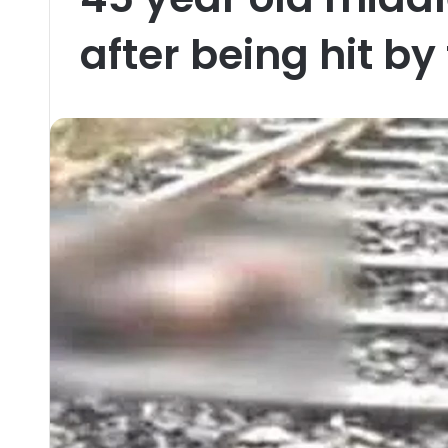
after being hit by 