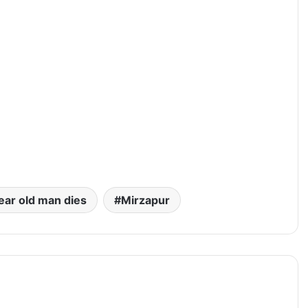
ear old man dies
Mirzapur