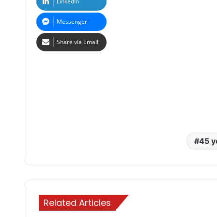
LinkedIn
Messenger
Share via Email
45 y
Related Articles