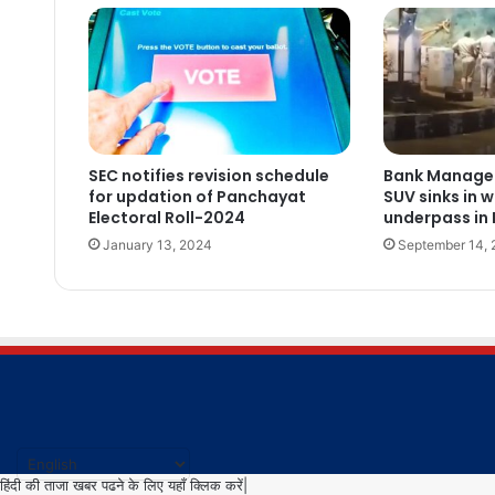
SEC notifies revision schedule
Bank Manager,
for updation of Panchayat
SUV sinks in 
Electoral Roll-2024
underpass in
January 13, 2024
September 14,
हिंदी की ताजा खबर पढने के लिए यहाँ क्लिक करें|