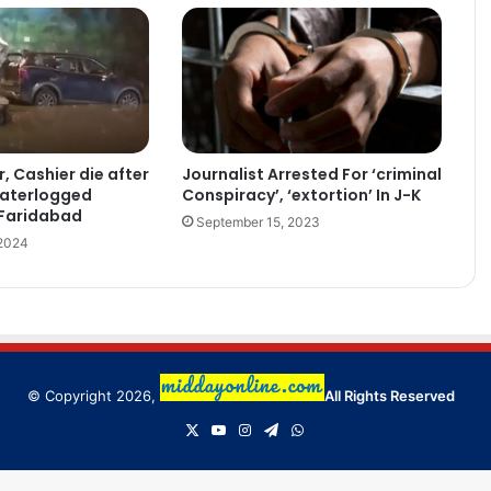
Journalist Arrested For ‘criminal
 Cashier die after
Conspiracy’, ‘extortion’ In J-K
waterlogged
 Faridabad
September 15, 2023
 2024
© Copyright 2026,
All Rights Reserved
X
YouTube
Instagram
Telegram
WhatsApp