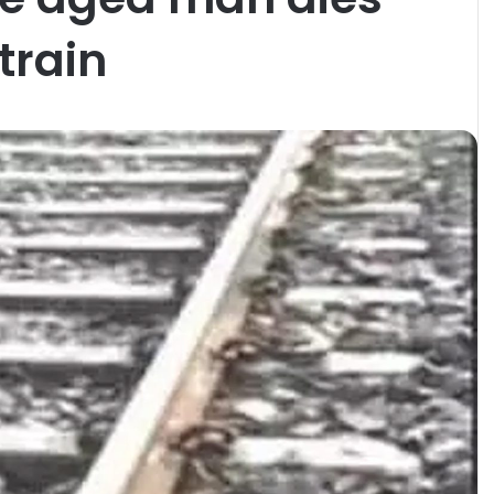
train