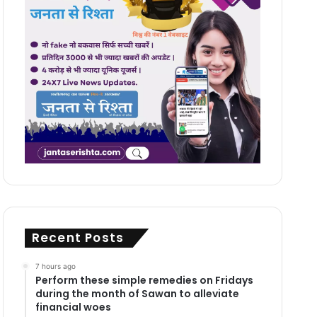
Recent Posts
7 hours ago
Perform these simple remedies on Fridays
during the month of Sawan to alleviate
financial woes