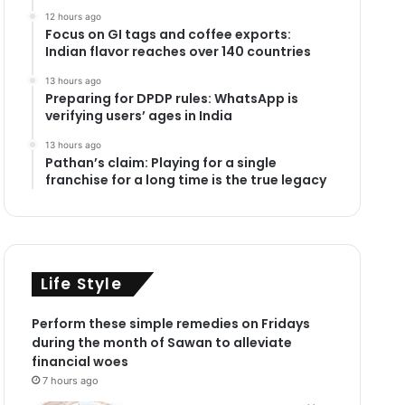
12 hours ago
Focus on GI tags and coffee exports:
Indian flavor reaches over 140 countries
13 hours ago
Preparing for DPDP rules: WhatsApp is
verifying users’ ages in India
13 hours ago
Pathan’s claim: Playing for a single
franchise for a long time is the true legacy
Life Style
Perform these simple remedies on Fridays
during the month of Sawan to alleviate
financial woes
7 hours ago