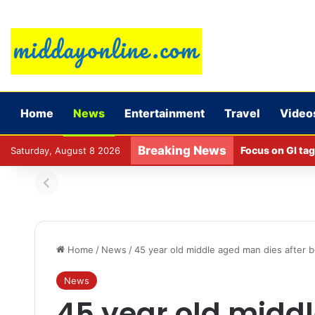
Home
News
Entertainment
Travel
Video
Breaking News
Focus on GI tag
Saturday, August 8 2026
Home
/
News
/
45 year old middle aged man dies after be
News
45 year old midd