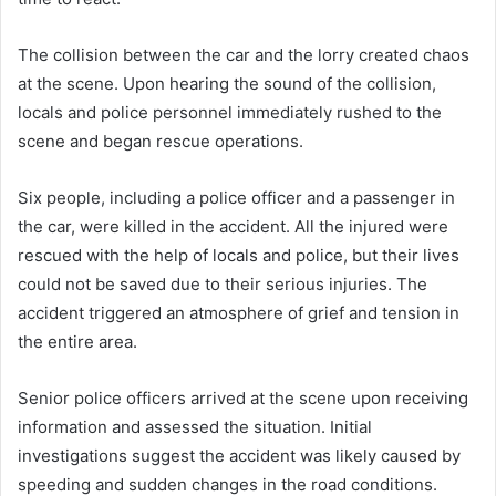
The collision between the car and the lorry created chaos
at the scene. Upon hearing the sound of the collision,
locals and police personnel immediately rushed to the
scene and began rescue operations.
Six people, including a police officer and a passenger in
the car, were killed in the accident. All the injured were
rescued with the help of locals and police, but their lives
could not be saved due to their serious injuries. The
accident triggered an atmosphere of grief and tension in
the entire area.
Senior police officers arrived at the scene upon receiving
information and assessed the situation. Initial
investigations suggest the accident was likely caused by
speeding and sudden changes in the road conditions.