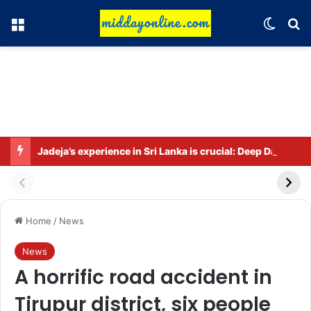
Menu
Switch
Se
Jadeja’s experience in Sri Lanka is crucial: Deep Dasgupta
Home
/
News
News
A horrific road accident in
Tirupur district, six people