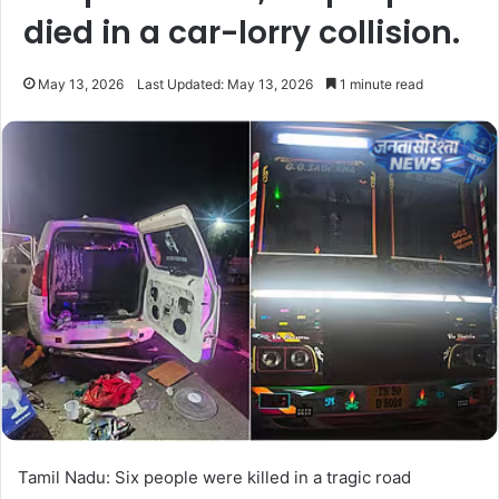
died in a car-lorry collision.
May 13, 2026
Last Updated: May 13, 2026
1 minute read
Tamil Nadu: Six people were killed in a tragic road