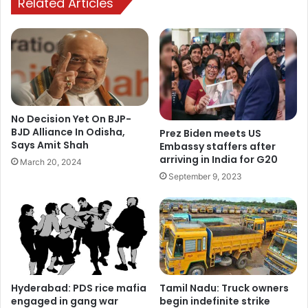
Related Articles
No Decision Yet On BJP-
BJD Alliance In Odisha,
Prez Biden meets US
Says Amit Shah
Embassy staffers after
arriving in India for G20
March 20, 2024
September 9, 2023
Hyderabad: PDS rice mafia
Tamil Nadu: Truck owners
engaged in gang war
begin indefinite strike