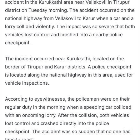
accident in the Kurukkathi area near Vellakovil in Tirupur
district on Tuesday morning. The accident occurred on the
national highway from Vellakovil to Karur when a car and a
lorry collided violently. The impact was so severe that both
vehicles lost control and crashed into a nearby police
checkpoint.
The incident occurred near Kurukkathi, located on the
border of Tirupur and Karur districts. A police checkpoint
is located along the national highway in this area, used for
vehicle inspections.
According to eyewitnesses, the policemen were on their
regular duty in the morning when a speeding car collided
with an oncoming lorry. After the collision, both vehicles
lost control and crashed directly into the police
checkpoint. The accident was so sudden that no one had
time to react.