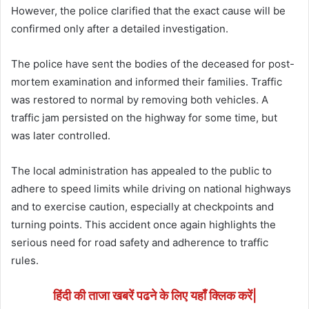
However, the police clarified that the exact cause will be
confirmed only after a detailed investigation.
The police have sent the bodies of the deceased for post-
mortem examination and informed their families. Traffic
was restored to normal by removing both vehicles. A
traffic jam persisted on the highway for some time, but
was later controlled.
The local administration has appealed to the public to
adhere to speed limits while driving on national highways
and to exercise caution, especially at checkpoints and
turning points. This accident once again highlights the
serious need for road safety and adherence to traffic
rules.
हिंदी की ताजा खबरें पढने के लिए यहाँ क्लिक करें|