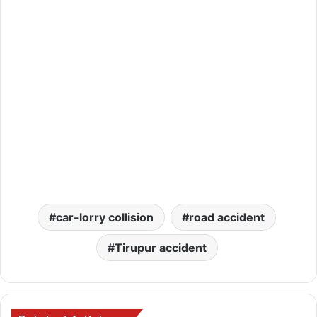
car-lorry collision
road accident
Tirupur accident