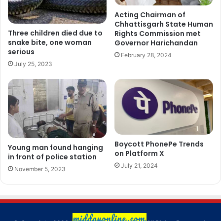
Acting Chairman of
Chhattisgarh State Human
Three children died due to
Rights Commission met
snake bite, one woman
Governor Harichandan
serious
February 28, 2024
July 25, 2023
Boycott PhonePe Trends
Young man found hanging
on Platform X
in front of police station
July 21, 2024
November 5, 2023