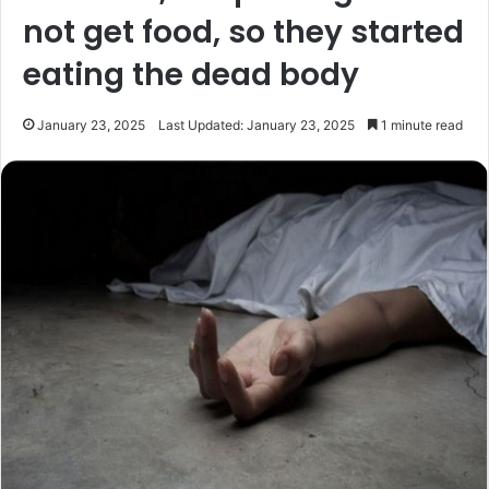
not get food, so they started
eating the dead body
January 23, 2025
Last Updated: January 23, 2025
1 minute read