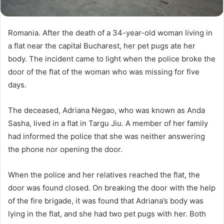
Romania. After the death of a 34-year-old woman living in
a flat near the capital Bucharest, her pet pugs ate her
body. The incident came to light when the police broke the
door of the flat of the woman who was missing for five
days.
The deceased, Adriana Negao, who was known as Anda
Sasha, lived in a flat in Targu Jiu. A member of her family
had informed the police that she was neither answering
the phone nor opening the door.
When the police and her relatives reached the flat, the
door was found closed. On breaking the door with the help
of the fire brigade, it was found that Adriana’s body was
lying in the flat, and she had two pet pugs with her. Both