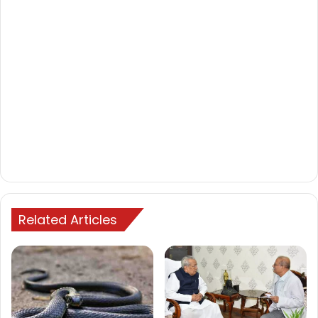
Related Articles