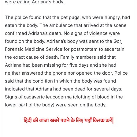
were eating Adriana’s body.
The police found that the pet pugs, who were hungry, had
eaten the body. The ambulance that arrived at the scene
confirmed Adriana’s death. No signs of violence were
found on the body. Adriana’s body was sent to the Gorj
Forensic Medicine Service for postmortem to ascertain
the exact cause of death. Family members said that
Adriana had been missing for five days and she had
neither answered the phone nor opened the door. Police
said that the condition in which the body was found
indicated that Adriana had been dead for several days.
Signs of cadaveric leucoderma (clotting of blood in the
lower part of the body) were seen on the body.
हिंदी की ताजा खबरें पढने के लिए यहाँ क्लिक करें|