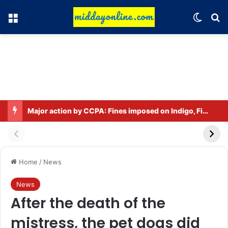
Menu
Switch
Se
Major action by CCPA: Fines imposed on Indigo, FirstCry, and PhysicsWallah
Home
/
News
News
After the death of the
mistress, the pet dogs did