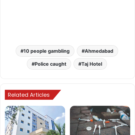
10 people gambling
Ahmedabad
Police caught
Taj Hotel
Related Articles