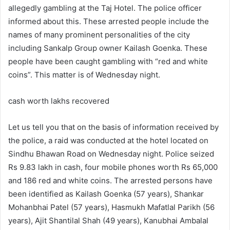
allegedly gambling at the Taj Hotel. The police officer
informed about this. These arrested people include the
names of many prominent personalities of the city
including Sankalp Group owner Kailash Goenka. These
people have been caught gambling with “red and white
coins”. This matter is of Wednesday night.
cash worth lakhs recovered
Let us tell you that on the basis of information received by
the police, a raid was conducted at the hotel located on
Sindhu Bhawan Road on Wednesday night. Police seized
Rs 9.83 lakh in cash, four mobile phones worth Rs 65,000
and 186 red and white coins. The arrested persons have
been identified as Kailash Goenka (57 years), Shankar
Mohanbhai Patel (57 years), Hasmukh Mafatlal Parikh (56
years), Ajit Shantilal Shah (49 years), Kanubhai Ambalal