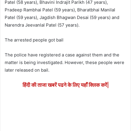
Patel (58 years), Bhavini Indrajit Parikh (47 years),
Pradeep Rambhai Patel (59 years), Bharatbhai Manilal
Patel (59 years), Jagdish Bhagwan Desai (59 years) and
Narendra Jeevanlal Patel (57 years).
The arrested people got bail
The police have registered a case against them and the
matter is being investigated. However, these people were
later released on bail.
हिंदी की ताजा खबरें पढने के लिए यहाँ क्लिक करें|