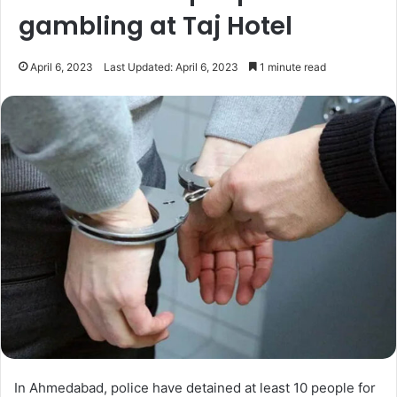
gambling at Taj Hotel
April 6, 2023
Last Updated: April 6, 2023
1 minute read
In Ahmedabad, police have detained at least 10 people for