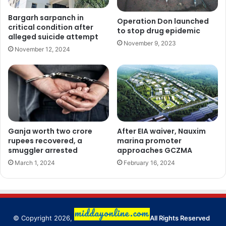
Bargarh sarpanch in
Operation Don launched
critical condition after
to stop drug epidemic
alleged suicide attempt
November 9, 2023
November 12, 2024
Ganja worth two crore
After EIA waiver, Nauxim
rupees recovered, a
marina promoter
smuggler arrested
approaches GCZMA
March 1, 2024
February 16, 2024
© Copyright 2026,
All Rights Reserved