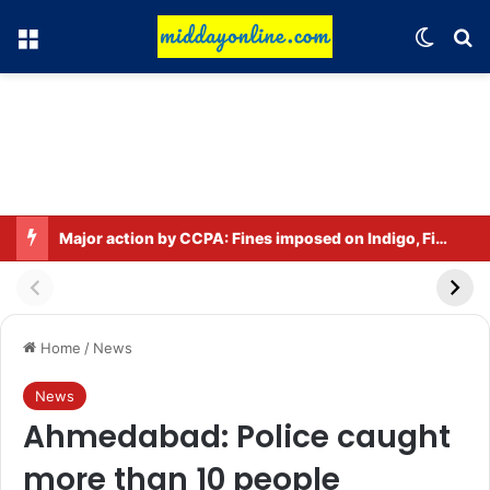
Menu
Switch
Se
Major action by CCPA: Fines imposed on Indigo, FirstCry, and PhysicsWallah
Home
/
News
News
Ahmedabad: Police caught
more than 10 people