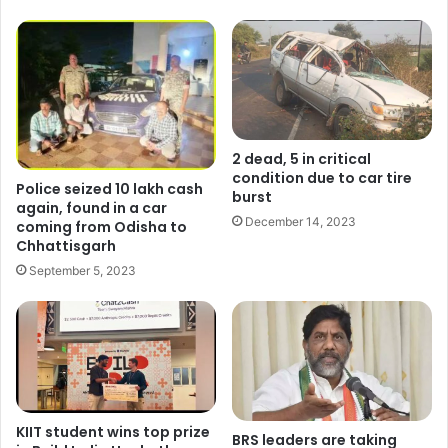
2 dead, 5 in critical
condition due to car tire
Police seized 10 lakh cash
burst
again, found in a car
December 14, 2023
coming from Odisha to
Chhattisgarh
September 5, 2023
KIIT student wins top prize
BRS leaders are taking