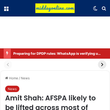
Menu
Switch
Se
Preparing for DPDP rules: WhatsApp is verifying users’ ages in India
Home
/
News
News
Amit Shah: AFSPA likely to
be lifted across most of