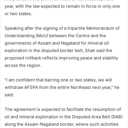
year, with the law expected to remain in force in only one
or two states.
Speaking after the signing of a tripartite Memorandum of
Understanding (MoU) between the Centre and the
governments of Assam and Nagaland for mineral oil
exploration in the disputed border belt, Shah said the
proposed rollback reflects improving peace and stability
across the region.
“I am confident that barring one or two states, we will
withdraw AFSPA from the entire Northeast next year,” he
said.
The agreement is expected to facilitate the resumption of
oil and mineral exploration in the Disputed Area Belt (DAB)
along the Assam-Nagaland border, where such activities