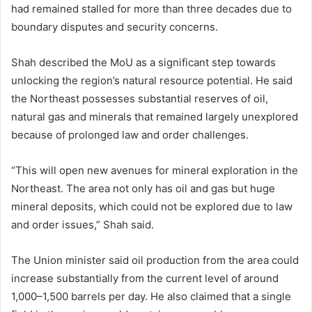
had remained stalled for more than three decades due to
boundary disputes and security concerns.
Shah described the MoU as a significant step towards
unlocking the region’s natural resource potential. He said
the Northeast possesses substantial reserves of oil,
natural gas and minerals that remained largely unexplored
because of prolonged law and order challenges.
“This will open new avenues for mineral exploration in the
Northeast. The area not only has oil and gas but huge
mineral deposits, which could not be explored due to law
and order issues,” Shah said.
The Union minister said oil production from the area could
increase substantially from the current level of around
1,000–1,500 barrels per day. He also claimed that a single