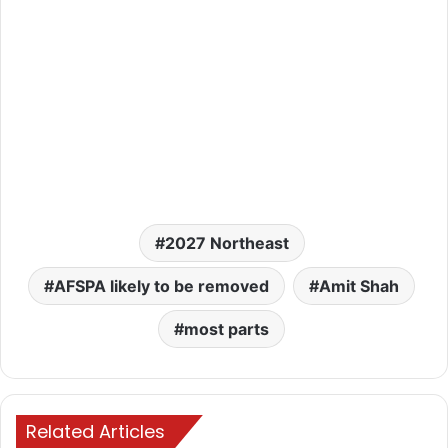
2027 Northeast
AFSPA likely to be removed
Amit Shah
most parts
Related Articles