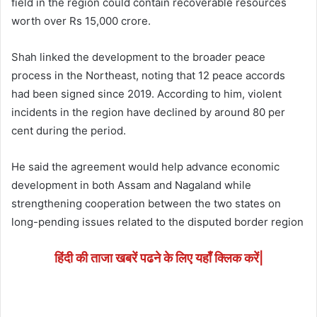
field in the region could contain recoverable resources
worth over Rs 15,000 crore.
Shah linked the development to the broader peace
process in the Northeast, noting that 12 peace accords
had been signed since 2019. According to him, violent
incidents in the region have declined by around 80 per
cent during the period.
He said the agreement would help advance economic
development in both Assam and Nagaland while
strengthening cooperation between the two states on
long-pending issues related to the disputed border region
हिंदी की ताजा खबरें पढने के लिए यहाँ क्लिक करें|