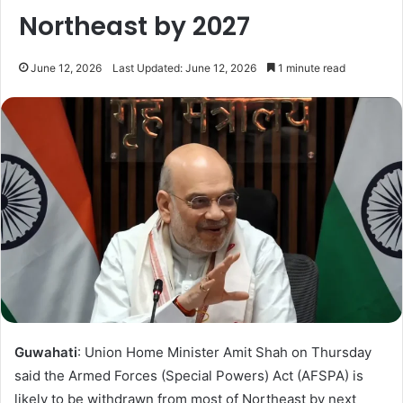
Northeast by 2027
June 12, 2026
Last Updated: June 12, 2026
1 minute read
Guwahati
: Union Home Minister Amit Shah on Thursday
said the Armed Forces (Special Powers) Act (AFSPA) is
likely to be withdrawn from most of Northeast by next