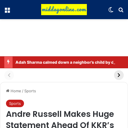
Menu
Switch
Se
Adah Sharma calmed down a neighbor’s child by dressing up as a ‘witch’
Home
/
Sports
Sports
Andre Russell Makes Huge
Statement Ahead Of KKR’s