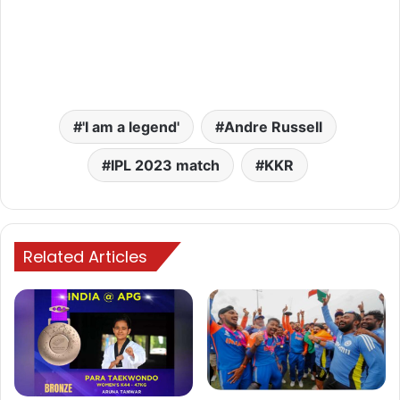
'I am a legend'
Andre Russell
IPL 2023 match
KKR
Related Articles