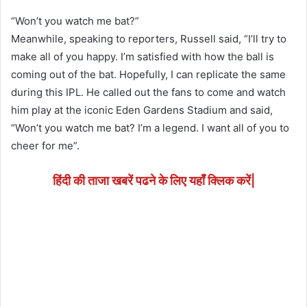
“Won’t you watch me bat?”
Meanwhile, speaking to reporters, Russell said, “I’ll try to
make all of you happy. I’m satisfied with how the ball is
coming out of the bat. Hopefully, I can replicate the same
during this IPL. He called out the fans to come and watch
him play at the iconic Eden Gardens Stadium and said,
“Won’t you watch me bat? I’m a legend. I want all of you to
cheer for me”.
हिंदी की ताजा खबरें पढने के लिए यहाँ क्लिक करें|