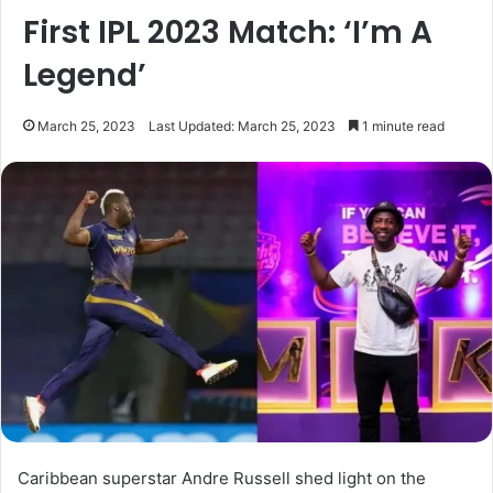
First IPL 2023 Match: ‘I’m A
Legend’
March 25, 2023
Last Updated: March 25, 2023
1 minute read
Caribbean superstar Andre Russell shed light on the