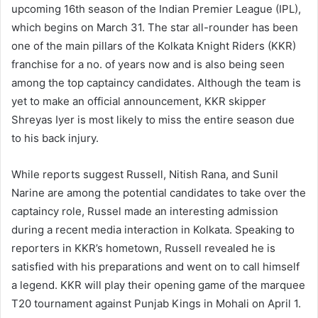
upcoming 16th season of the Indian Premier League (IPL),
which begins on March 31. The star all-rounder has been
one of the main pillars of the Kolkata Knight Riders (KKR)
franchise for a no. of years now and is also being seen
among the top captaincy candidates. Although the team is
yet to make an official announcement, KKR skipper
Shreyas Iyer is most likely to miss the entire season due
to his back injury.
While reports suggest Russell, Nitish Rana, and Sunil
Narine are among the potential candidates to take over the
captaincy role, Russel made an interesting admission
during a recent media interaction in Kolkata. Speaking to
reporters in KKR’s hometown, Russell revealed he is
satisfied with his preparations and went on to call himself
a legend. KKR will play their opening game of the marquee
T20 tournament against Punjab Kings in Mohali on April 1.