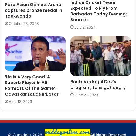
Indian Cricket Team
Para Asian Games: Aruna
Expected To Fly From
captures bronze medal in
Barbados Today Evening:
Taekwondo
Sources
October 23, 2023
July 2, 2024
‘He Is A Very Good. A
Ruckus in Kapil Dev’s
Superb Player In All
program, fans got angry
Formats Of The Game’:
Gavaskar Lauds IPL Star
June 21, 2023
April 18, 2023
© Copyright 2026,
All Rights Reserved