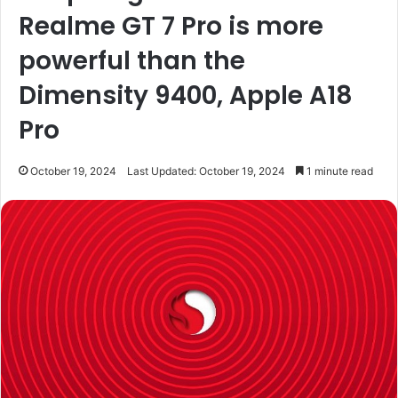
Realme GT 7 Pro is more
powerful than the
Dimensity 9400, Apple A18
Pro
October 19, 2024
Last Updated: October 19, 2024
1 minute read