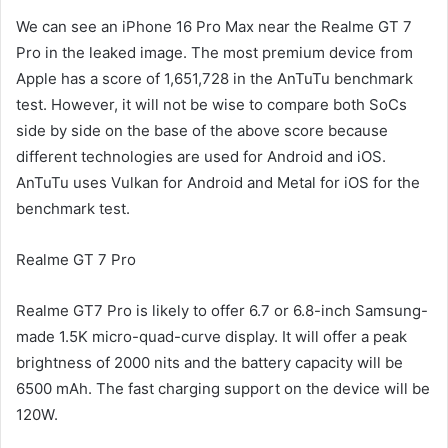
We can see an iPhone 16 Pro Max near the Realme GT 7
Pro in the leaked image. The most premium device from
Apple has a score of 1,651,728 in the AnTuTu benchmark
test. However, it will not be wise to compare both SoCs
side by side on the base of the above score because
different technologies are used for Android and iOS.
AnTuTu uses Vulkan for Android and Metal for iOS for the
benchmark test.
Realme GT 7 Pro
Realme GT7 Pro is likely to offer 6.7 or 6.8-inch Samsung-
made 1.5K micro-quad-curve display. It will offer a peak
brightness of 2000 nits and the battery capacity will be
6500 mAh. The fast charging support on the device will be
120W.