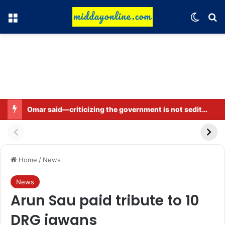
Menu
Switch
Se
Omar said—criticizing the government is not sedition.
Home
/
News
News
Arun Sau paid tribute to 10
DRG jawans