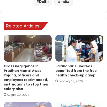
Delhi
india
Related Articles
Gross negligence in
Jalandhar: Hundreds
Pradhan Mantri Awas
benefited from the free
Yojana, officers and
health check-up camp
employees reprimanded,
February 19, 2026
instructions to stop their
salary also
August 30, 2024