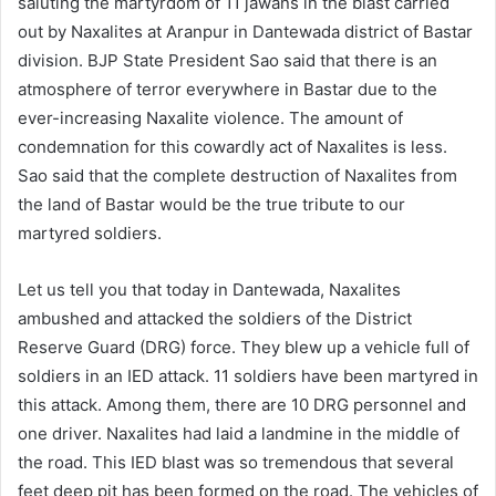
saluting the martyrdom of 11 jawans in the blast carried
out by Naxalites at Aranpur in Dantewada district of Bastar
division. BJP State President Sao said that there is an
atmosphere of terror everywhere in Bastar due to the
ever-increasing Naxalite violence. The amount of
condemnation for this cowardly act of Naxalites is less.
Sao said that the complete destruction of Naxalites from
the land of Bastar would be the true tribute to our
martyred soldiers.
Let us tell you that today in Dantewada, Naxalites
ambushed and attacked the soldiers of the District
Reserve Guard (DRG) force. They blew up a vehicle full of
soldiers in an IED attack. 11 soldiers have been martyred in
this attack. Among them, there are 10 DRG personnel and
one driver. Naxalites had laid a landmine in the middle of
the road. This IED blast was so tremendous that several
feet deep pit has been formed on the road. The vehicles of