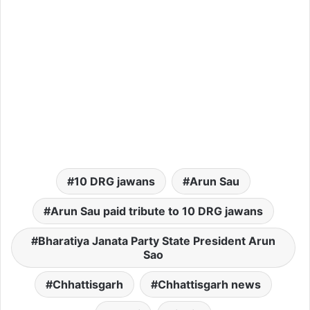
10 DRG jawans
Arun Sau
Arun Sau paid tribute to 10 DRG jawans
Bharatiya Janata Party State President Arun
Sao
Chhattisgarh
Chhattisgarh news