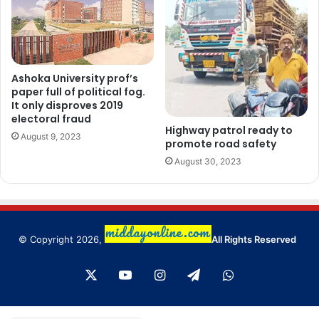
Ashoka University prof’s
paper full of political fog.
It only disproves 2019
electoral fraud
Highway patrol ready to
August 9, 2023
promote road safety
August 30, 2023
© Copyright 2026,
All Rights Reserved
X
YouTube
Instagram
Telegram
WhatsApp