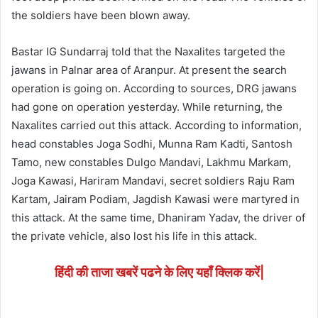
the soldiers have been blown away.
Bastar IG Sundarraj told that the Naxalites targeted the
jawans in Palnar area of Aranpur. At present the search
operation is going on. According to sources, DRG jawans
had gone on operation yesterday. While returning, the
Naxalites carried out this attack. According to information,
head constables Joga Sodhi, Munna Ram Kadti, Santosh
Tamo, new constables Dulgo Mandavi, Lakhmu Markam,
Joga Kawasi, Hariram Mandavi, secret soldiers Raju Ram
Kartam, Jairam Podiam, Jagdish Kawasi were martyred in
this attack. At the same time, Dhaniram Yadav, the driver of
the private vehicle, also lost his life in this attack.
हिंदी की ताजा खबरें पढने के लिए यहाँ क्लिक करें|