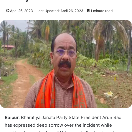
April 26, 2023
Last Updated: April 26, 2023
1 minute read
Raipur
. Bharatiya Janata Party State President Arun Sao
has expressed deep sorrow over the incident while