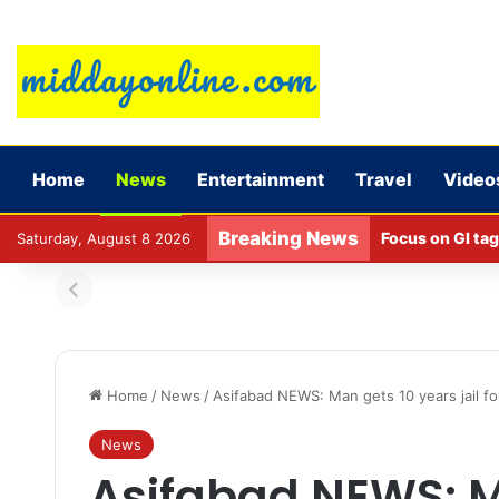
Home
News
Entertainment
Travel
Video
Breaking News
Focus on GI tag
Saturday, August 8 2026
Home
/
News
/
Asifabad NEWS: Man gets 10 years jail for
News
Asifabad NEWS: M