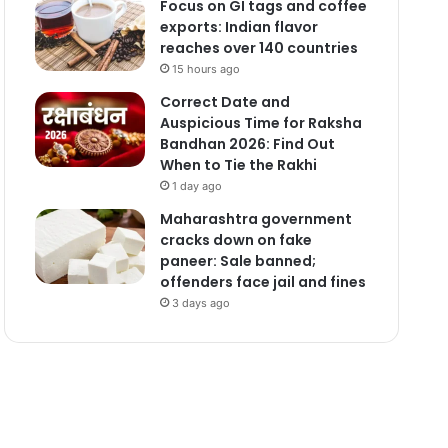
Focus on GI tags and coffee
exports: Indian flavor
reaches over 140 countries
15 hours ago
Correct Date and
Auspicious Time for Raksha
Bandhan 2026: Find Out
When to Tie the Rakhi
1 day ago
Maharashtra government
cracks down on fake
paneer: Sale banned;
offenders face jail and fines
3 days ago