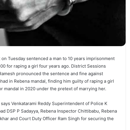
t on Tuesday sentenced a man to 10 years imprisonment
00 for raping a girl four years ago. District Sessions
 Ramesh pronounced the sentence and fine against
ad in Rebena mandal, finding him guilty of raping a girl
 mandal in 2020 under the pretext of marrying her.
t, says Venkatarami Reddy Superintendent of Police K
ad DSP P Sadayya, Rebena Inspector Chittibabu, Rebena
har and Court Duty Officer Ram Singh for securing the