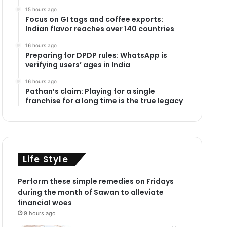
15 hours ago
Focus on GI tags and coffee exports:
Indian flavor reaches over 140 countries
16 hours ago
Preparing for DPDP rules: WhatsApp is
verifying users’ ages in India
16 hours ago
Pathan’s claim: Playing for a single
franchise for a long time is the true legacy
Life Style
Perform these simple remedies on Fridays
during the month of Sawan to alleviate
financial woes
9 hours ago