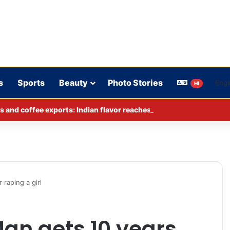
s
Sports
Beauty
Photo Stories
HI
s and coffee exports: Indian flavor reaches over 140 countries
 raping a girl
an gets 10 years