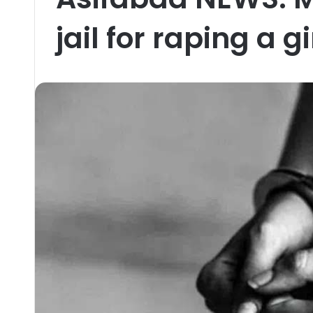
jail for raping a gi