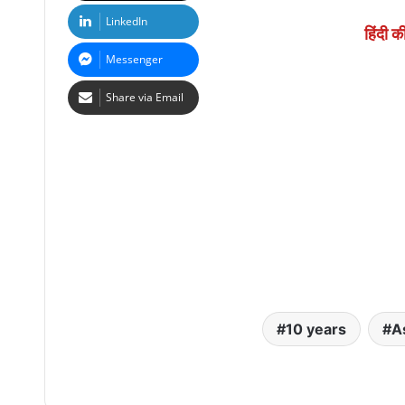
LinkedIn
हिंदी क
Messenger
Share via Email
10 years
A