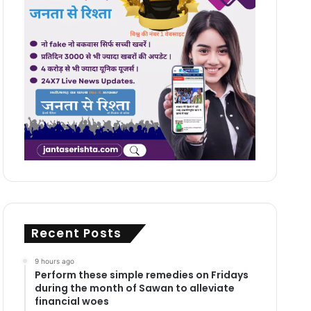
Recent Posts
9 hours ago
Perform these simple remedies on Fridays
during the month of Sawan to alleviate
financial woes