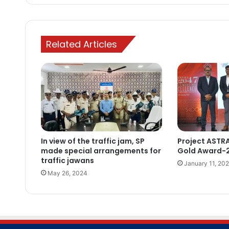
Related Articles
In view of the traffic jam, SP
Project ASTR
made special arrangements for
Gold Award-
traffic jawans
January 11, 20
May 26, 2024