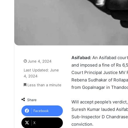
Asifabad:
An Asifabad cour
June 4, 2024
and imposed a fine of Rs 6,5
Last Updated: June
Court Principal Justice MV
4, 2024
Rebena Sudhakar of Rollapah
Less than a minute
from Gopalnagar in Thandoor
Share
Will accept people’s verdic
Suresh Kumar lauded Asifab
Facebook
Sub-Inspector D Chandrasek
X
conviction.