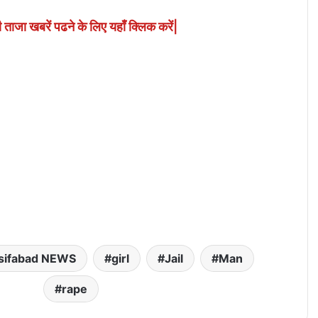
ी ताजा खबरें पढने के लिए यहाँ क्लिक करें|
sifabad NEWS
girl
Jail
Man
rape