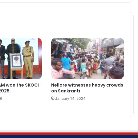
AM won the SKOCH
Nellore witnesses heavy crowds
2025.
on Sankranti
26
January 14, 2024