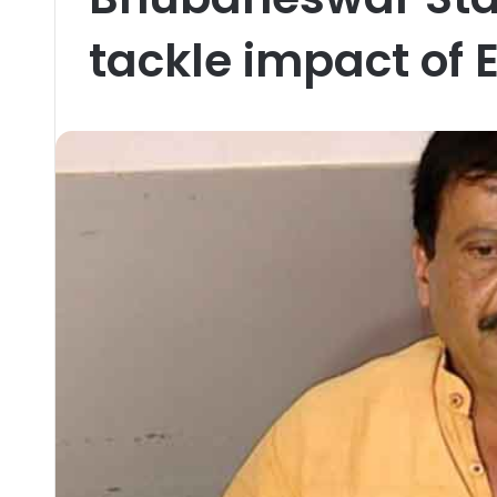
tackle impact of E