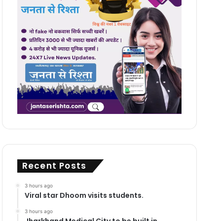
Recent Posts
3 hours ago
Viral star Dhoom visits students.
3 hours ago
Jharkhand Medical City to be built in