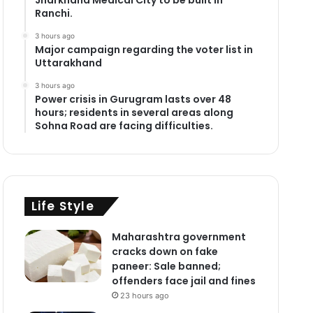
Ranchi.
3 hours ago
Major campaign regarding the voter list in
Uttarakhand
3 hours ago
Power crisis in Gurugram lasts over 48
hours; residents in several areas along
Sohna Road are facing difficulties.
Life Style
Maharashtra government
cracks down on fake
paneer: Sale banned;
offenders face jail and fines
23 hours ago