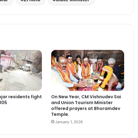
jar residents fight
On New Year, CM Vishnudev Sai
305
and Union Tourism Minister
offered prayers at Bhoramdev
Temple.
January 1, 2026