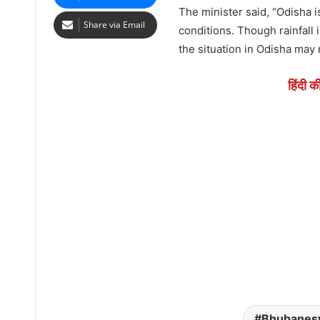
The minister said, “Odisha i
Share via Email
conditions. Though rainfall 
the situation in Odisha may 
हिंदी क
Bhubanes