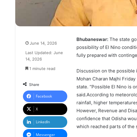
Bhubaneswar:
The state go
June 14, 2026
possibility of El Nino condi
Last Updated: June
fully prepared with continge
14, 2026
1 minute read
Discussion on the possible 
Mohan Charan Majhi Friday id
Share
state. “Possible El Nino is 
said.According to meteorolo
Facebook
rainfall, higher temperature
X
However, Revenue and Disa
confidence that Odisha woul
LinkedIn
which reached parts of the s
Messenger