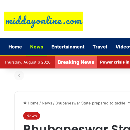
Home
News
Entertainment
Travel
Video
Breaking News
Thursday, August 6 2026
Home
/
News
/
Bhubaneswar State prepared to tackle imp
News
Bhubaneswar Sta