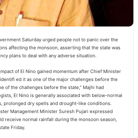
vernment Saturday urged people not to panic over the
tions affecting the monsoon, asserting that the state was
ncy plans to deal with any adverse situation.
impact of El Nino gained momentum after Chief Minister
entifi ed it as one of the major challenges before the
one of the challenges before the state,” Majhi had
gists, El Nino is generally associated with below-normal
s, prolonged dry spells and drought-like conditions.
ster Management Minister Suresh Pujari expressed
d receive normal rainfall during the monsoon season,
tate Friday.