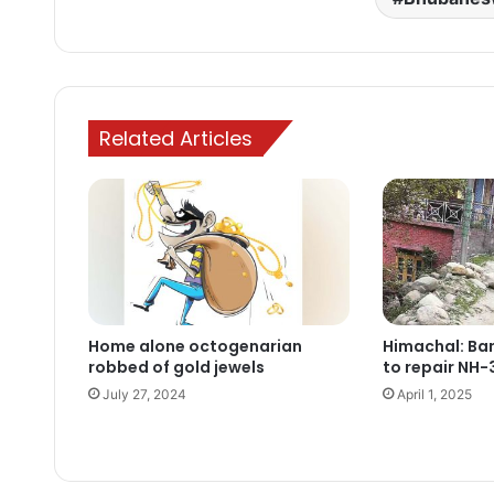
Related Articles
Home alone octogenarian
Himachal: Ban
robbed of gold jewels
to repair NH-
July 27, 2024
April 1, 2025