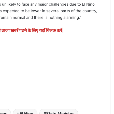
s unlikely to face any major challenges due to El Nino
is expected to be lower in several parts of the country,
remain normal and there is nothing alarming.”
ी ताजा खबरें पढने के लिए यहाँ क्लिक करें|
war
El Nino
State Minister