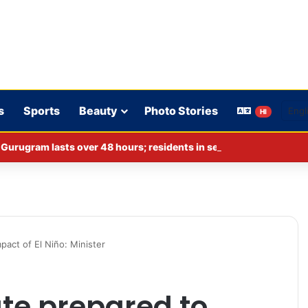
s
Sports
Beauty
Photo Stories
HI
act of El Niño: Minister
te prepared to