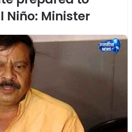
l Niño: Minister