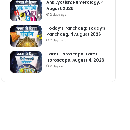
Ank Jyotish: Numerology, 4
August 2026
2 days ago
Today’s Panchang: Today’s
Panchang, 4 August 2026
2 days ago
Tarot Horoscope: Tarot
Horoscope, August 4, 2026
2 days ago