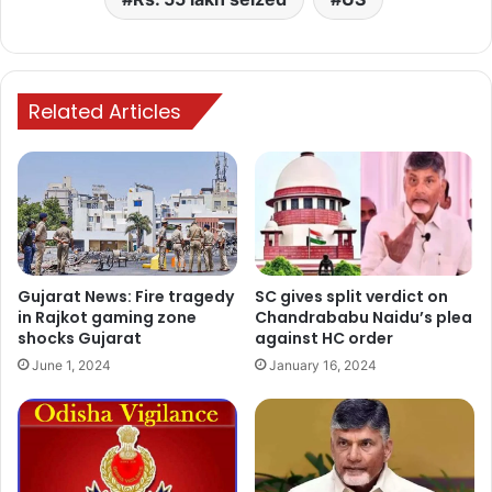
Related Articles
Gujarat News: Fire tragedy
SC gives split verdict on
in Rajkot gaming zone
Chandrababu Naidu’s plea
shocks Gujarat
against HC order
June 1, 2024
January 16, 2024