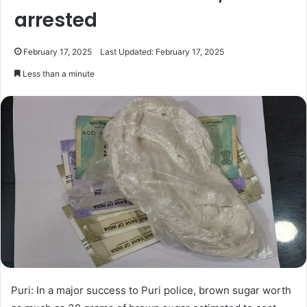
arrested
February 17, 2025
Last Updated: February 17, 2025
Less than a minute
Puri: In a major success to Puri police, brown sugar worth