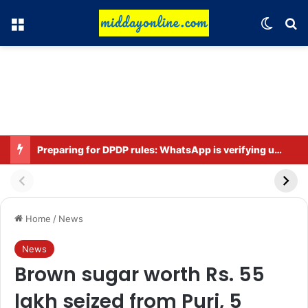
Menu
Switch
Se
Preparing for DPDP rules: WhatsApp is verifying users’ ages in India
Home
/
News
News
Brown sugar worth Rs. 55
lakh seized from Puri, 5