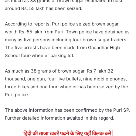
as much as 38 grams of brown sugar estimated to cost
around Rs. 55 lakh has been seized.
According to reports, Puri police seized brown sugar
worth Rs. 55 lakh from Puri. Town police have detained as
many as five persons including four brown sugar traders.
The five arrests have been made from Gadadhar High
School four-wheeler parking lot.
As much as 38 grams of brown sugar, Rs 7 lakh 32
thousand, one gun, four live bullets, nine mobile phones,
three bikes and one four-wheeler has been seized by the
Puri police.
The above information has been confirmed by the Puri SP.
Further detailed information awaited in this regard.
हिंदी की ताजा खबरें पढने के लिए यहाँ क्लिक करें|