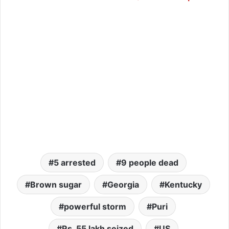
5 arrested
9 people dead
Brown sugar
Georgia
Kentucky
powerful storm
Puri
Rs. 55 lakh seized
US