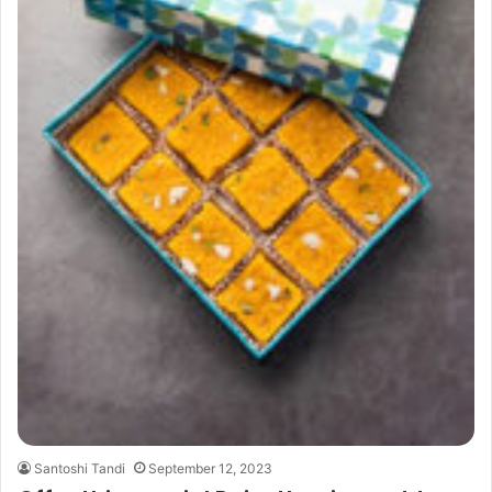
Santoshi Tandi
September 12, 2023