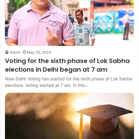
Admin
May 25, 2024
Voting for the sixth phase of Lok Sabha
elections in Delhi began at 7 am
New Delhi: Voting has started for the sixth phase of Lok Sabha
elections. Voting started at 7 am. In this…