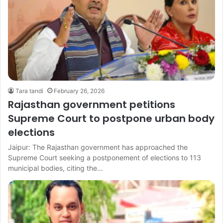
Tara tandi
February 26, 2026
Rajasthan government petitions
Supreme Court to postpone urban body
elections
Jaipur: The Rajasthan government has approached the
Supreme Court seeking a postponement of elections to 113
municipal bodies, citing the…