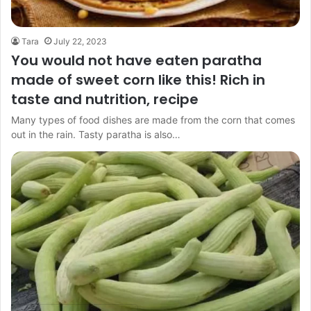
Tara
July 22, 2023
You would not have eaten paratha
made of sweet corn like this! Rich in
taste and nutrition, recipe
Many types of food dishes are made from the corn that comes
out in the rain. Tasty paratha is also…