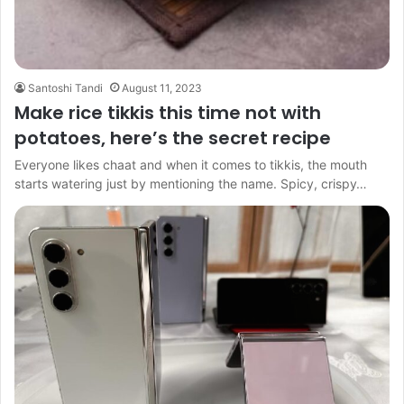
Santoshi Tandi
August 11, 2023
Make rice tikkis this time not with
potatoes, here’s the secret recipe
Everyone likes chaat and when it comes to tikkis, the mouth
starts watering just by mentioning the name. Spicy, crispy…