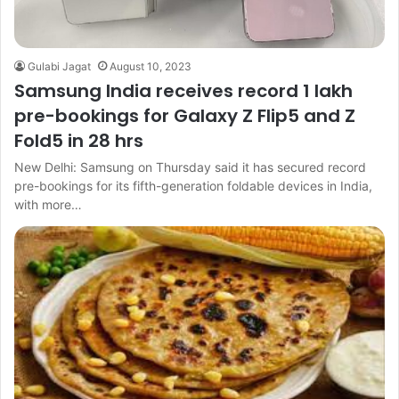
Gulabi Jagat
August 10, 2023
Samsung India receives record 1 lakh
pre-bookings for Galaxy Z Flip5 and Z
Fold5 in 28 hrs
New Delhi: Samsung on Thursday said it has secured record
pre-bookings for its fifth-generation foldable devices in India,
with more…