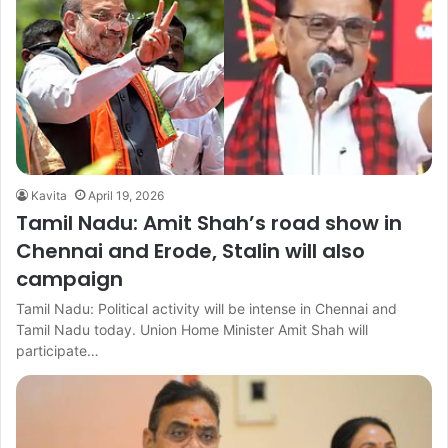
Kavita
April 19, 2026
Tamil Nadu: Amit Shah’s road show in
Chennai and Erode, Stalin will also
campaign
Tamil Nadu: Political activity will be intense in Chennai and
Tamil Nadu today. Union Home Minister Amit Shah will
participate…