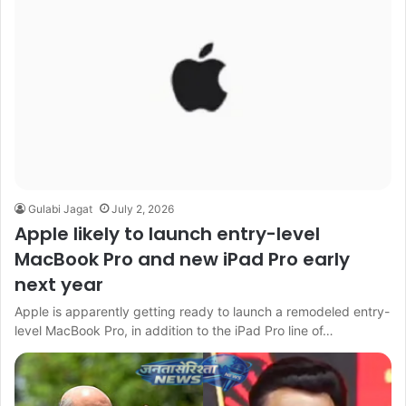
Gulabi Jagat
July 2, 2026
Apple likely to launch entry-level
MacBook Pro and new iPad Pro early
next year
Apple is apparently getting ready to launch a remodeled entry-
level MacBook Pro, in addition to the iPad Pro line of…