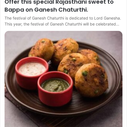
Offer this special Rajasthani sweet to
Bappa on Ganesh Chaturthi.
The festival of Ganesh Chaturthi is dedicated to Lord Ganesha.
This year, the festival of Ganesh Chaturthi will be celebrated…