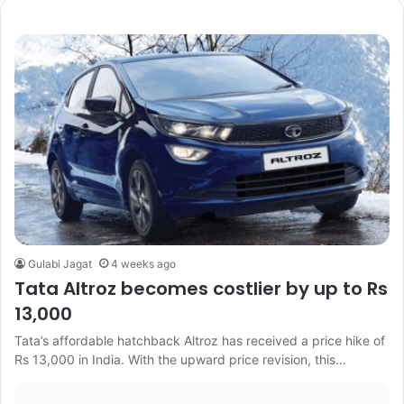
Gulabi Jagat
4 weeks ago
Tata Altroz becomes costlier by up to Rs
13,000
Tata’s affordable hatchback Altroz has received a price hike of
Rs 13,000 in India. With the upward price revision, this…