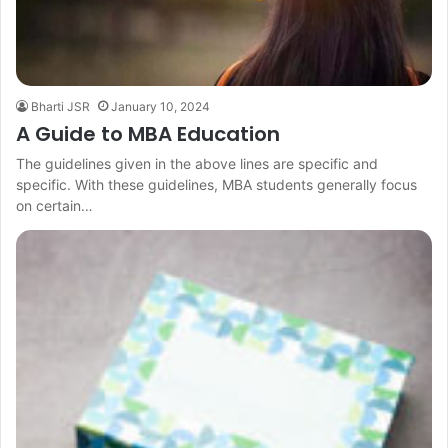
Bharti JSR
January 10, 2024
A Guide to MBA Education
The guidelines given in the above lines are specific and
specific. With these guidelines, MBA students generally focus
on certain…