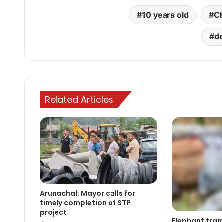
10 years old
C
d
Related Articles
Arunachal: Mayor calls for
timely completion of STP
project
Elephant tram