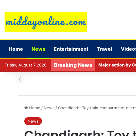
Home
News
Entertainment
Travel
Video
Breaking News
Major action by C
Friday, August 7 2026
Home
/
News
/
Chandigarh: Toy train compartment overtu
News
Chandigarh: Toy 