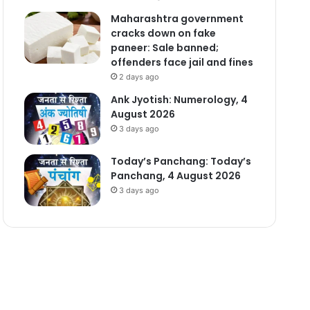
Maharashtra government
cracks down on fake
paneer: Sale banned;
offenders face jail and fines
2 days ago
Ank Jyotish: Numerology, 4
August 2026
3 days ago
Today’s Panchang: Today’s
Panchang, 4 August 2026
3 days ago