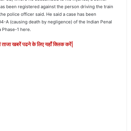
 has been registered against the person driving the train
he police officer said. He said a case has been
4-A (causing death by negligence) of the Indian Penal
a Phase-1 here.
ी ताजा खबरें पढने के लिए यहाँ क्लिक करें|