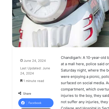
Chandigarh:
A 10-year-old 
June 24, 2024
at a mall here, police said 
Last Updated: June
Saturday night, where the b
24, 2024
were enjoying a picnic, poli
1 minute read
surfaced on social media. A
compartment, which overturn
Share
injuries to the boy, they sa
not suffer any injuries, th
Facebook
College and Hospital in Sec