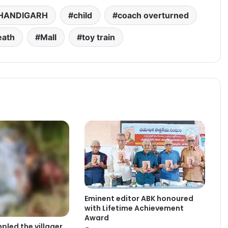
HANDIGARH
child
coach overturned
eath
Mall
toy train
Eminent editor ABK honoured
with Lifetime Achievement
Award
pled the villager