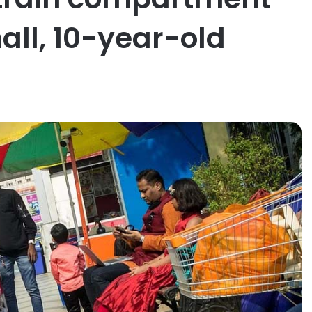
all, 10-year-old