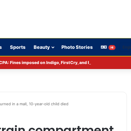
s
Sports
Beauty
Photo Stories
HI
CPA: Fines imposed on Indigo, FirstCry, and PhysicsWallah
rned in a mall, 10-year-old child died
train compartment