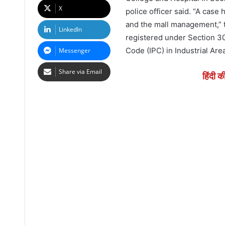
X
police officer said. “A case
and the mall management,” t
LinkedIn
registered under Section 30
Code (IPC) in Industrial Are
Messenger
Share via Email
हिंदी क