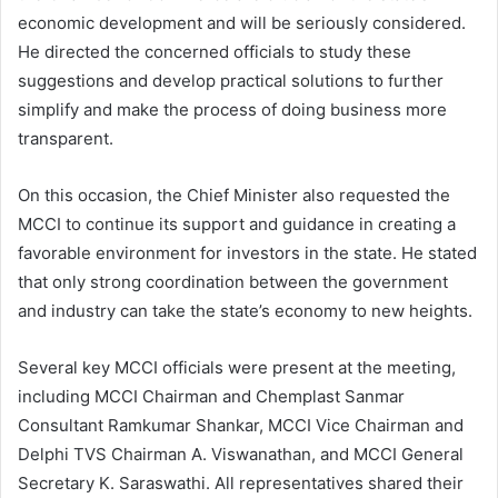
economic development and will be seriously considered.
He directed the concerned officials to study these
suggestions and develop practical solutions to further
simplify and make the process of doing business more
transparent.
On this occasion, the Chief Minister also requested the
MCCI to continue its support and guidance in creating a
favorable environment for investors in the state. He stated
that only strong coordination between the government
and industry can take the state’s economy to new heights.
Several key MCCI officials were present at the meeting,
including MCCI Chairman and Chemplast Sanmar
Consultant Ramkumar Shankar, MCCI Vice Chairman and
Delphi TVS Chairman A. Viswanathan, and MCCI General
Secretary K. Saraswathi. All representatives shared their