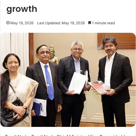
growth
May 19, 2026
Last Updated: May 19, 2026
1 minute read