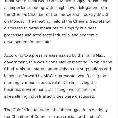
Tamil Nadu: Tamil Nadu Chief Minister Vijay Rupani held
an important meeting with a high-level delegation from
the Chennai Chamber of Commerce and Industry (MCCI)
on Monday. The meeting, held at the Chennai Secretariat,
discussed in detail measures to simplify business
processes and accelerate industrial and economic
development in the state.
According to a press release issued by the Tamil Nadu
government, this was a consultative meeting, in which the
Chief Minister listened attentively to the suggestions and
ideas put forward by MCCI representatives. During the
meeting, various aspects related to improving the
business environment, attracting investment, and
streamlining industrial activities were discussed.
The Chief Minister stated that the suggestions made by
the Chamber of Commerce are crucial for the state’s