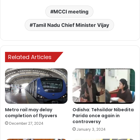
MCCI meeting
Tamil Nadu Chief Minister Vijay
Related Articles
Metro rail may delay
Odisha: Tehsildar Nibedita
completion of flyovers
Parida once again in
controversy
December 27, 2024
January 3, 2024