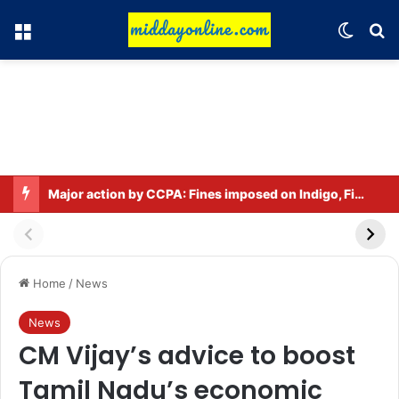
Menu
Switch
Se
Major action by CCPA: Fines imposed on Indigo, FirstCry, and PhysicsWallah
Home
/
News
News
CM Vijay’s advice to boost
Tamil Nadu’s economic