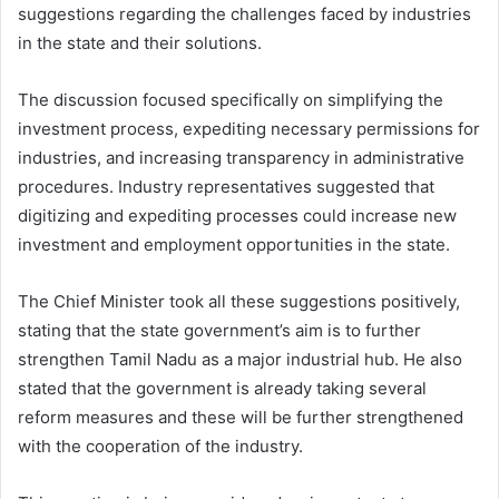
suggestions regarding the challenges faced by industries
in the state and their solutions.
The discussion focused specifically on simplifying the
investment process, expediting necessary permissions for
industries, and increasing transparency in administrative
procedures. Industry representatives suggested that
digitizing and expediting processes could increase new
investment and employment opportunities in the state.
The Chief Minister took all these suggestions positively,
stating that the state government’s aim is to further
strengthen Tamil Nadu as a major industrial hub. He also
stated that the government is already taking several
reform measures and these will be further strengthened
with the cooperation of the industry.