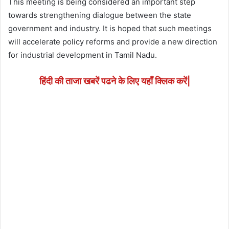
This meeting is being considered an important step
towards strengthening dialogue between the state
government and industry. It is hoped that such meetings
will accelerate policy reforms and provide a new direction
for industrial development in Tamil Nadu.
हिंदी की ताजा खबरें पढने के लिए यहाँ क्लिक करें|