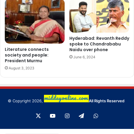
Hyderabad: Revanth Reddy
spoke to Chandrababu
Literature connects
Naidu over phone
society and people:
June 6, 2024
President Murmu
August 3, 2023
© Copyright 2026,
All Rights Reserved
X
YouTube
Instagram
Telegram
WhatsApp