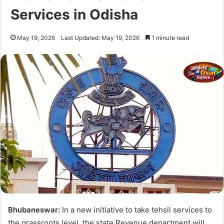
Services in Odisha
May 19, 2026
Last Updated: May 19, 2026
1 minute read
Bhubaneswar:
In a new initiative to take tehsil services to
the grassroots level, the state Revenue department will