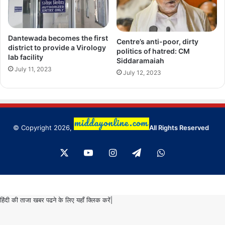
Dantewada becomes the first
Centre’s anti-poor, dirty
district to provide a Virology
politics of hatred: CM
lab facility
Siddaramaiah
July 11, 2023
July 12, 2023
© Copyright 2026,
All Rights Reserved
X
YouTube
Instagram
Telegram
WhatsApp
हिंदी की ताजा खबर पढने के लिए यहाँ क्लिक करें|