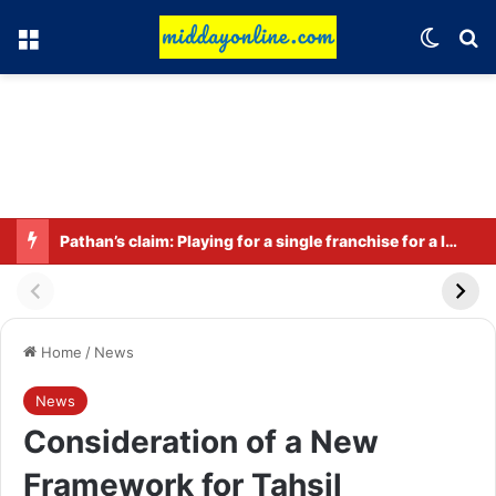
Menu
Switch
Se
Pathan’s claim: Playing for a single franchise for a long time is the true legacy
Home
/
News
News
Consideration of a New
Framework for Tahsil