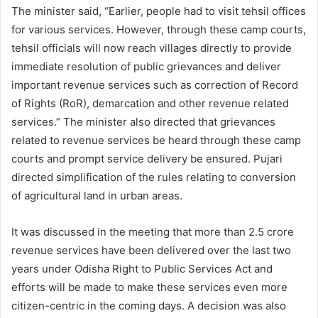
The minister said, “Earlier, people had to visit tehsil offices
for various services. However, through these camp courts,
tehsil officials will now reach villages directly to provide
immediate resolution of public grievances and deliver
important revenue services such as correction of Record
of Rights (RoR), demarcation and other revenue related
services.” The minister also directed that grievances
related to revenue services be heard through these camp
courts and prompt service delivery be ensured. Pujari
directed simplification of the rules relating to conversion
of agricultural land in urban areas.
It was discussed in the meeting that more than 2.5 crore
revenue services have been delivered over the last two
years under Odisha Right to Public Services Act and
efforts will be made to make these services even more
citizen-centric in the coming days. A decision was also