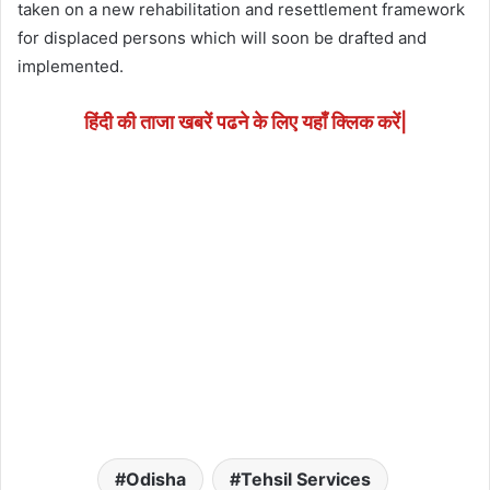
taken on a new rehabilitation and resettlement framework
for displaced persons which will soon be drafted and
implemented.
हिंदी की ताजा खबरें पढने के लिए यहाँ क्लिक करें|
Odisha
Tehsil Services