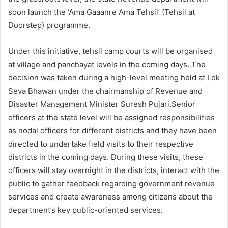
soon launch the ‘Ama Gaaanre Ama Tehsil’ (Tehsil at
Doorstep) programme.
Under this initiative, tehsil camp courts will be organised
at village and panchayat levels in the coming days. The
decision was taken during a high-level meeting held at Lok
Seva Bhawan under the chairmanship of Revenue and
Disaster Management Minister Suresh Pujari.Senior
officers at the state level will be assigned responsibilities
as nodal officers for different districts and they have been
directed to undertake field visits to their respective
districts in the coming days. During these visits, these
officers will stay overnight in the districts, interact with the
public to gather feedback regarding government revenue
services and create awareness among citizens about the
department’s key public-oriented services.