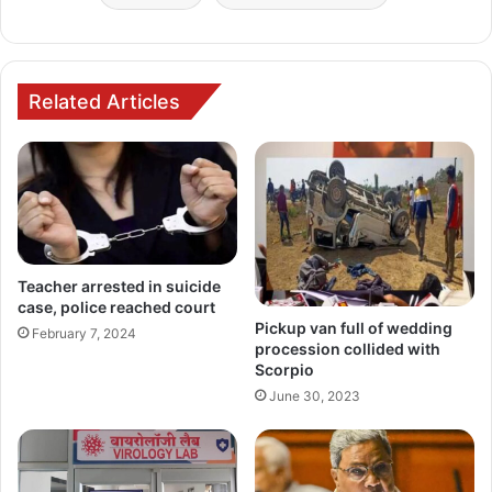
Related Articles
Teacher arrested in suicide
case, police reached court
Pickup van full of wedding
February 7, 2024
procession collided with
Scorpio
June 30, 2023