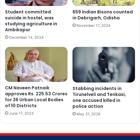
Student committed
659 Indian Bisons counted
suicide in hostel, was
in Debrigarh, Odisha
studying agriculture in
November 17, 2024
Ambikapur
December 14, 2024
CM Naveen Patnaik
Stabbing incidents in
approves Rs. 225.53 Crores
Tirunelveli and Tenkasi,
for 36 Urban Local Bodies
one accused killed in
of 10 Districts
police action
June 17, 2023
May 31, 2026