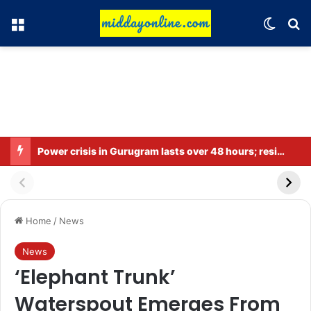
Menu
Switch
Se
Power crisis in Gurugram lasts over 48 hours; residents in several areas along Sohna Road are facing difficulties.
Home
/
News
News
‘Elephant Trunk’
Waterspout Emerges From