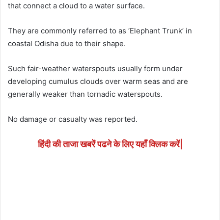
that connect a cloud to a water surface.
They are commonly referred to as ‘Elephant Trunk’ in
coastal Odisha due to their shape.
Such fair-weather waterspouts usually form under
developing cumulus clouds over warm seas and are
generally weaker than tornadic waterspouts.
No damage or casualty was reported.
हिंदी की ताजा खबरें पढने के लिए यहाँ क्लिक करें|