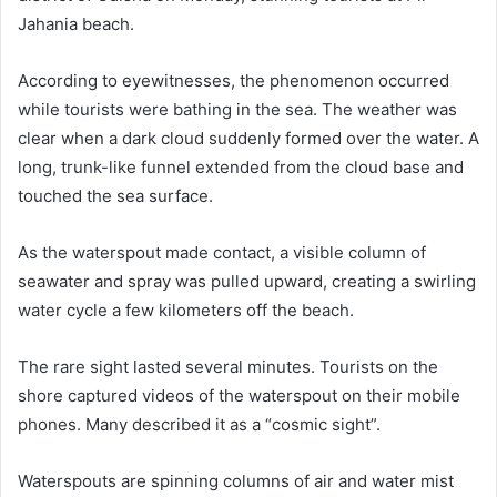
Jahania beach.
According to eyewitnesses, the phenomenon occurred
while tourists were bathing in the sea. The weather was
clear when a dark cloud suddenly formed over the water. A
long, trunk-like funnel extended from the cloud base and
touched the sea surface.
As the waterspout made contact, a visible column of
seawater and spray was pulled upward, creating a swirling
water cycle a few kilometers off the beach.
The rare sight lasted several minutes. Tourists on the
shore captured videos of the waterspout on their mobile
phones. Many described it as a “cosmic sight”.
Waterspouts are spinning columns of air and water mist