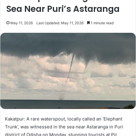
Sea Near Puri’s Astaranga
May 11, 2026
Last Updated: May 11, 2026
1 minute read
Kakatpur: A rare waterspout, locally called an ‘Elephant
Trunk’, was witnessed in the sea near Astaranga in Puri
district of Odisha on Monday, stunning tourists at Pir