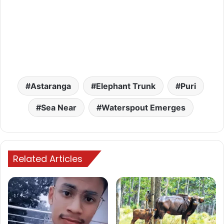
Astaranga
Elephant Trunk
Puri
Sea Near
Waterspout Emerges
Related Articles