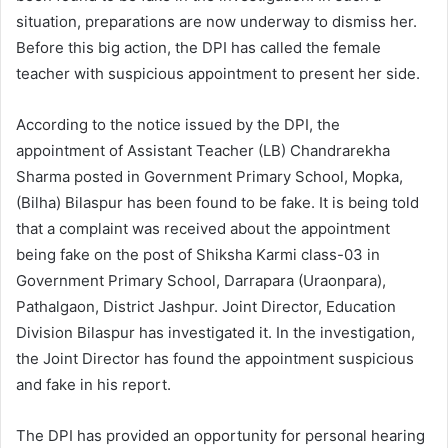
situation, preparations are now underway to dismiss her.
Before this big action, the DPI has called the female
teacher with suspicious appointment to present her side.
According to the notice issued by the DPI, the
appointment of Assistant Teacher (LB) Chandrarekha
Sharma posted in Government Primary School, Mopka,
(Bilha) Bilaspur has been found to be fake. It is being told
that a complaint was received about the appointment
being fake on the post of Shiksha Karmi class-03 in
Government Primary School, Darrapara (Uraonpara),
Pathalgaon, District Jashpur. Joint Director, Education
Division Bilaspur has investigated it. In the investigation,
the Joint Director has found the appointment suspicious
and fake in his report.
The DPI has provided an opportunity for personal hearing