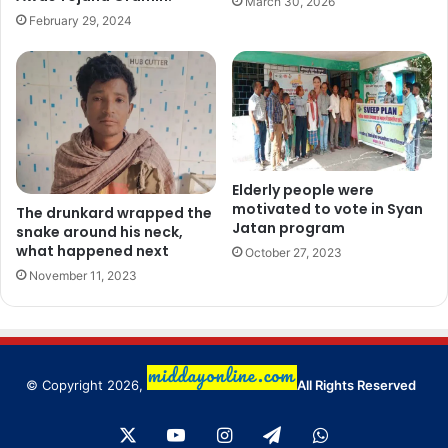
March 30, 2026
February 29, 2024
Elderly people were
motivated to vote in Syan
The drunkard wrapped the
Jatan program
snake around his neck,
what happened next
October 27, 2023
November 11, 2023
© Copyright 2026,
All Rights Reserved
X
YouTube
Instagram
Telegram
WhatsApp