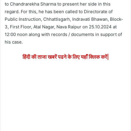
to Chandrarekha Sharma to present her side in this
regard. For this, he has been called to Directorate of
Public Instruction, Chhattisgarh, Indravati Bhawan, Block-
3, First Floor, Atal Nagar, Nava Raipur on 25.10.2024 at
12:00 noon along with records / documents in support of
his case.
हिंदी की ताजा खबरें पढने के लिए यहाँ क्लिक करें|