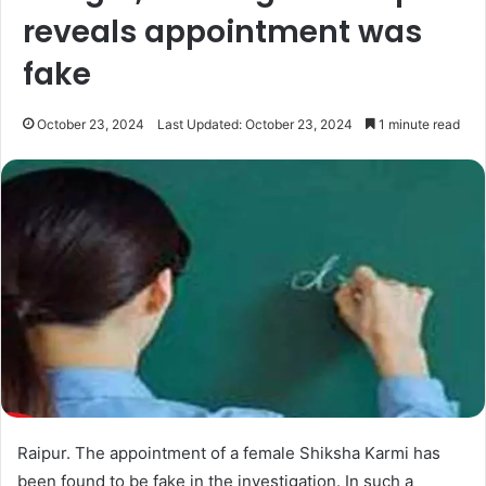
reveals appointment was
fake
October 23, 2024
Last Updated: October 23, 2024
1 minute read
Raipur. The appointment of a female Shiksha Karmi has
been found to be fake in the investigation. In such a