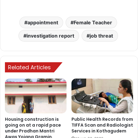
appointment
Female Teacher
investigation report
job threat
Related Articles
Housing construction is
Public Health Records from
going on at a rapid pace
TIFFA Scan and Radiologist
under Pradhan Mantri
Services in Kothagudem
Awas Yojana Gramin.