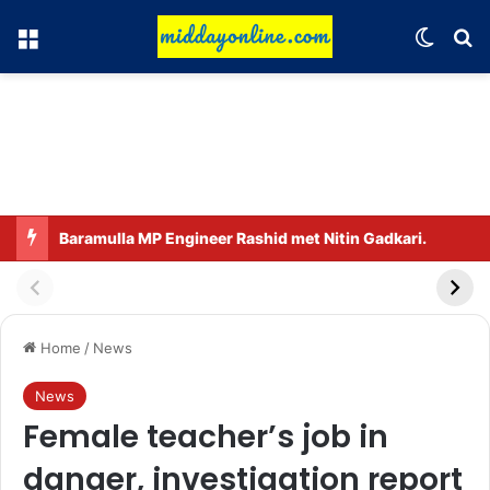
Menu
Switch
Se
Baramulla MP Engineer Rashid met Nitin Gadkari.
Home
/
News
News
Female teacher’s job in
danger, investigation report