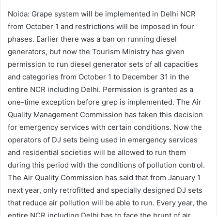
Noida: Grape system will be implemented in Delhi NCR
from October 1 and restrictions will be imposed in four
phases. Earlier there was a ban on running diesel
generators, but now the Tourism Ministry has given
permission to run diesel generator sets of all capacities
and categories from October 1 to December 31 in the
entire NCR including Delhi. Permission is granted as a
one-time exception before grep is implemented. The Air
Quality Management Commission has taken this decision
for emergency services with certain conditions. Now the
operators of DJ sets being used in emergency services
and residential societies will be allowed to run them
during this period with the conditions of pollution control.
The Air Quality Commission has said that from January 1
next year, only retrofitted and specially designed DJ sets
that reduce air pollution will be able to run. Every year, the
entire NCR including Delhi has to face the brunt of air