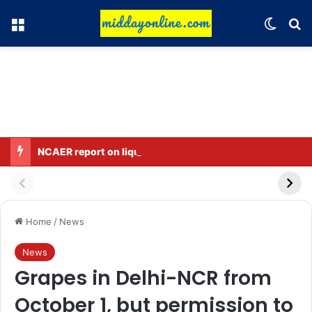
Menu
Switch
Se
NCAER report on liquor ban intensifies political debate in Bihar.
Home
/
News
News
Grapes in Delhi-NCR from
October 1, but permission to