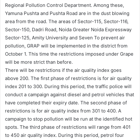
Regional Pollution Control Department. Among these,
Yamuna Pushta and Pushta Road are in the dust blowing
area from the road. The areas of Sector-115, Sector-116,
Sector-150, Dadri Road, Noida Greater Noida Expressway
Sector-125, Amity University and Seven To prevent air
pollution, GRAP will be implemented in the district from
October 1. This time the restrictions imposed under Grape
will be more strict than before.
There will be restrictions if the air quality index goes
above 200. The first phase of restrictions is for air quality
index 201 to 300. During this period, the traffic police will
conduct a campaign against diesel and petrol vehicles that
have completed their expiry date. The second phase of
restrictions is for air quality index from 301 to 400. A
campaign to stop pollution will be run at the identified hot
spots. The third phase of restrictions will range from 401
to 450 air quality index. During this period, petrol four