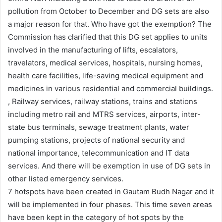
pollution from October to December and DG sets are also
a major reason for that. Who have got the exemption? The
Commission has clarified that this DG set applies to units
involved in the manufacturing of lifts, escalators,
travelators, medical services, hospitals, nursing homes,
health care facilities, life-saving medical equipment and
medicines in various residential and commercial buildings.
, Railway services, railway stations, trains and stations
including metro rail and MTRS services, airports, inter-
state bus terminals, sewage treatment plants, water
pumping stations, projects of national security and
national importance, telecommunication and IT data
services. And there will be exemption in use of DG sets in
other listed emergency services.
7 hotspots have been created in Gautam Budh Nagar and it
will be implemented in four phases. This time seven areas
have been kept in the category of hot spots by the