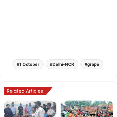
1 October
Delhi-NCR
grape
Related Articles