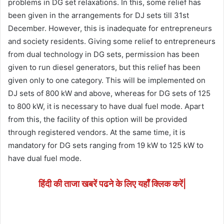
problems in DG set relaxations. In this, some relief has
been given in the arrangements for DJ sets till 31st
December. However, this is inadequate for entrepreneurs
and society residents. Giving some relief to entrepreneurs
from dual technology in DG sets, permission has been
given to run diesel generators, but this relief has been
given only to one category. This will be implemented on
DJ sets of 800 kW and above, whereas for DG sets of 125
to 800 kW, it is necessary to have dual fuel mode. Apart
from this, the facility of this option will be provided
through registered vendors. At the same time, it is
mandatory for DG sets ranging from 19 kW to 125 kW to
have dual fuel mode.
हिंदी की ताजा खबरें पढने के लिए यहाँ क्लिक करें|