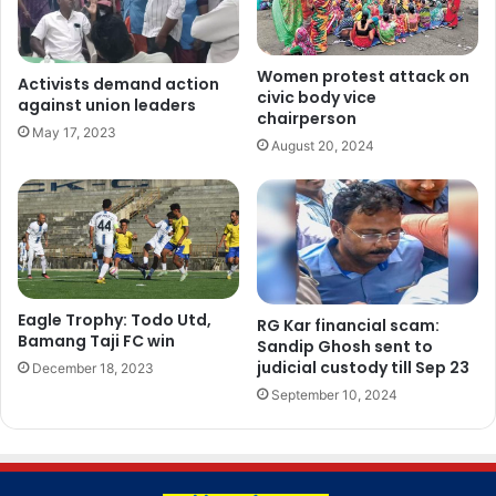
Women protest attack on
Activists demand action
civic body vice
against union leaders
chairperson
May 17, 2023
August 20, 2024
Eagle Trophy: Todo Utd,
RG Kar financial scam:
Bamang Taji FC win
Sandip Ghosh sent to
judicial custody till Sep 23
December 18, 2023
September 10, 2024