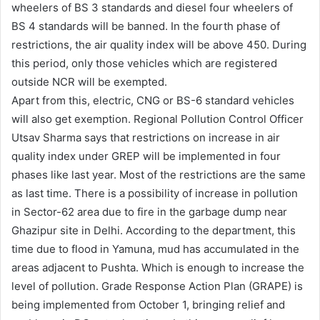
wheelers of BS 3 standards and diesel four wheelers of
BS 4 standards will be banned. In the fourth phase of
restrictions, the air quality index will be above 450. During
this period, only those vehicles which are registered
outside NCR will be exempted.
Apart from this, electric, CNG or BS-6 standard vehicles
will also get exemption. Regional Pollution Control Officer
Utsav Sharma says that restrictions on increase in air
quality index under GREP will be implemented in four
phases like last year. Most of the restrictions are the same
as last time. There is a possibility of increase in pollution
in Sector-62 area due to fire in the garbage dump near
Ghazipur site in Delhi. According to the department, this
time due to flood in Yamuna, mud has accumulated in the
areas adjacent to Pushta. Which is enough to increase the
level of pollution. Grade Response Action Plan (GRAPE) is
being implemented from October 1, bringing relief and