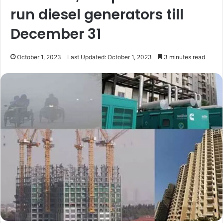
run diesel generators till
December 31
October 1, 2023
Last Updated: October 1, 2023
3 minutes read