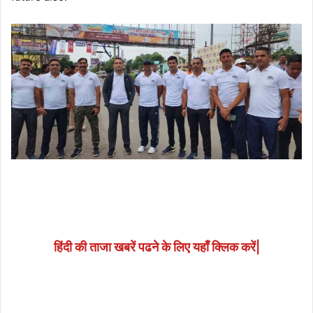
हिंदी की ताजा खबरें पढने के लिए यहाँ क्लिक करें|