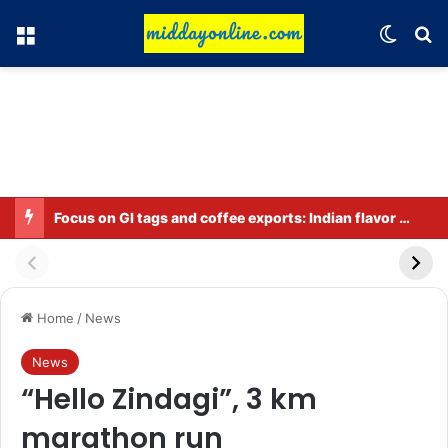
Menu
Switch
Se
Focus on GI tags and coffee exports: Indian flavor reaches over 140 countries
Home
/
News
News
“Hello Zindagi”, 3 km
marathon run