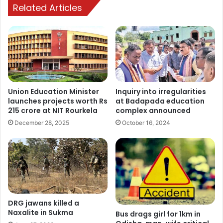
Related Articles
Union Education Minister
Inquiry into irregularities
launches projects worth Rs
at Badapada education
215 crore at NIT Rourkela
complex announced
December 28, 2025
October 16, 2024
DRG jawans killed a
Naxalite in Sukma
Bus drags girl for 1km in