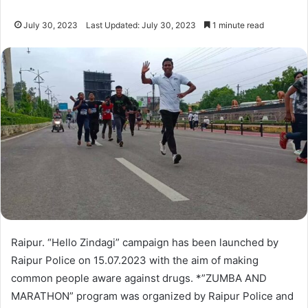
July 30, 2023
Last Updated: July 30, 2023
1 minute read
Raipur. “Hello Zindagi” campaign has been launched by
Raipur Police on 15.07.2023 with the aim of making
common people aware against drugs. *”ZUMBA AND
MARATHON” program was organized by Raipur Police and