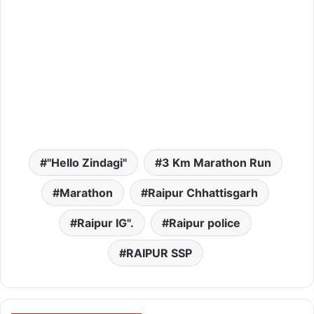
"Hello Zindagi"
3 Km Marathon Run
Marathon
Raipur Chhattisgarh
Raipur IG".
Raipur police
RAIPUR SSP