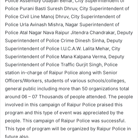
Police Assembly Udayan Behar, City Superintendent of
Police Purani Basti Suresh Dhruv, City Superintendent of
Police Civil Line Manoj Dhruv, City Superintendent of
Police Urla Avinash Mishra, Nagar Superintendent of
Police Atal Nagar Nava Raipur Jitendra Chandrakar, Deputy
Superintendent of Police Crime Dinesh Sinha, Deputy
Superintendent of Police I.U.C.A.W. Lalita Mehar, City
Superintendent of Police Mana Kalpana Verma, Deputy
Superintendent of Police Traffic Gurjit Singh, Police
station in-charge of Raipur Police along with Senior
Officers/Workers, students of various schools/colleges,
general public including more than 50 organizations total
around 06 – 07 Thousands of people attended. The people
involved in this campaign of Raipur Police praised this
program and this type of event was appreciated by the
people. This campaign of Raipur Police was successful.
This type of program will be organized by Raipur Police in
future also.