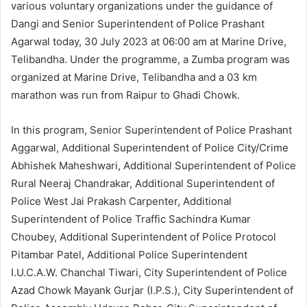
various voluntary organizations under the guidance of
Dangi and Senior Superintendent of Police Prashant
Agarwal today, 30 July 2023 at 06:00 am at Marine Drive,
Telibandha. Under the programme, a Zumba program was
organized at Marine Drive, Telibandha and a 03 km
marathon was run from Raipur to Ghadi Chowk.
In this program, Senior Superintendent of Police Prashant
Aggarwal, Additional Superintendent of Police City/Crime
Abhishek Maheshwari, Additional Superintendent of Police
Rural Neeraj Chandrakar, Additional Superintendent of
Police West Jai Prakash Carpenter, Additional
Superintendent of Police Traffic Sachindra Kumar
Choubey, Additional Superintendent of Police Protocol
Pitambar Patel, Additional Police Superintendent
I.U.C.A.W. Chanchal Tiwari, City Superintendent of Police
Azad Chowk Mayank Gurjar (I.P.S.), City Superintendent of