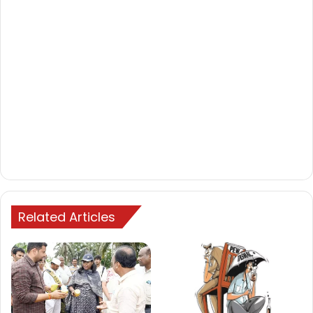
Related Articles