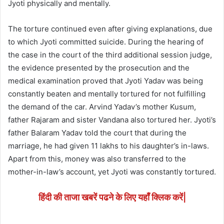
Jyoti physically and mentally.
The torture continued even after giving explanations, due
to which Jyoti committed suicide. During the hearing of
the case in the court of the third additional session judge,
the evidence presented by the prosecution and the
medical examination proved that Jyoti Yadav was being
constantly beaten and mentally tortured for not fulfilling
the demand of the car. Arvind Yadav’s mother Kusum,
father Rajaram and sister Vandana also tortured her. Jyoti’s
father Balaram Yadav told the court that during the
marriage, he had given 11 lakhs to his daughter’s in-laws.
Apart from this, money was also transferred to the
mother-in-law’s account, yet Jyoti was constantly tortured.
हिंदी की ताजा खबरें पढने के लिए यहाँ क्लिक करें|