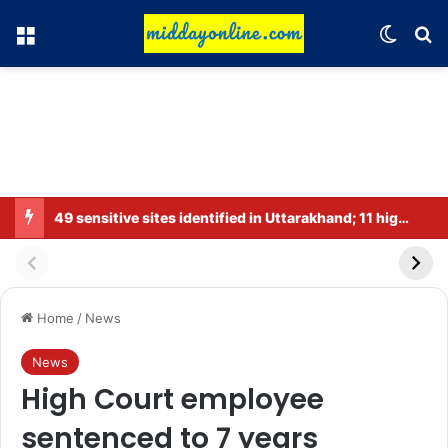
Menu
Switch
Se
49 sensitive sites identified in Uttarakhand; 11 high-risk zones.
Home
/
News
News
High Court employee
sentenced to 7 years