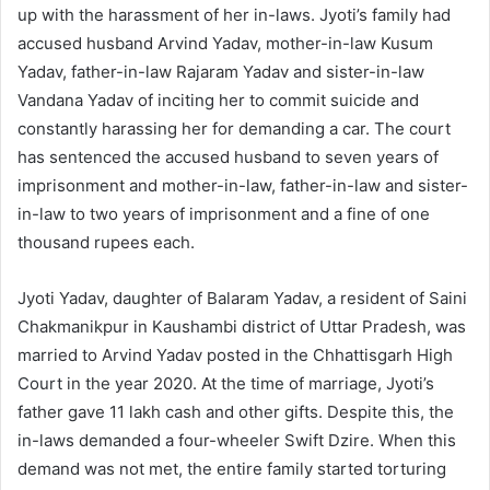
up with the harassment of her in-laws. Jyoti’s family had
accused husband Arvind Yadav, mother-in-law Kusum
Yadav, father-in-law Rajaram Yadav and sister-in-law
Vandana Yadav of inciting her to commit suicide and
constantly harassing her for demanding a car. The court
has sentenced the accused husband to seven years of
imprisonment and mother-in-law, father-in-law and sister-
in-law to two years of imprisonment and a fine of one
thousand rupees each.
Jyoti Yadav, daughter of Balaram Yadav, a resident of Saini
Chakmanikpur in Kaushambi district of Uttar Pradesh, was
married to Arvind Yadav posted in the Chhattisgarh High
Court in the year 2020. At the time of marriage, Jyoti’s
father gave 11 lakh cash and other gifts. Despite this, the
in-laws demanded a four-wheeler Swift Dzire. When this
demand was not met, the entire family started torturing