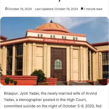
October 19, 2024
Last Updated: October 19, 2024
1 minute read
Bilaspur. Jyoti Yadav, the newly married wife of Arvind
Yadav, a stenographer posted in the High Court,
committed suicide on the night of October 5-6, 2020, fed