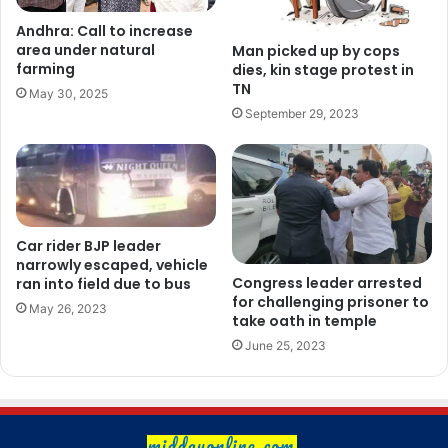
Andhra: Call to increase
area under natural
Man picked up by cops
farming
dies, kin stage protest in
TN
May 30, 2025
September 29, 2023
Car rider BJP leader
narrowly escaped, vehicle
Congress leader arrested
ran into field due to bus
for challenging prisoner to
May 26, 2023
take oath in temple
June 25, 2023