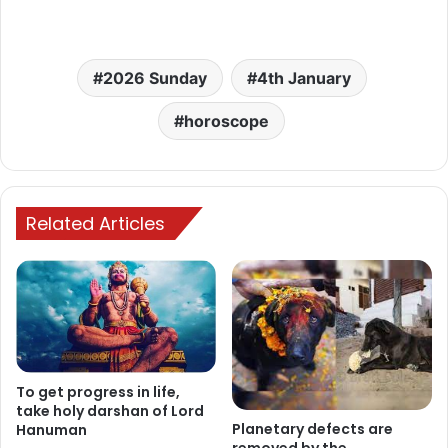
2026 Sunday
4th January
horoscope
Related Articles
To get progress in life,
take holy darshan of Lord
Planetary defects are
Hanuman