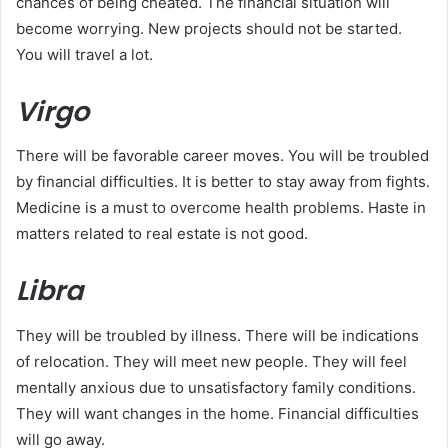
chances of being cheated. The financial situation will
become worrying. New projects should not be started.
You will travel a lot.
Virgo
There will be favorable career moves. You will be troubled
by financial difficulties. It is better to stay away from fights.
Medicine is a must to overcome health problems. Haste in
matters related to real estate is not good.
Libra
They will be troubled by illness. There will be indications
of relocation. They will meet new people. They will feel
mentally anxious due to unsatisfactory family conditions.
They will want changes in the home. Financial difficulties
will go away.