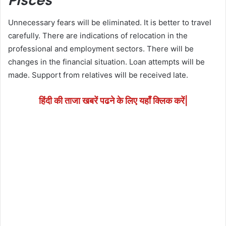
Pisces
Unnecessary fears will be eliminated. It is better to travel
carefully. There are indications of relocation in the
professional and employment sectors. There will be
changes in the financial situation. Loan attempts will be
made. Support from relatives will be received late.
हिंदी की ताजा खबरें पढने के लिए यहाँ क्लिक करें|