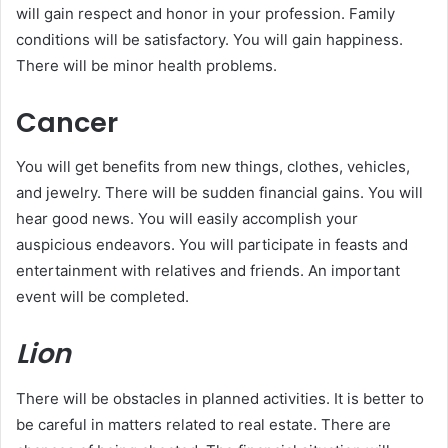
will gain respect and honor in your profession. Family
conditions will be satisfactory. You will gain happiness.
There will be minor health problems.
Cancer
You will get benefits from new things, clothes, vehicles,
and jewelry. There will be sudden financial gains. You will
hear good news. You will easily accomplish your
auspicious endeavors. You will participate in feasts and
entertainment with relatives and friends. An important
event will be completed.
Lion
There will be obstacles in planned activities. It is better to
be careful in matters related to real estate. There are