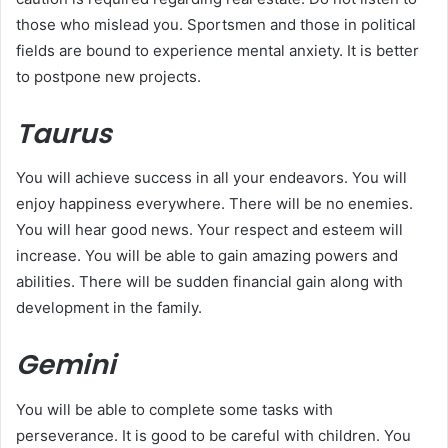
those who mislead you. Sportsmen and those in political
fields are bound to experience mental anxiety. It is better
to postpone new projects.
Taurus
You will achieve success in all your endeavors. You will
enjoy happiness everywhere. There will be no enemies.
You will hear good news. Your respect and esteem will
increase. You will be able to gain amazing powers and
abilities. There will be sudden financial gain along with
development in the family.
Gemini
You will be able to complete some tasks with
perseverance. It is good to be careful with children. You