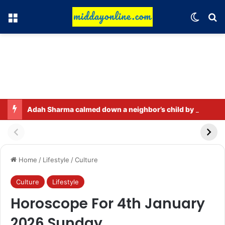
Menu
Switch
Se
Adah Sharma calmed down a neighbor’s child by dressing up as a ‘witch’
Home
/
Lifestyle
/
Culture
Culture
Lifestyle
Horoscope For 4th January
2026 Sunday