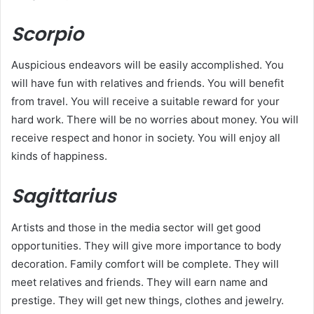
Scorpio
Auspicious endeavors will be easily accomplished. You
will have fun with relatives and friends. You will benefit
from travel. You will receive a suitable reward for your
hard work. There will be no worries about money. You will
receive respect and honor in society. You will enjoy all
kinds of happiness.
Sagittarius
Artists and those in the media sector will get good
opportunities. They will give more importance to body
decoration. Family comfort will be complete. They will
meet relatives and friends. They will earn name and
prestige. They will get new things, clothes and jewelry.