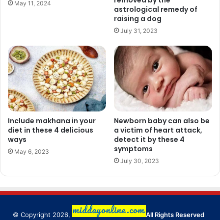
removed by the
May 11, 2024
astrological remedy of
raising a dog
July 31, 2023
Include makhana in your
Newborn baby can also be
diet in these 4 delicious
a victim of heart attack,
ways
detect it by these 4
symptoms
May 6, 2023
July 30, 2023
© Copyright 2026,
All Rights Reserved