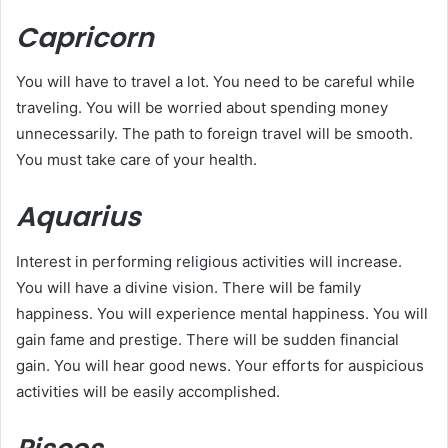
Capricorn
You will have to travel a lot. You need to be careful while
traveling. You will be worried about spending money
unnecessarily. The path to foreign travel will be smooth.
You must take care of your health.
Aquarius
Interest in performing religious activities will increase.
You will have a divine vision. There will be family
happiness. You will experience mental happiness. You will
gain fame and prestige. There will be sudden financial
gain. You will hear good news. Your efforts for auspicious
activities will be easily accomplished.