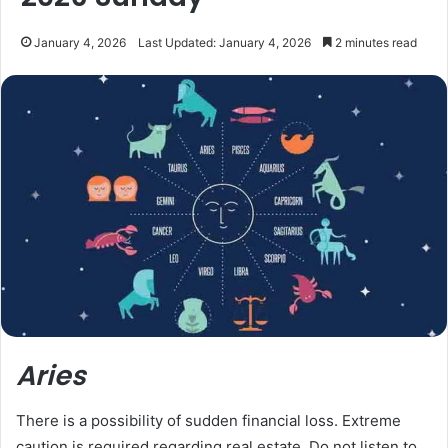
January 4, 2026
Last Updated: January 4, 2026
2 minutes read
Aries
There is a possibility of sudden financial loss. Extreme
caution is required regarding real estate. Do not listen to