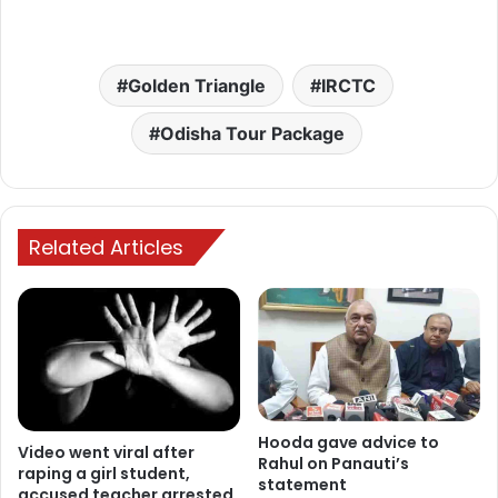
Golden Triangle
IRCTC
Odisha Tour Package
Related Articles
Hooda gave advice to
Video went viral after
Rahul on Panauti’s
raping a girl student,
statement
accused teacher arrested