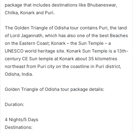
package that includes destinations like Bhubaneswar,
Chilka, Konark and Puri.
The Golden Triangle of Odisha tour contains Puri, the land
of Lord Jagannath, which has also one of the best Beaches
on the Eastern Coast; Konark – the Sun Temple – a
UNESCO world heritage site. Konark Sun Temple is a 13th-
century CE Sun temple at Konark about 35 kilometres
northeast from Puri city on the coastline in Puri district,
Odisha, India.
Golden Triangle of Odisha tour package details:
Duration:
4 Nights/5 Days
Destinations: