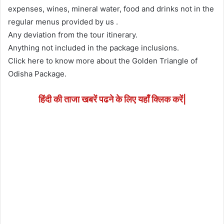
expenses, wines, mineral water, food and drinks not in the
regular menus provided by us .
Any deviation from the tour itinerary.
Anything not included in the package inclusions.
Click here to know more about the Golden Triangle of
Odisha Package.
हिंदी की ताजा खबरें पढने के लिए यहाँ क्लिक करें|