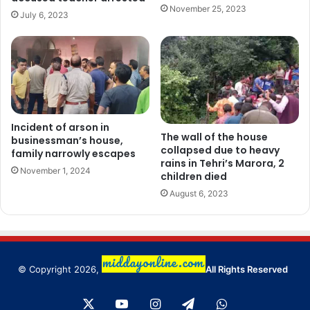
November 25, 2023
July 6, 2023
Incident of arson in
The wall of the house
businessman’s house,
collapsed due to heavy
family narrowly escapes
rains in Tehri’s Marora, 2
November 1, 2024
children died
August 6, 2023
© Copyright 2026,
All Rights Reserved
X
YouTube
Instagram
Telegram
WhatsApp