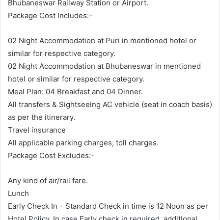
Bhubaneswar Railway Station or Airport.
Package Cost Includes:-
02 Night Accommodation at Puri in mentioned hotel or
similar for respective category.
02 Night Accommodation at Bhubaneswar in mentioned
hotel or similar for respective category.
Meal Plan: 04 Breakfast and 04 Dinner.
All transfers & Sightseeing AC vehicle (seat in coach basis)
as per the itinerary.
Travel insurance
All applicable parking charges, toll charges.
Package Cost Excludes:-
Any kind of air/rail fare.
Lunch
Early Check In – Standard Check in time is 12 Noon as per
Hotel Policy. In case Early check in required, additional