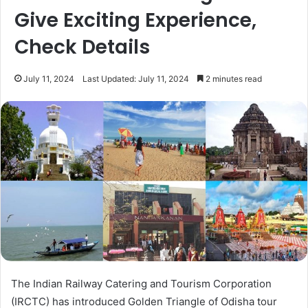
Give Exciting Experience,
Check Details
July 11, 2024
Last Updated: July 11, 2024
2 minutes read
The Indian Railway Catering and Tourism Corporation
(IRCTC) has introduced Golden Triangle of Odisha tour