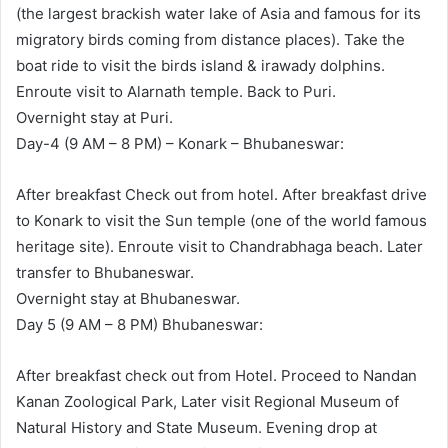
(the largest brackish water lake of Asia and famous for its
migratory birds coming from distance places). Take the
boat ride to visit the birds island & irawady dolphins.
Enroute visit to Alarnath temple. Back to Puri.
Overnight stay at Puri.
Day-4 (9 AM – 8 PM) – Konark – Bhubaneswar:
After breakfast Check out from hotel. After breakfast drive
to Konark to visit the Sun temple (one of the world famous
heritage site). Enroute visit to Chandrabhaga beach. Later
transfer to Bhubaneswar.
Overnight stay at Bhubaneswar.
Day 5 (9 AM – 8 PM) Bhubaneswar:
After breakfast check out from Hotel. Proceed to Nandan
Kanan Zoological Park, Later visit Regional Museum of
Natural History and State Museum. Evening drop at