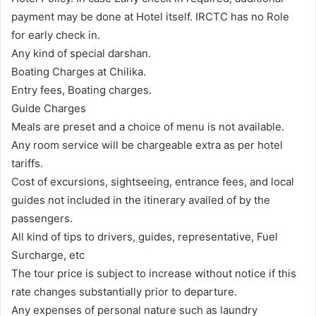
payment may be done at Hotel itself. IRCTC has no Role
for early check in.
Any kind of special darshan.
Boating Charges at Chilika.
Entry fees, Boating charges.
Guide Charges
Meals are preset and a choice of menu is not available.
Any room service will be chargeable extra as per hotel
tariffs.
Cost of excursions, sightseeing, entrance fees, and local
guides not included in the itinerary availed of by the
passengers.
All kind of tips to drivers, guides, representative, Fuel
Surcharge, etc
The tour price is subject to increase without notice if this
rate changes substantially prior to departure.
Any expenses of personal nature such as laundry