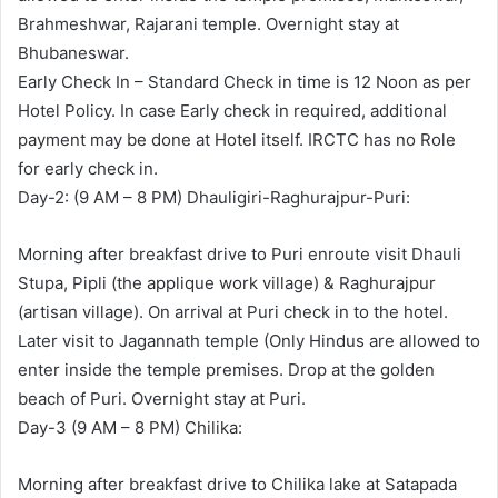
Brahmeshwar, Rajarani temple. Overnight stay at
Bhubaneswar.
Early Check In – Standard Check in time is 12 Noon as per
Hotel Policy. In case Early check in required, additional
payment may be done at Hotel itself. IRCTC has no Role
for early check in.
Day-2: (9 AM – 8 PM) Dhauligiri-Raghurajpur-Puri:
Morning after breakfast drive to Puri enroute visit Dhauli
Stupa, Pipli (the applique work village) & Raghurajpur
(artisan village). On arrival at Puri check in to the hotel.
Later visit to Jagannath temple (Only Hindus are allowed to
enter inside the temple premises. Drop at the golden
beach of Puri. Overnight stay at Puri.
Day-3 (9 AM – 8 PM) Chilika:
Morning after breakfast drive to Chilika lake at Satapada