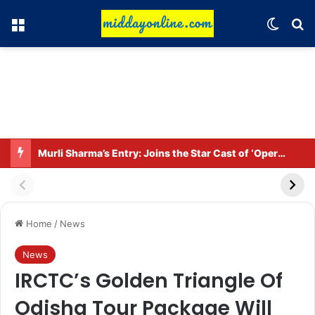
Menu
Switch
Se
Murli Sharma’s Entry: Joins the Star Cast of ‘Operation Tral’
Home
/
News
News
IRCTC’s Golden Triangle Of
Odisha Tour Package Will