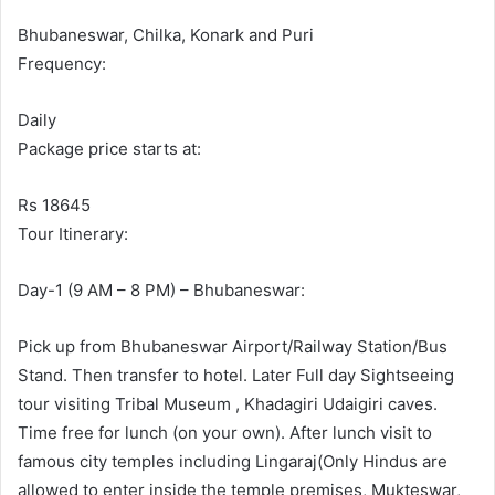
Bhubaneswar, Chilka, Konark and Puri
Frequency:
Daily
Package price starts at:
Rs 18645
Tour Itinerary:
Day-1 (9 AM – 8 PM) – Bhubaneswar:
Pick up from Bhubaneswar Airport/Railway Station/Bus
Stand. Then transfer to hotel. Later Full day Sightseeing
tour visiting Tribal Museum , Khadagiri Udaigiri caves.
Time free for lunch (on your own). After lunch visit to
famous city temples including Lingaraj(Only Hindus are
allowed to enter inside the temple premises, Mukteswar,