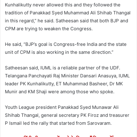
Kunhalikutty never allowed this and they followed the
tradition of Panakkad Syed Muhammad Ali Shihab Thangal
in this regard,” he said. Satheesan said that both BJP and
CPM are trying to weaken the Congress.
He said, “BJP’s goal is Congress-free India and the state
unit of CPM is also working in the same direction.”
Satheesan said, IUML is a reliable partner of the UDF.
Telangana Panchayati Raj Minister Dansari Anasuya, IUML
leader PK Kunhalikutty, ET Muhammad Basheer, Dr MK
Munir and KM Shaji were among those who spoke.
Youth League president Panakkad Syed Munawar Ali
Shihab Thangal, general secretary PK Firoz and treasurer
P Ismail led the rally that started from Sarovaram.