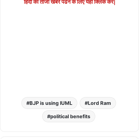
हिंदी की ताजा खबरें पढने के लिए यहाँ क्लिक करें|
BJP is using IUML
Lord Ram
political benefits