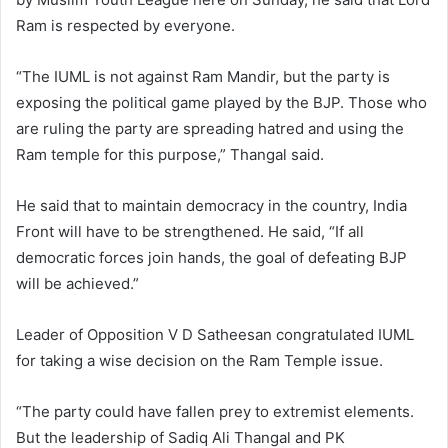
Ram is respected by everyone.
“The IUML is not against Ram Mandir, but the party is
exposing the political game played by the BJP. Those who
are ruling the party are spreading hatred and using the
Ram temple for this purpose,” Thangal said.
He said that to maintain democracy in the country, India
Front will have to be strengthened. He said, “If all
democratic forces join hands, the goal of defeating BJP
will be achieved.”
Leader of Opposition V D Satheesan congratulated IUML
for taking a wise decision on the Ram Temple issue.
“The party could have fallen prey to extremist elements.
But the leadership of Sadiq Ali Thangal and PK