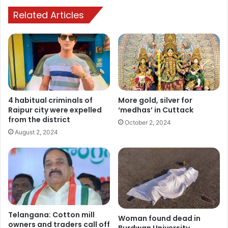
Related Articles
4 habitual criminals of
More gold, silver for
Raipur city were expelled
‘medhas’ in Cuttack
from the district
October 2, 2024
August 2, 2024
Telangana: Cotton mill
Woman found dead in
owners and traders call off