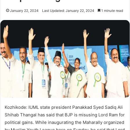
January 22, 2024
Last Updated: January 22, 2024
1 minute read
Kozhikode: IUML state president Panakkad Syed Sadiq Ali
Shihab Thangal has said that BJP is misusing Lord Ram for
political gains. While inaugurating the Maharally organized
by Muslim Youth League here on Sunday, he said that Lord