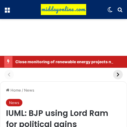
Menu
Switch
Se
Close monitoring of renewable energy projects near the LoC, LAC, and international border.
Home
/
News
News
IUML: BJP using Lord Ram
for political gains