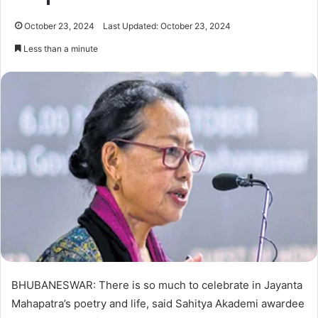
October 23, 2024
Last Updated: October 23, 2024
Less than a minute
BHUBANESWAR: There is so much to celebrate in Jayanta
Mahapatra’s poetry and life, said Sahitya Akademi awardee