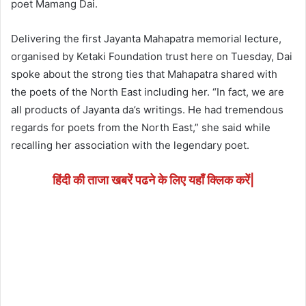
poet Mamang Dai.
Delivering the first Jayanta Mahapatra memorial lecture,
organised by Ketaki Foundation trust here on Tuesday, Dai
spoke about the strong ties that Mahapatra shared with
the poets of the North East including her. “In fact, we are
all products of Jayanta da’s writings. He had tremendous
regards for poets from the North East,” she said while
recalling her association with the legendary poet.
हिंदी की ताजा खबरें पढने के लिए यहाँ क्लिक करें|