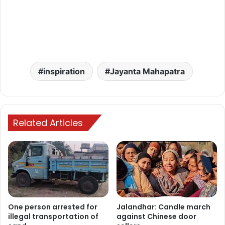
inspiration
Jayanta Mahapatra
Related Articles
One person arrested for
Jalandhar: Candle march
illegal transportation of
against Chinese door