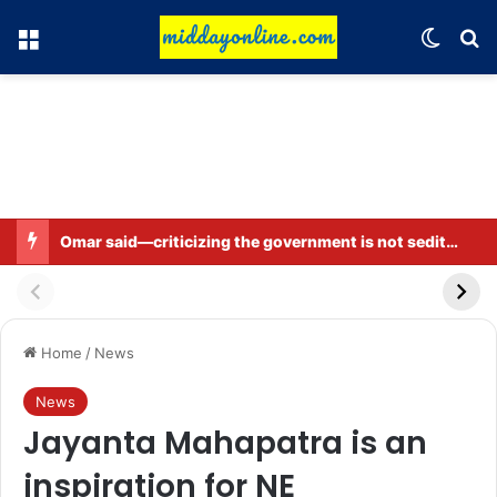
Menu
Switch
Se
Omar said—criticizing the government is not sedition.
Home
/
News
News
Jayanta Mahapatra is an
inspiration for NE