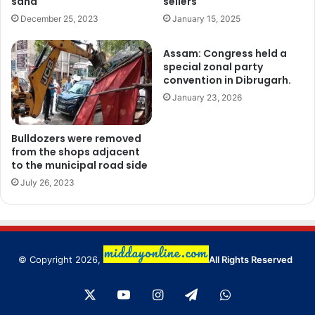
sand
sellers
December 25, 2023
January 15, 2025
Assam: Congress held a
special zonal party
convention in Dibrugarh.
January 23, 2026
Bulldozers were removed
from the shops adjacent
to the municipal road side
July 26, 2023
© Copyright 2026,
All Rights Reserved
X
YouTube
Instagram
Telegram
WhatsApp