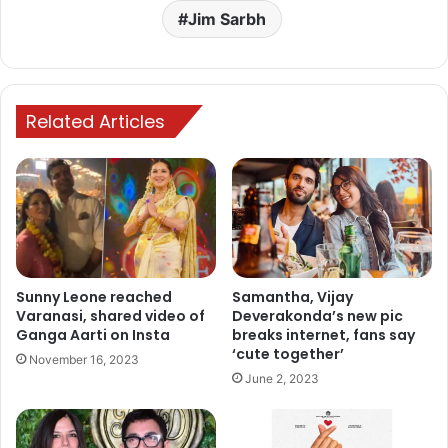
Jim Sarbh
Related Articles
Sunny Leone reached
Samantha, Vijay
Varanasi, shared video of
Deverakonda’s new pic
Ganga Aarti on Insta
breaks internet, fans say
‘cute together’
November 16, 2023
June 2, 2023