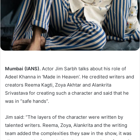
Mumbai (IANS).
Actor Jim Sarbh talks about his role of
Adeel Khanna in ‘Made in Heaven’. He credited writers and
creators Reema Kagti, Zoya Akhtar and Alankrita
Srivastava for creating such a character and said that he
was in “safe hands”.
Jim said: “The layers of the character were written by
talented writers. Reema, Zoya, Alankrita and the writing
team added the complexities they saw in the show, it was