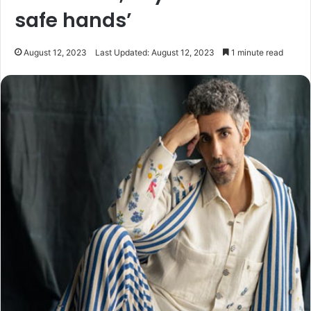
safe hands’
August 12, 2023
Last Updated: August 12, 2023
1 minute read