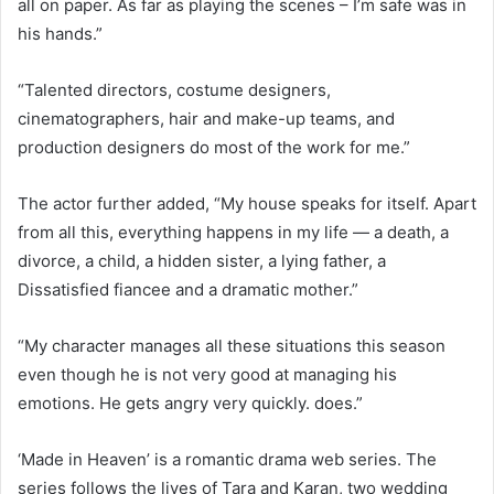
all on paper. As far as playing the scenes – I’m safe was in
his hands.”
“Talented directors, costume designers,
cinematographers, hair and make-up teams, and
production designers do most of the work for me.”
The actor further added, “My house speaks for itself. Apart
from all this, everything happens in my life — a death, a
divorce, a child, a hidden sister, a lying father, a
Dissatisfied fiancee and a dramatic mother.”
“My character manages all these situations this season
even though he is not very good at managing his
emotions. He gets angry very quickly. does.”
‘Made in Heaven’ is a romantic drama web series. The
series follows the lives of Tara and Karan, two wedding