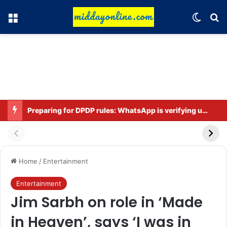
Menu
Switch
Se
Preparing for DPDP rules: WhatsApp is verifying users’ ages in India
Home
/
Entertainment
Entertainment
Jim Sarbh on role in ‘Made
in Heaven’, says ‘I was in