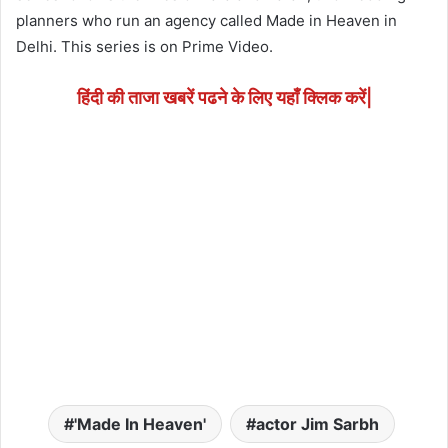
planners who run an agency called Made in Heaven in
Delhi. This series is on Prime Video.
हिंदी की ताजा खबरें पढने के लिए यहाँ क्लिक करें|
'Made In Heaven'
actor Jim Sarbh