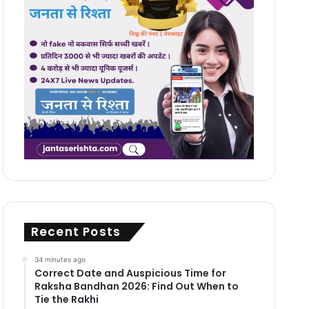
Recent Posts
34 minutes ago
Correct Date and Auspicious Time for
Raksha Bandhan 2026: Find Out When to
Tie the Rakhi