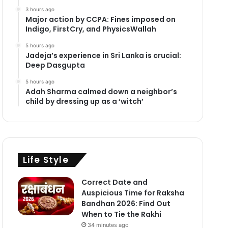
3 hours ago
Major action by CCPA: Fines imposed on
Indigo, FirstCry, and PhysicsWallah
5 hours ago
Jadeja’s experience in Sri Lanka is crucial:
Deep Dasgupta
5 hours ago
Adah Sharma calmed down a neighbor’s
child by dressing up as a ‘witch’
Life Style
Correct Date and
Auspicious Time for Raksha
Bandhan 2026: Find Out
When to Tie the Rakhi
34 minutes ago