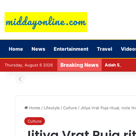
Home
News
Entertainment
Travel
Video
Breaking News
Adah Sharma ca
Thursday, August 6 2026
Home
/
Lifestyle
/
Culture
/
Jitiya Vrat Puja ritual, note
Culture
Jitiya Vrat Puja ri