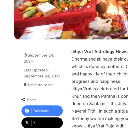
Jitiya Vrat Astrology News
September 24,
Dharma and all have their ow
2024
which is done by mothers. On
Last Updated:
and happy life of their childr
September 24, 2024
progress and happiness.
1 minute read
Jitiya Vrat is celebrated fo
Khur and then Parana is do
Share
done on Saptami Tithi, Jitiy
Facebook
Navami Tithi. In such a situa
So today we are making you 
X
know. Jitiya Vrat Puja Vidhi 