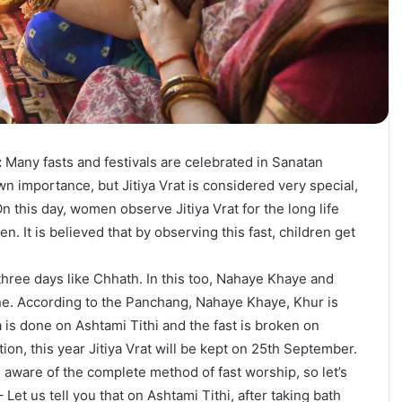
:
Many fasts and festivals are celebrated in Sanatan
n importance, but Jitiya Vrat is considered very special,
 this day, women observe Jitiya Vrat for the long life
en. It is believed that by observing this fast, children get
r three days like Chhath. In this too, Nahaye Khaye and
ne. According to the Panchang, Nahaye Khaye, Khur is
a is done on Ashtami Tithi and the fast is broken on
tion, this year Jitiya Vrat will be kept on 25th September.
aware of the complete method of fast worship, so let’s
– Let us tell you that on Ashtami Tithi, after taking bath