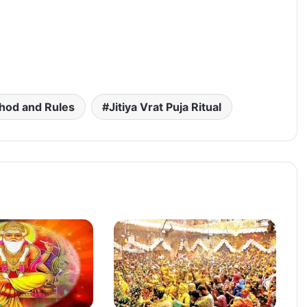
hod and Rules
Jitiya Vrat Puja Ritual