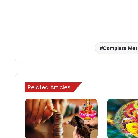
Complete Met
Related Articles