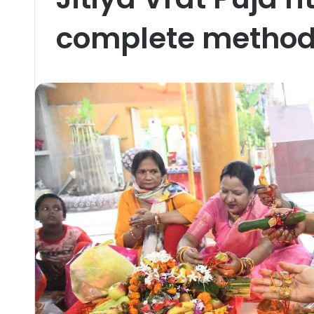
complete method