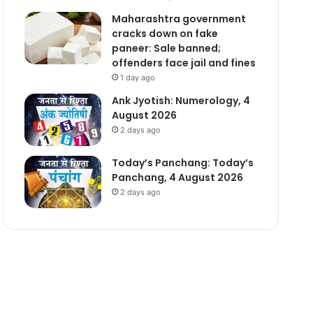
Maharashtra government
cracks down on fake
paneer: Sale banned;
offenders face jail and fines
1 day ago
Ank Jyotish: Numerology, 4
August 2026
2 days ago
Today’s Panchang: Today’s
Panchang, 4 August 2026
2 days ago