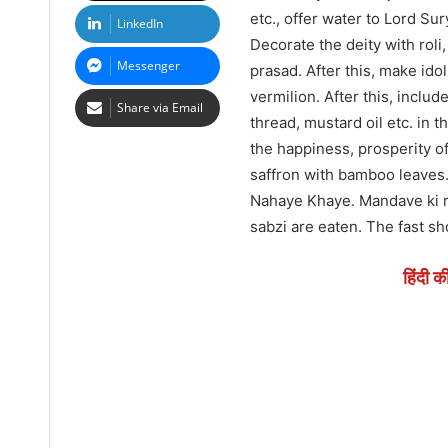
etc., offer water to Lord S
LinkedIn
Decorate the deity with roli
Messenger
prasad. After this, make ido
vermilion. After this, inclu
Share via Email
thread, mustard oil etc. in 
the happiness, prosperity of
saffron with bamboo leaves.
Nahaye Khaye. Mandave ki rot
sabzi are eaten. The fast sh
हिंदी क