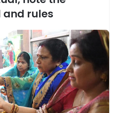
 and rules