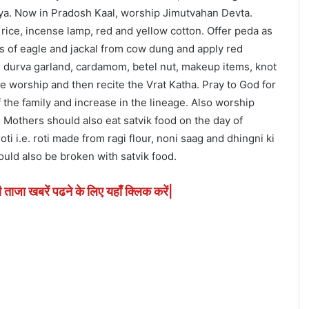
urya. Now in Pradosh Kaal, worship Jimutvahan Devta.
, rice, incense lamp, red and yellow cotton. Offer peda as
ls of eagle and jackal from cow dung and apply red
de durva garland, cardamom, betel nut, makeup items, knot
the worship and then recite the Vrat Katha. Pray to God for
 the family and increase in the lineage. Also worship
 Mothers should also eat satvik food on the day of
i i.e. roti made from ragi flour, noni saag and dhingni ki
ould also be broken with satvik food.
ी ताजा खबरें पढने के लिए यहाँ क्लिक करें|