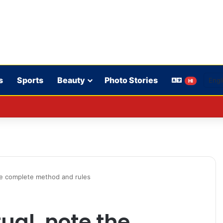
s
Sports
Beauty
Photo Stories
HI
lmed down a neighbor’s child by dressing up as a ‘witch’
 the complete method and rules
tual, note the