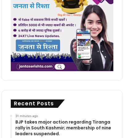
Recent Posts
31 minutes ago
BJP takes major action regarding Tiranga
rally in South Kashmir; membership of nine
leaders suspended.