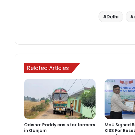
Delhi
Related Articles
Odisha: Paddy crisis for farmers
MoU Signed B
in Ganjam
KISS For Resea