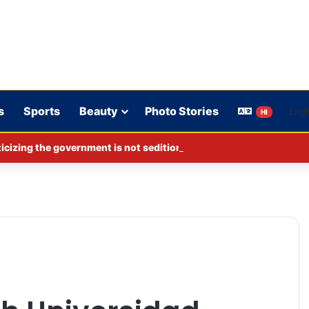
s
Sports
Beauty
Photo Stories
HI
cizing the government is not sedition.