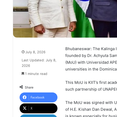
Bhubaneswar: The Kalinga Ins
July 8, 2026
founded by Dr. Achyuta Sa
Last Updated: July 8,
(MoU) with Universidad APE
2026
universities in the Dominica
1 minute read
This MoU is KIIT’s first aca
Share
such partnership of UNAPEC 
Facebook
The MoU was signed with UN
X
of H.E. Kishan Dan Dewal, 
is known especially for bus