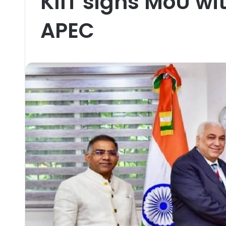
KIIT signs MoU wi
APEC