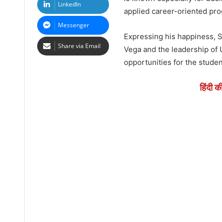
LinkedIn
applied career-oriented pr
Messenger
Expressing his happiness, S
Share via Email
Vega and the leadership of
opportunities for the student
हिंदी क