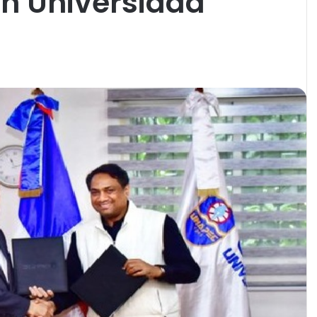
th Universidad