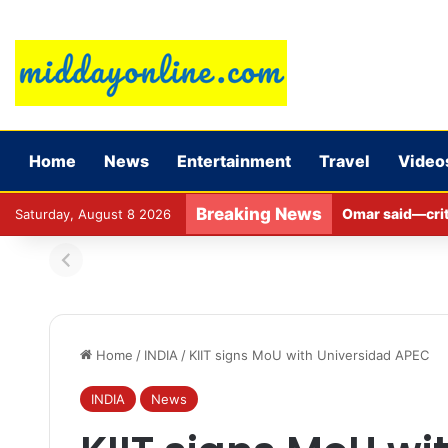
Home
News
Entertainment
Travel
Video
Breaking News
Omar said—criti
Saturday, August 8 2026
Home
/
INDIA
/
KIIT signs MoU with Universidad APEC
INDIA
News