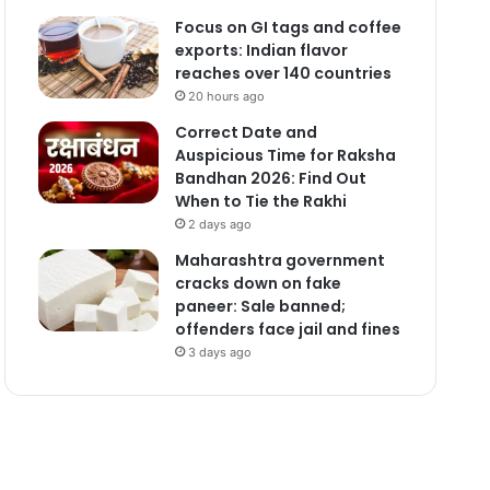
Focus on GI tags and coffee
exports: Indian flavor
reaches over 140 countries
20 hours ago
Correct Date and
Auspicious Time for Raksha
Bandhan 2026: Find Out
When to Tie the Rakhi
2 days ago
Maharashtra government
cracks down on fake
paneer: Sale banned;
offenders face jail and fines
3 days ago