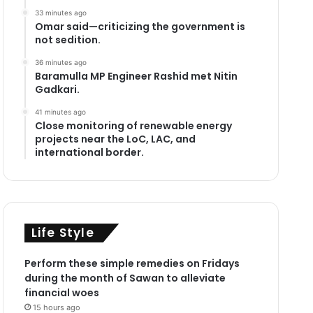
33 minutes ago
Omar said—criticizing the government is
not sedition.
36 minutes ago
Baramulla MP Engineer Rashid met Nitin
Gadkari.
41 minutes ago
Close monitoring of renewable energy
projects near the LoC, LAC, and
international border.
Life Style
Perform these simple remedies on Fridays
during the month of Sawan to alleviate
financial woes
15 hours ago