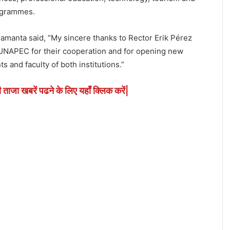
ogrammes.
amanta said, “My sincere thanks to Rector Erik Pérez
 UNAPEC for their cooperation and for opening new
s and faculty of both institutions.”
ी ताजा खबरें पढने के लिए यहाँ क्लिक करें|