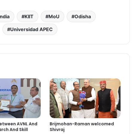
india
KIIT
MoU
Odisha
Universidad APEC
etween AVNL And
Brijmohan-Raman welcomed
rch And Skill
Shivraj