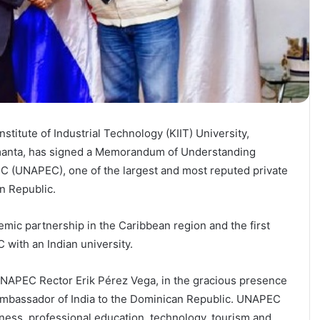
titute of Industrial Technology (KIIT) University,
manta, has signed a Memorandum of Understanding
C (UNAPEC), one of the largest and most reputed private
n Republic.
demic partnership in the Caribbean region and the first
with an Indian university.
APEC Rector Erik Pérez Vega, in the gracious presence
Ambassador of India to the Dominican Republic. UNAPEC
iness, professional education, technology, tourism and