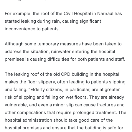
For example, the roof of the Civil Hospital in Narnaul has
started leaking during rain, causing significant
inconvenience to patients.
Although some temporary measures have been taken to
address the situation, rainwater entering the hospital
premises is causing difficulties for both patients and staff.
The leaking roof of the old OPD building in the hospital
makes the floor slippery, often leading to patients slipping
and falling. “Elderly citizens, in particular, are at greater
risk of slipping and falling on wet floors. They are already
vulnerable, and even a minor slip can cause fractures and
other complications that require prolonged treatment. The
hospital administration should take good care of the
hospital premises and ensure that the building is safe for