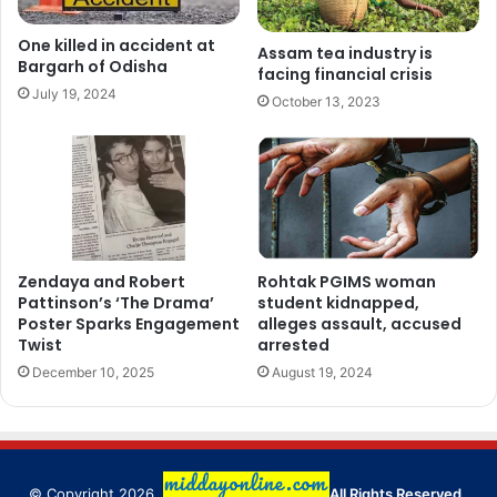
One killed in accident at
Assam tea industry is
Bargarh of Odisha
facing financial crisis
July 19, 2024
October 13, 2023
Zendaya and Robert
Rohtak PGIMS woman
Pattinson’s ‘The Drama’
student kidnapped,
Poster Sparks Engagement
alleges assault, accused
Twist
arrested
December 10, 2025
August 19, 2024
© Copyright 2026,
All Rights Reserved