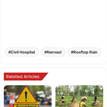
Civil Hospital
Narnaul
Rooftop Rain
Related Articles