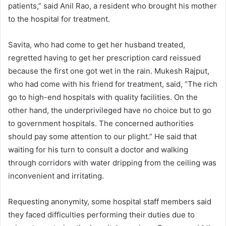
patients,” said Anil Rao, a resident who brought his mother
to the hospital for treatment.
Savita, who had come to get her husband treated,
regretted having to get her prescription card reissued
because the first one got wet in the rain. Mukesh Rajput,
who had come with his friend for treatment, said, “The rich
go to high-end hospitals with quality facilities. On the
other hand, the underprivileged have no choice but to go
to government hospitals. The concerned authorities
should pay some attention to our plight.” He said that
waiting for his turn to consult a doctor and walking
through corridors with water dripping from the ceiling was
inconvenient and irritating.
Requesting anonymity, some hospital staff members said
they faced difficulties performing their duties due to