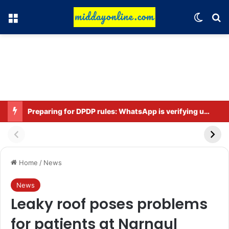
Menu
Switch
Se
Preparing for DPDP rules: WhatsApp is verifying users’ ages in India
Home
/
News
News
Leaky roof poses problems
for patients at Narnaul