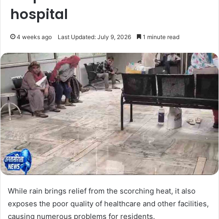
hospital
4 weeks ago
Last Updated: July 9, 2026
1 minute read
While rain brings relief from the scorching heat, it also
exposes the poor quality of healthcare and other facilities,
causing numerous problems for residents.