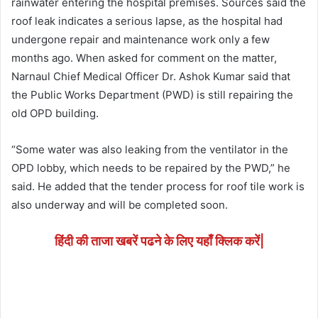
rainwater entering the hospital premises. Sources said the
roof leak indicates a serious lapse, as the hospital had
undergone repair and maintenance work only a few
months ago. When asked for comment on the matter,
Narnaul Chief Medical Officer Dr. Ashok Kumar said that
the Public Works Department (PWD) is still repairing the
old OPD building.
“Some water was also leaking from the ventilator in the
OPD lobby, which needs to be repaired by the PWD,” he
said. He added that the tender process for roof tile work is
also underway and will be completed soon.
हिंदी की ताजा खबरें पढने के लिए यहाँ क्लिक करें|