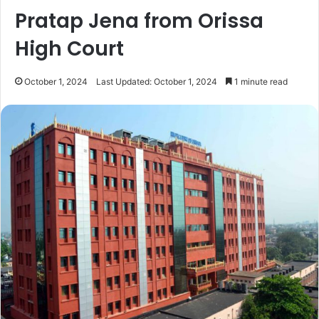
Pratap Jena from Orissa
High Court
October 1, 2024
Last Updated: October 1, 2024
1 minute read