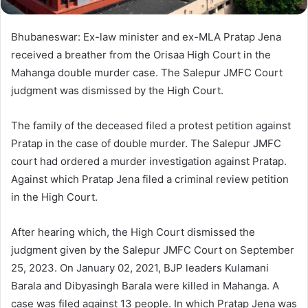
Bhubaneswar: Ex-law minister and ex-MLA Pratap Jena
received a breather from the Orisaa High Court in the
Mahanga double murder case. The Salepur JMFC Court
judgment was dismissed by the High Court.
The family of the deceased filed a protest petition against
Pratap in the case of double murder. The Salepur JMFC
court had ordered a murder investigation against Pratap.
Against which Pratap Jena filed a criminal review petition
in the High Court.
After hearing which, the High Court dismissed the
judgment given by the Salepur JMFC Court on September
25, 2023. On January 02, 2021, BJP leaders Kulamani
Barala and Dibyasingh Barala were killed in Mahanga. A
case was filed against 13 people. In which Pratap Jena was