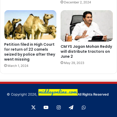
December 2, 2024
Petition filed in High Court
CM YS Jagan Mohan Reddy
for return of 22 camels
will distribute tractors on
seized by police after they
June 2
went missing
May 29, 2023
March 1, 2024
© Copyright 2026,
All Rights Reserved
X
YouTube
Instagram
Telegram
WhatsApp