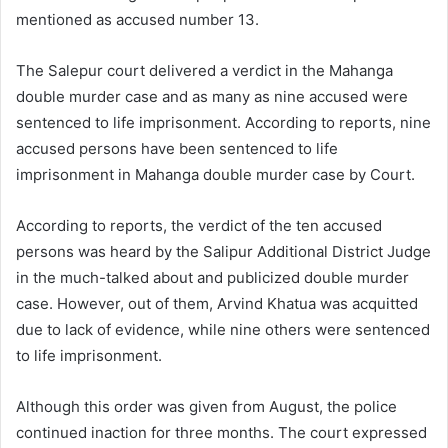
mentioned as accused number 13.
The Salepur court delivered a verdict in the Mahanga
double murder case and as many as nine accused were
sentenced to life imprisonment. According to reports, nine
accused persons have been sentenced to life
imprisonment in Mahanga double murder case by Court.
According to reports, the verdict of the ten accused
persons was heard by the Salipur Additional District Judge
in the much-talked about and publicized double murder
case. However, out of them, Arvind Khatua was acquitted
due to lack of evidence, while nine others were sentenced
to life imprisonment.
Although this order was given from August, the police
continued inaction for three months. The court expressed