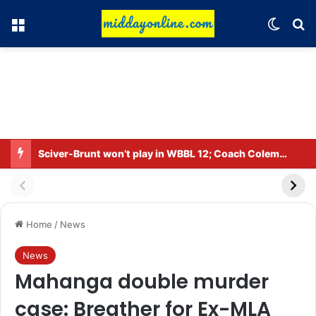
Menu
Switch
Se
Sciver-Brunt won’t play in WBBL 12; Coach Coleman confirms.
Home
/
News
News
Mahanga double murder
case: Breather for Ex-MLA