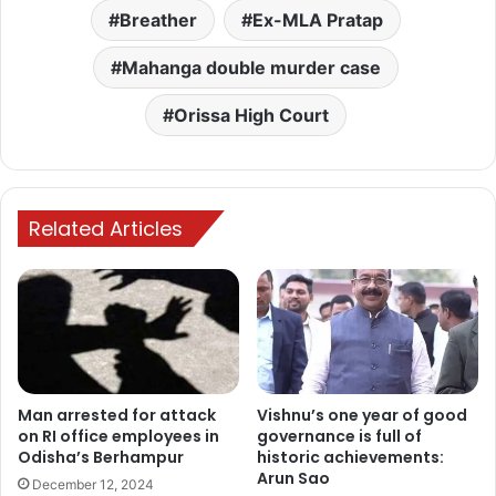
Breather
Ex-MLA Pratap
Mahanga double murder case
Orissa High Court
Related Articles
Man arrested for attack
Vishnu’s one year of good
on RI office employees in
governance is full of
Odisha’s Berhampur
historic achievements:
Arun Sao
December 12, 2024