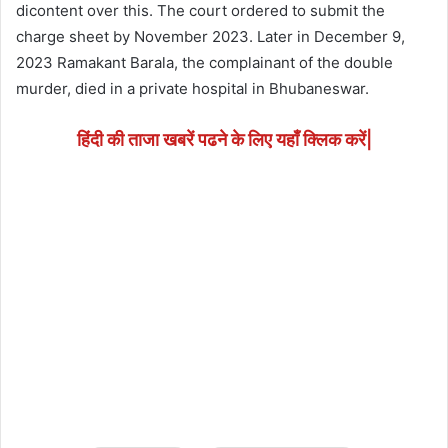
dicontent over this. The court ordered to submit the
charge sheet by November 2023. Later in December 9,
2023 Ramakant Barala, the complainant of the double
murder, died in a private hospital in Bhubaneswar.
हिंदी की ताजा खबरें पढने के लिए यहाँ क्लिक करें|