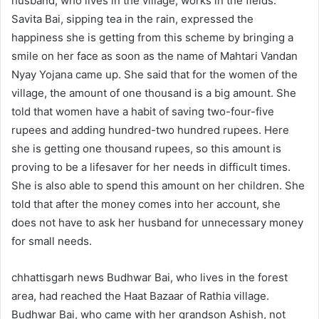
husband, who lives in the village, works in the fields.
Savita Bai, sipping tea in the rain, expressed the
happiness she is getting from this scheme by bringing a
smile on her face as soon as the name of Mahtari Vandan
Nyay Yojana came up. She said that for the women of the
village, the amount of one thousand is a big amount. She
told that women have a habit of saving two-four-five
rupees and adding hundred-two hundred rupees. Here
she is getting one thousand rupees, so this amount is
proving to be a lifesaver for her needs in difficult times.
She is also able to spend this amount on her children. She
told that after the money comes into her account, she
does not have to ask her husband for unnecessary money
for small needs.
chhattisgarh news Budhwar Bai, who lives in the forest
area, had reached the Haat Bazaar of Rathia village.
Budhwar Bai, who came with her grandson Ashish, not