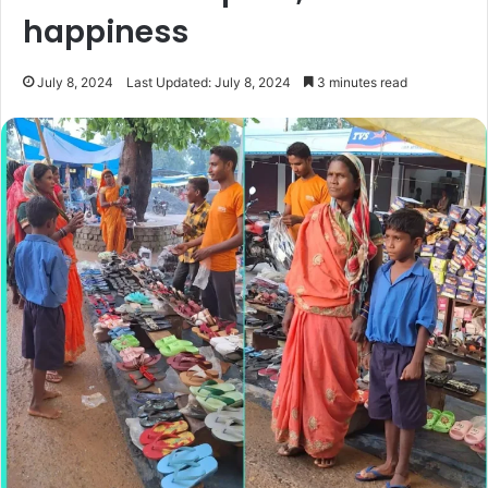
happiness
July 8, 2024
Last Updated: July 8, 2024
3 minutes read