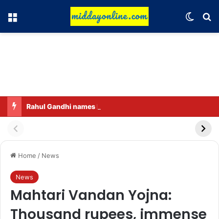
Menu
Switch
Se
Rahul Gandhi names his favorite BJP leader; says he gets along well with Captain Amarinder Singh.
Home
/
News
News
Mahtari Vandan Yojna:
Thousand rupees, immense