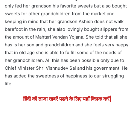
only fed her grandson his favorite sweets but also bought
sweets for other grandchildren from the market and
keeping in mind that her grandson Ashish does not walk
barefoot in the rain, she also lovingly bought slippers from
the amount of Mahtari Vandan Yojana. She told that all she
has is her son and grandchildren and she feels very happy
that in old age she is able to fulfill some of the needs of
her grandchildren. All this has been possible only due to
Chief Minister Shri Vishnudev Sai and his government. He
has added the sweetness of happiness to our struggling
life.
हिंदी की ताजा खबरें पढने के लिए यहाँ क्लिक करें|