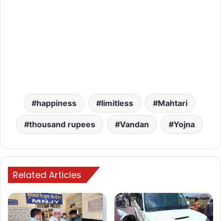
happiness
limitless
Mahtari
thousand rupees
Vandan
Yojna
Related Articles