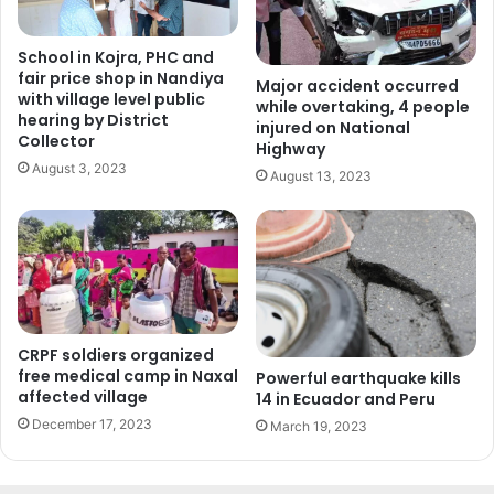
School in Kojra, PHC and
fair price shop in Nandiya
Major accident occurred
with village level public
while overtaking, 4 people
hearing by District
injured on National
Collector
Highway
August 3, 2023
August 13, 2023
CRPF soldiers organized
free medical camp in Naxal
Powerful earthquake kills
affected village
14 in Ecuador and Peru
December 17, 2023
March 19, 2023