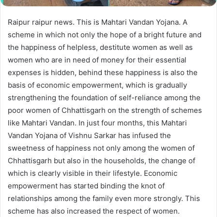
Raipur raipur news. This is Mahtari Vandan Yojana. A
scheme in which not only the hope of a bright future and
the happiness of helpless, destitute women as well as
women who are in need of money for their essential
expenses is hidden, behind these happiness is also the
basis of economic empowerment, which is gradually
strengthening the foundation of self-reliance among the
poor women of Chhattisgarh on the strength of schemes
like Mahtari Vandan. In just four months, this Mahtari
Vandan Yojana of Vishnu Sarkar has infused the
sweetness of happiness not only among the women of
Chhattisgarh but also in the households, the change of
which is clearly visible in their lifestyle. Economic
empowerment has started binding the knot of
relationships among the family even more strongly. This
scheme has also increased the respect of women.