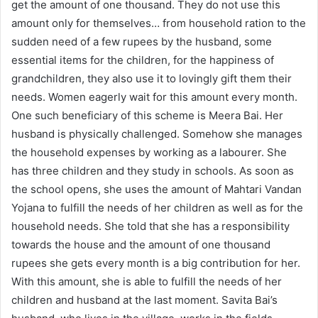
get the amount of one thousand. They do not use this
amount only for themselves… from household ration to the
sudden need of a few rupees by the husband, some
essential items for the children, for the happiness of
grandchildren, they also use it to lovingly gift them their
needs. Women eagerly wait for this amount every month.
One such beneficiary of this scheme is Meera Bai. Her
husband is physically challenged. Somehow she manages
the household expenses by working as a labourer. She
has three children and they study in schools. As soon as
the school opens, she uses the amount of Mahtari Vandan
Yojana to fulfill the needs of her children as well as for the
household needs. She told that she has a responsibility
towards the house and the amount of one thousand
rupees she gets every month is a big contribution for her.
With this amount, she is able to fulfill the needs of her
children and husband at the last moment. Savita Bai’s