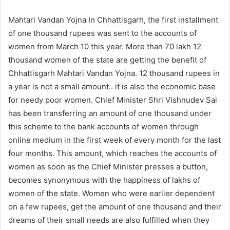
Mahtari Vandan Yojna In Chhattisgarh, the first installment
of one thousand rupees was sent to the accounts of
women from March 10 this year. More than 70 lakh 12
thousand women of the state are getting the benefit of
Chhattisgarh Mahtari Vandan Yojna. 12 thousand rupees in
a year is not a small amount.. it is also the economic base
for needy poor women. Chief Minister Shri Vishnudev Sai
has been transferring an amount of one thousand under
this scheme to the bank accounts of women through
online medium in the first week of every month for the last
four months. This amount, which reaches the accounts of
women as soon as the Chief Minister presses a button,
becomes synonymous with the happiness of lakhs of
women of the state. Women who were earlier dependent
on a few rupees, get the amount of one thousand and their
dreams of their small needs are also fulfilled when they