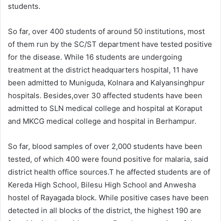
students.
So far, over 400 students of around 50 institutions, most
of them run by the SC/ST department have tested positive
for the disease. While 16 students are undergoing
treatment at the district headquarters hospital, 11 have
been admitted to Muniguda, Kolnara and Kalyansinghpur
hospitals. Besides,over 30 affected students have been
admitted to SLN medical college and hospital at Koraput
and MKCG medical college and hospital in Berhampur.
So far, blood samples of over 2,000 students have been
tested, of which 400 were found positive for malaria, said
district health office sources.T he affected students are of
Kereda High School, Bilesu High School and Anwesha
hostel of Rayagada block. While positive cases have been
detected in all blocks of the district, the highest 190 are