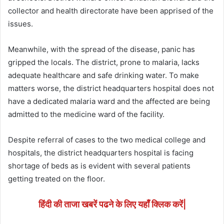
collector and health directorate have been apprised of the
issues.
Meanwhile, with the spread of the disease, panic has
gripped the locals. The district, prone to malaria, lacks
adequate healthcare and safe drinking water. To make
matters worse, the district headquarters hospital does not
have a dedicated malaria ward and the affected are being
admitted to the medicine ward of the facility.
Despite referral of cases to the two medical college and
hospitals, the district headquarters hospital is facing
shortage of beds as is evident with several patients
getting treated on the floor.
हिंदी की ताजा खबरें पढने के लिए यहाँ क्लिक करें|