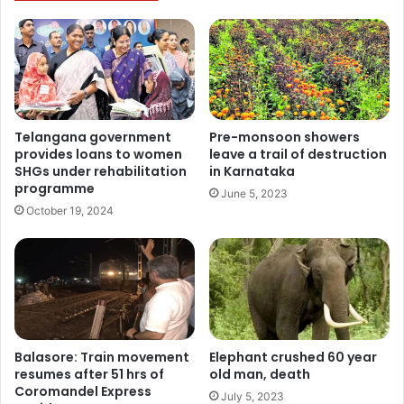
Pre-monsoon showers
Telangana government
leave a trail of destruction
provides loans to women
in Karnataka
SHGs under rehabilitation
programme
June 5, 2023
October 19, 2024
Balasore: Train movement
Elephant crushed 60 year
resumes after 51 hrs of
old man, death
Coromandel Express
July 5, 2023