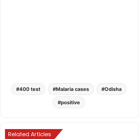
400 test
Malaria cases
Odisha
positive
Related Articles