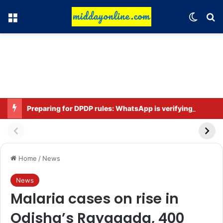
Menu
Switch
Se
Preparing for DPDP rules: WhatsApp is verifying users’ ages in India
Home
/
News
News
Malaria cases on rise in
Odisha’s Rayagada, 400