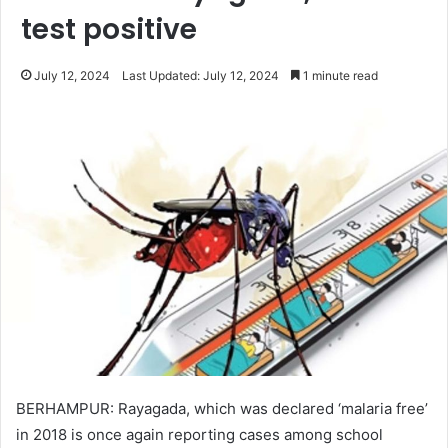
test positive
July 12, 2024
Last Updated: July 12, 2024
1 minute read
BERHAMPUR: Rayagada, which was declared ‘malaria free’
in 2018 is once again reporting cases among school