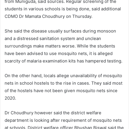
from Muniguda, said sources. Regular screening of the
students in various schools is being done, said additional
CDMO Dr Mamata Choudhury on Thursday.
She said the disease usually surfaces during monsoon
and a distressed sanitation system and unclean
surroundings make matters worse. While the students
have been advised to use mosquito nets, it is alleged
scarcity of malaria examination kits has hampered testing.
On the other hand, locals allege unavailability of mosquito
nets in school hostels to the rise in cases. They said most
of the hostels have not been given mosquito nets since
2020.
Dr Choudhury however said the district welfare
department is looking after requirement of mosquito nets
at schools. District welfare officer Bhushan Biswal said the