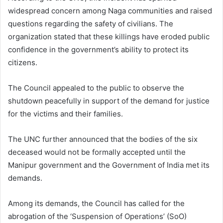
widespread concern among Naga communities and raised
questions regarding the safety of civilians. The
organization stated that these killings have eroded public
confidence in the government’s ability to protect its
citizens.
The Council appealed to the public to observe the
shutdown peacefully in support of the demand for justice
for the victims and their families.
The UNC further announced that the bodies of the six
deceased would not be formally accepted until the
Manipur government and the Government of India met its
demands.
Among its demands, the Council has called for the
abrogation of the ‘Suspension of Operations’ (SoO)