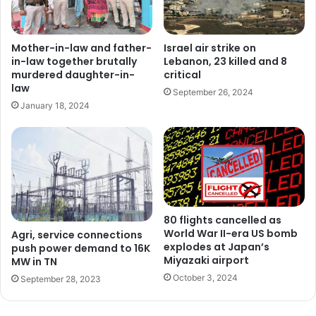
Mother-in-law and father-
Israel air strike on
in-law together brutally
Lebanon, 23 killed and 8
murdered daughter-in-
critical
law
September 26, 2024
January 18, 2024
80 flights cancelled as
World War II-era US bomb
Agri, service connections
explodes at Japan’s
push power demand to 16K
Miyazaki airport
MW in TN
October 3, 2024
September 28, 2023