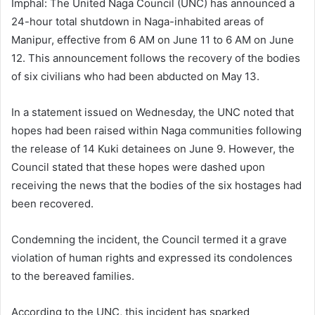
Imphal: The United Naga Council (UNC) has announced a
24-hour total shutdown in Naga-inhabited areas of
Manipur, effective from 6 AM on June 11 to 6 AM on June
12. This announcement follows the recovery of the bodies
of six civilians who had been abducted on May 13.
In a statement issued on Wednesday, the UNC noted that
hopes had been raised within Naga communities following
the release of 14 Kuki detainees on June 9. However, the
Council stated that these hopes were dashed upon
receiving the news that the bodies of the six hostages had
been recovered.
Condemning the incident, the Council termed it a grave
violation of human rights and expressed its condolences
to the bereaved families.
According to the UNC, this incident has sparked