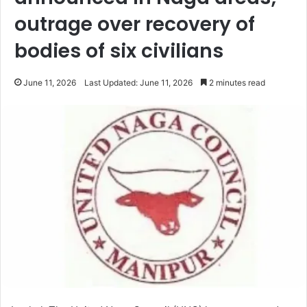
outrage over recovery of
bodies of six civilians
June 11, 2026
Last Updated: June 11, 2026
2 minutes read