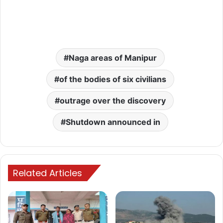
Naga areas of Manipur
of the bodies of six civilians
outrage over the discovery
Shutdown announced in
Related Articles