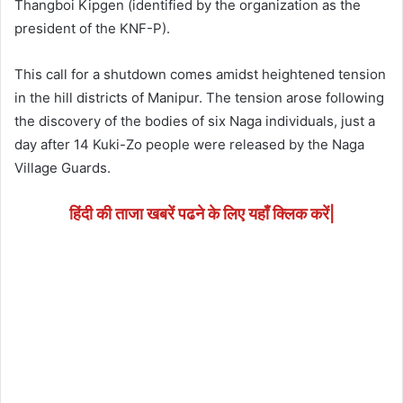
Thangboi Kipgen (identified by the organization as the
president of the KNF-P).
This call for a shutdown comes amidst heightened tension
in the hill districts of Manipur. The tension arose following
the discovery of the bodies of six Naga individuals, just a
day after 14 Kuki-Zo people were released by the Naga
Village Guards.
हिंदी की ताजा खबरें पढने के लिए यहाँ क्लिक करें|