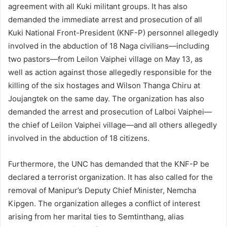
agreement with all Kuki militant groups. It has also
demanded the immediate arrest and prosecution of all
Kuki National Front-President (KNF-P) personnel allegedly
involved in the abduction of 18 Naga civilians—including
two pastors—from Leilon Vaiphei village on May 13, as
well as action against those allegedly responsible for the
killing of the six hostages and Wilson Thanga Chiru at
Joujangtek on the same day. The organization has also
demanded the arrest and prosecution of Lalboi Vaiphei—
the chief of Leilon Vaiphei village—and all others allegedly
involved in the abduction of 18 citizens.
Furthermore, the UNC has demanded that the KNF-P be
declared a terrorist organization. It has also called for the
removal of Manipur’s Deputy Chief Minister, Nemcha
Kipgen. The organization alleges a conflict of interest
arising from her marital ties to Semtinthang, alias