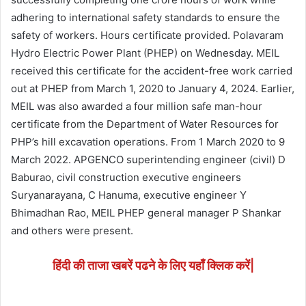
adhering to international safety standards to ensure the
safety of workers. Hours certificate provided. Polavaram
Hydro Electric Power Plant (PHEP) on Wednesday. MEIL
received this certificate for the accident-free work carried
out at PHEP from March 1, 2020 to January 4, 2024. Earlier,
MEIL was also awarded a four million safe man-hour
certificate from the Department of Water Resources for
PHP’s hill excavation operations. From 1 March 2020 to 9
March 2022. APGENCO superintending engineer (civil) D
Baburao, civil construction executive engineers
Suryanarayana, C Hanuma, executive engineer Y
Bhimadhan Rao, MEIL PHEP general manager P Shankar
and others were present.
हिंदी की ताजा खबरें पढने के लिए यहाँ क्लिक करें|