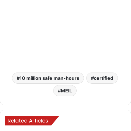
10 million safe man-hours
certified
MEIL
Related Articles