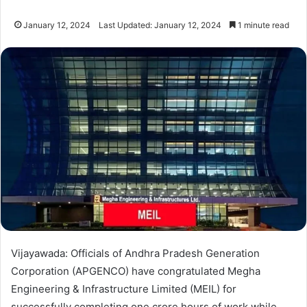
January 12, 2024
Last Updated: January 12, 2024
1 minute read
Vijayawada: Officials of Andhra Pradesh Generation
Corporation (APGENCO) have congratulated Megha
Engineering & Infrastructure Limited (MEIL) for
successfully completing one crore hours of work while