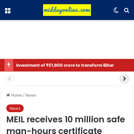
Menu
Switch
Se
Investment of ₹51,600 crore to transform Bihar
Home
/
News
News
MEIL receives 10 million safe
man-hours certificate