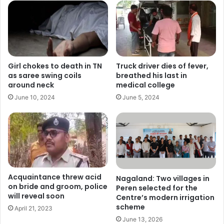
Girl chokes to death in TN
Truck driver dies of fever,
as saree swing coils
breathed his last in
around neck
medical college
June 10, 2024
June 5, 2024
Acquaintance threw acid
Nagaland: Two villages in
on bride and groom, police
Peren selected for the
will reveal soon
Centre’s modern irrigation
scheme
April 21, 2023
June 13, 2026