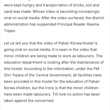
were kept hungry and transportation of bricks, soil and
sand was made. Whose video is becoming increasingly
viral on social media. After the video surfaced, the district
administration has suspended Principal Reader Reema
Toppo.
Let us tell you that the video of Pahari Korwa Hostel is
going viral on social media. It is seen in the video that
minor children are being made to work as labourers. The
education department is looking after the maintenance of
this hostel. According to the information, under the PM
Shri Yojana of the Central Government, all facilities have
been provided in this hostel for the education of Pahari
Korwa children, but the irony is that the minor children
have been made labourers. Till now no action has been
taken against the concerned.