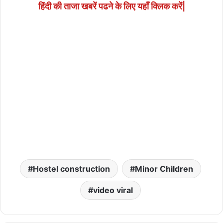
हिंदी की ताजा खबरें पढने के लिए यहाँ क्लिक करें|
Hostel construction
Minor Children
video viral