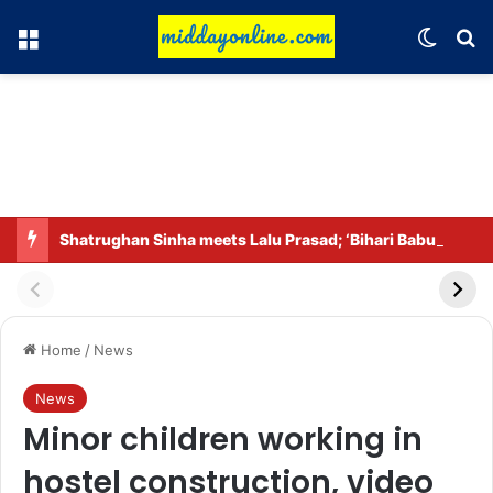
Menu
Switch
Se
Shatrughan Sinha meets Lalu Prasad; ‘Bihari Babu’ back in the headlines after praising Prashant Kishor.
Home
/
News
News
Minor children working in
hostel construction, video