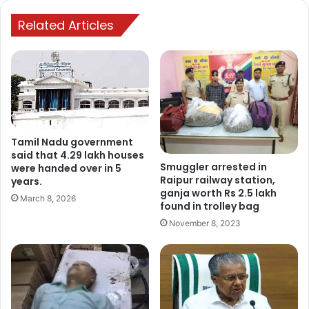
Related Articles
Tamil Nadu government
said that 4.29 lakh houses
Smuggler arrested in
were handed over in 5
Raipur railway station,
years.
ganja worth Rs 2.5 lakh
March 8, 2026
found in trolley bag
November 8, 2023