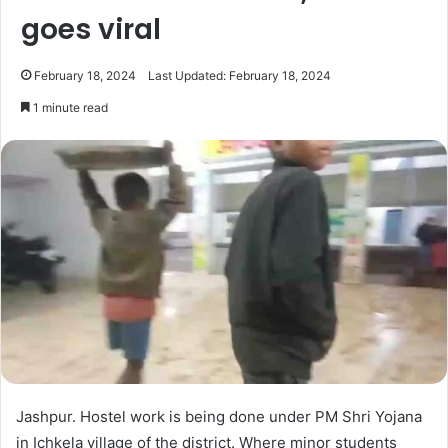
goes viral
February 18, 2024
Last Updated: February 18, 2024
1 minute read
Jashpur. Hostel work is being done under PM Shri Yojana
in Ichkela village of the district. Where minor students