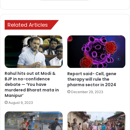
Related Articles
Rahul hits out at Modi &
Report said- Cell, gene
BJP in no-confidence
therapy will rule the
debate — ‘You have
pharma sector in 2024
murdered Bharat mata in
December 29, 2023
Manipur’
August 9, 2023