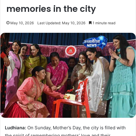
memories in the city
May 10, 2026
Last Updated: May 10, 2026
1 minute read
Ludhiana:
On Sunday, Mother’s Day, the city is filled with
the spirit of remembering mothers’ love and their