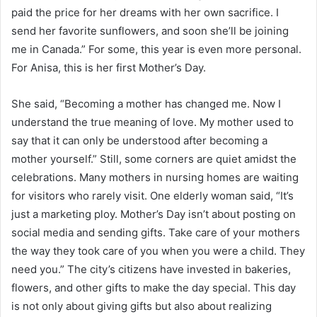
paid the price for her dreams with her own sacrifice. I
send her favorite sunflowers, and soon she’ll be joining
me in Canada.” For some, this year is even more personal.
For Anisa, this is her first Mother’s Day.
She said, “Becoming a mother has changed me. Now I
understand the true meaning of love. My mother used to
say that it can only be understood after becoming a
mother yourself.” Still, some corners are quiet amidst the
celebrations. Many mothers in nursing homes are waiting
for visitors who rarely visit. One elderly woman said, “It’s
just a marketing ploy. Mother’s Day isn’t about posting on
social media and sending gifts. Take care of your mothers
the way they took care of you when you were a child. They
need you.” The city’s citizens have invested in bakeries,
flowers, and other gifts to make the day special. This day
is not only about giving gifts but also about realizing