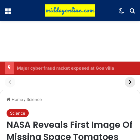
Menu
Switch
Se
Rahul Gandhi names his favorite BJP leader; says he gets along well with Captain Amarinder Singh.
Home
/
Science
Science
NASA Reveals First Image Of
Missing Space Tomatoes