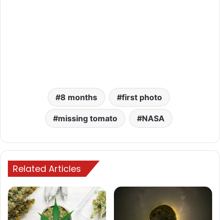
8 months
first photo
missing tomato
NASA
Related Articles