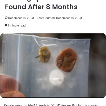
Found After 8 Months
December 18, 2023
Last Updated: December 18, 2023
1 minute read
Space agency NASA took to YouTube on Friday to share