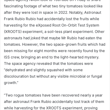
fascinating footage of what two tiny tomatoes looked like
after they were lost in space in 2022. Notably, Astronaut
Frank Rubio Rubio had accidentally lost the fruits while
harvesting for the eXposed Root On-Orbit Test System
(XROOTS) experiment, a soil-less plant experiment. Other
astronauts had joked that maybe Mr Rubio had eaten the
tomatoes. However, the two space-grown fruits which had
been missing for eight months were recently found by the
ISS crew, bringing an end to the light-hearted mystery.
The space agency revealed that the tomatoes were
”dehydrated and slightly squashed with some
discolouration but without any visible microbial or fungal
growth.”
”Two rogue tomatoes have been recovered nearly a year
after astronaut Frank Rubio accidentally lost track of them
while harvesting for the XROOTS experiment, proving