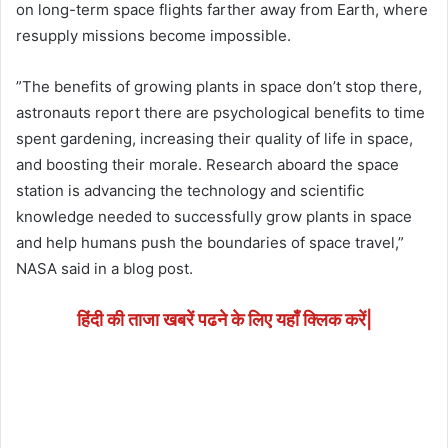
on long-term space flights farther away from Earth, where
resupply missions become impossible.
”The benefits of growing plants in space don’t stop there,
astronauts report there are psychological benefits to time
spent gardening, increasing their quality of life in space,
and boosting their morale. Research aboard the space
station is advancing the technology and scientific
knowledge needed to successfully grow plants in space
and help humans push the boundaries of space travel,”
NASA said in a blog post.
हिंदी की ताजा खबरें पढने के लिए यहाँ क्लिक करें|