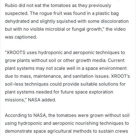
Rubio did not eat the tomatoes as they previously
suspected. The rogue fruit was found in a plastic bag
dehydrated and slightly squished with some discoloration
but with no visible microbial or fungal growth,” the video
was captioned.
”XROOTS uses hydroponic and aeroponic techniques to
grow plants without soil or other growth media. Current
plant systems may not scale well in a space environment
due to mass, maintenance, and sanitation issues. XROOT’s
soil-less techniques could provide suitable solutions for
plant systems needed for future space exploration
missions,” NASA added.
According to NASA, the tomatoes were grown without soil
using hydroponic and aeroponic nourishing techniques to
demonstrate space agricultural methods to sustain crews