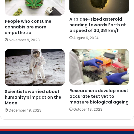
Airplane-sized asteroid
People who consume
heading towards Earth at
cannabis are more
a speed of 30,381 km/h
empathetic
August 6, 2024
November 9, 2023
Researchers develop most
Scientists worried about
accurate test yet to
humanity’s impact on the
measure biological ageing
Moon
October 13, 2023
December 19, 2023