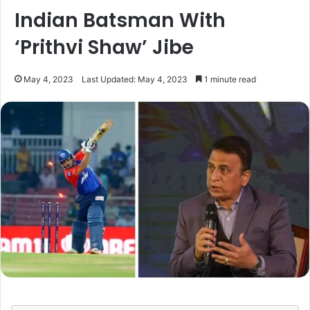
Indian Batsman With
‘Prithvi Shaw’ Jibe
May 4, 2023
Last Updated: May 4, 2023
1 minute read