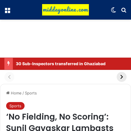
Menu
Switch
Se
30 Sub-Inspectors transferred in Ghaziabad
Home
/
Sports
Sports
‘No Fielding, No Scoring’:
Sunil Gavaskar Lambasts