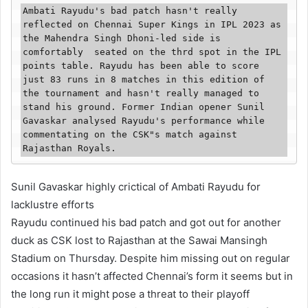
Ambati Rayudu's bad patch hasn't really 
reflected on Chennai Super Kings in IPL 2023 as 
the Mahendra Singh Dhoni-led side is 
comfortably  seated on the thrd spot in the IPL 
points table. Rayudu has been able to score 
just 83 runs in 8 matches in this edition of 
the tournament and hasn't really managed to 
stand his ground. Former Indian opener Sunil 
Gavaskar analysed Rayudu's performance while 
commentating on the CSK"s match against 
Rajasthan Royals.
Sunil Gavaskar highly crictical of Ambati Rayudu for
lacklustre efforts
Rayudu continued his bad patch and got out for another
duck as CSK lost to Rajasthan at the Sawai Mansingh
Stadium on Thursday. Despite him missing out on regular
occasions it hasn’t affected Chennai’s form it seems but in
the long run it might pose a threat to their playoff