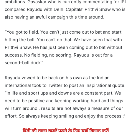
ambitions. Gavaskar who is currently commentating for IPL
compared Rayudu with Delhi Capitals’ Prithvi Shaw who is
also having an awful campaign this time around.
“You got to field. You can’t just come out to bat and start
hitting the ball. You can’t do that. We have seen that with
Prithvi Shaw. He has just been coming out to bat without
success. No fielding, no scoring. Rayudu is out for a
second-ball duck.”
Rayudu vowed to be back on his own as the Indian
international took to Twitter to post an inspirational quote.
“In life and sport ups and downs are a constant part. We
need to be positive and keeping working hard and things
will turn around.. results are not always a measure of our
effort. So always keeping smiling and enjoy the process..”
हिंदी की ताजा खबरें पढने के लिए यहाँ क्लिक करें|