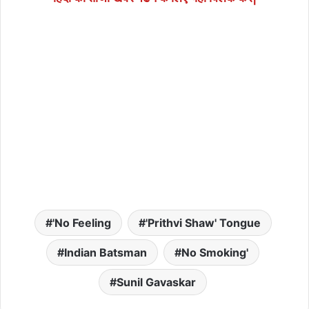
'No Feeling
'Prithvi Shaw' Tongue
Indian Batsman
No Smoking'
Sunil Gavaskar