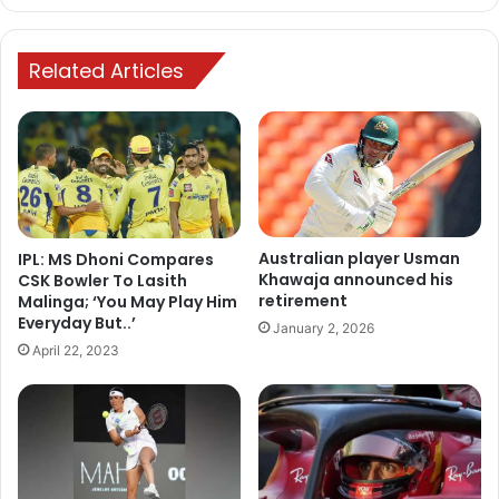
Related Articles
Australian player Usman
IPL: MS Dhoni Compares
Khawaja announced his
CSK Bowler To Lasith
retirement
Malinga; ‘You May Play Him
Everyday But..’
January 2, 2026
April 22, 2023